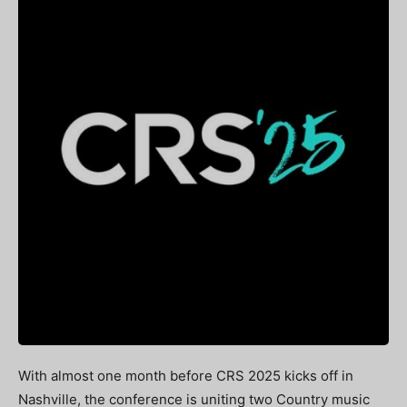
With almost one month before CRS 2025 kicks off in
Nashville, the conference is uniting two Country music