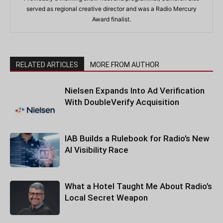
served as regional creative director and was a Radio Mercury
Award finalist.
RELATED ARTICLES
MORE FROM AUTHOR
Nielsen Expands Into Ad Verification
With DoubleVerify Acquisition
IAB Builds a Rulebook for Radio’s New
AI Visibility Race
What a Hotel Taught Me About Radio’s
Local Secret Weapon