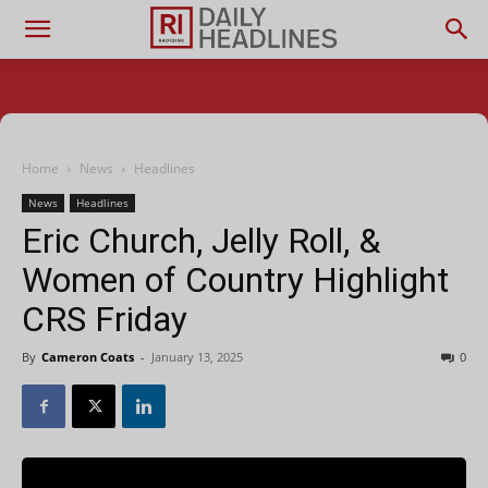
Home
News
Headlines
News
Headlines
Eric Church, Jelly Roll, &
Women of Country Highlight
CRS Friday
By
Cameron Coats
-
January 13, 2025
0