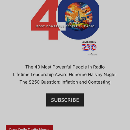
The 40 Most Powerful People in Radio
Lifetime Leadership Award Honoree Harvey Nagler
The $250 Question: Inflation and Contesting
SUBSCRIBE