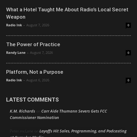
What a Hotel Taught Me About Radio’s Local Secret
Weapon
Radio Ink
-
August 7, 2026
0
The Power of Practice
Randy Lane
-
August 7, 2026
0
Platform, Not a Purpose
Radio Ink
-
August 6, 2026
0
LATEST COMMENTS
K.M. Richards
Carr Aide Thumann Severs Gets FCC
on
Commissioner Nomination
Layoffs Hit Sales, Programming, and Podcasting
Peter mcLane
on