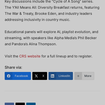
Key discussions include the “Cycle of A Song” series.
The Y’All Means All: Diversity Breakfast returns, featuring
The War & Treaty, Brooke Eden, and industry leaders
addressing inclusivity in country music.
Educational panels will explore AI, playlist evolution, and
streaming, with speakers like Alpha Media’s Phil Becker
and Pandora’s Alina Thompson.
Visit the
CRS website
for a full lineup and to register.
Share via:
Facebook
X
LinkedIn
More