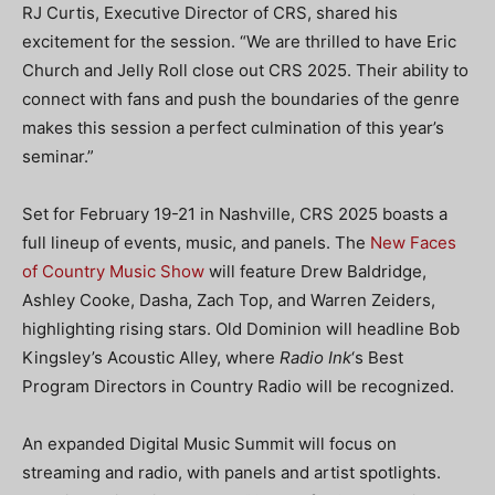
RJ Curtis, Executive Director of CRS, shared his
excitement for the session. “We are thrilled to have Eric
Church and Jelly Roll close out CRS 2025. Their ability to
connect with fans and push the boundaries of the genre
makes this session a perfect culmination of this year’s
seminar.”
Set for February 19-21 in Nashville, CRS 2025 boasts a
full lineup of events, music, and panels. The
New Faces
of Country Music Show
will feature Drew Baldridge,
Ashley Cooke, Dasha, Zach Top, and Warren Zeiders,
highlighting rising stars. Old Dominion will headline Bob
Kingsley’s Acoustic Alley, where
Radio Ink
‘s Best
Program Directors in Country Radio will be recognized.
An expanded Digital Music Summit will focus on
streaming and radio, with panels and artist spotlights.