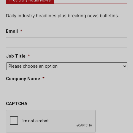
Free Daily Radio News
Daily industry headlines plus breaking news bulletins.
Email
*
Job Title
*
Company Name
*
CAPTCHA