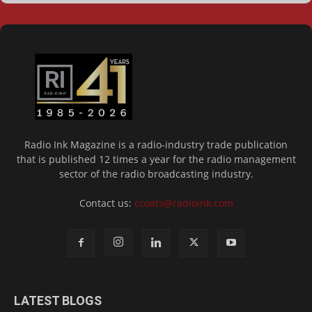
Radio Ink Magazine is a radio-industry trade publication
that is published 12 times a year for the radio management
sector of the radio broadcasting industry.
Contact us:
ccoats@radioink.com
LATEST BLOGS