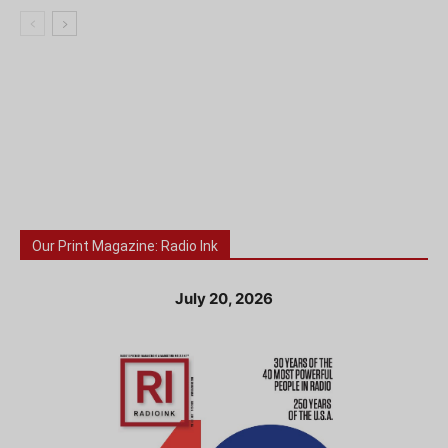
Our Print Magazine: Radio Ink
July 20, 2026