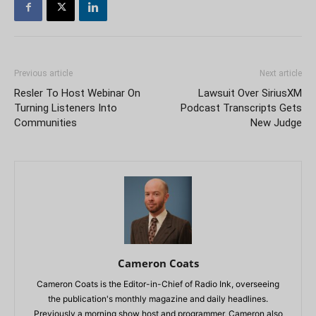
Previous article
Next article
Resler To Host Webinar On
Lawsuit Over SiriusXM
Turning Listeners Into
Podcast Transcripts Gets
Communities
New Judge
Cameron Coats
Cameron Coats is the Editor-in-Chief of Radio Ink, overseeing
the publication's monthly magazine and daily headlines.
Previously a morning show host and programmer, Cameron also