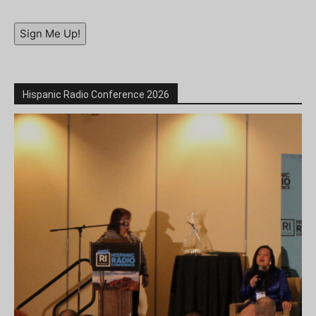
Sign Me Up!
Hispanic Radio Conference 2026