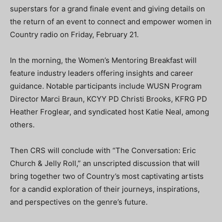
superstars for a grand finale event and giving details on
the return of an event to connect and empower women in
Country radio on Friday, February 21.
In the morning, the Women’s Mentoring Breakfast will
feature industry leaders offering insights and career
guidance. Notable participants include WUSN Program
Director Marci Braun, KCYY PD Christi Brooks, KFRG PD
Heather Froglear, and syndicated host Katie Neal, among
others.
Then CRS will conclude with “The Conversation: Eric
Church & Jelly Roll,” an unscripted discussion that will
bring together two of Country’s most captivating artists
for a candid exploration of their journeys, inspirations,
and perspectives on the genre’s future.