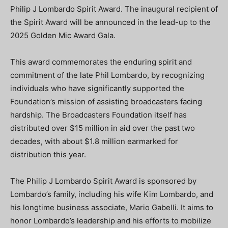
Philip J Lombardo Spirit Award. The inaugural recipient of
the Spirit Award will be announced in the lead-up to the
2025 Golden Mic Award Gala.
This award commemorates the enduring spirit and
commitment of the late Phil Lombardo, by recognizing
individuals who have significantly supported the
Foundation’s mission of assisting broadcasters facing
hardship. The Broadcasters Foundation itself has
distributed over $15 million in aid over the past two
decades, with about $1.8 million earmarked for
distribution this year.
The Philip J Lombardo Spirit Award is sponsored by
Lombardo’s family, including his wife Kim Lombardo, and
his longtime business associate, Mario Gabelli. It aims to
honor Lombardo’s leadership and his efforts to mobilize