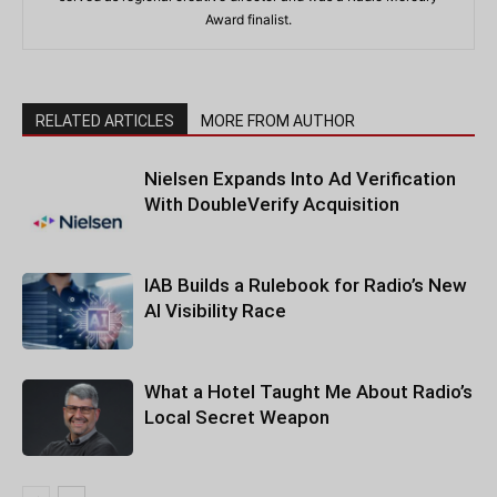
Award finalist.
RELATED ARTICLES
MORE FROM AUTHOR
Nielsen Expands Into Ad Verification
With DoubleVerify Acquisition
IAB Builds a Rulebook for Radio’s New
AI Visibility Race
What a Hotel Taught Me About Radio’s
Local Secret Weapon