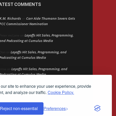
ATEST COMMENTS
K.M. Richards
Carr Aide Thumann Severs Gets
on
FCC Commissioner Nomination
Layoffs Hit Sales, Programming,
Peter mcLane
on
and Podcasting at Cumulus Media
Layoffs Hit Sales, Programming, and
Don
on
Podcasting at Cumulus Media
Layoffs Hit Sales, Programming, and
jimw
on
Podcasting at Cumulus Media
our site to enhance your user experience, provide
Darryl Burkfield
Could Your Station Be
on
Anywhere?
t, and analyze our traffic.
Cookie Policy.
Reject non-essential
Preferences