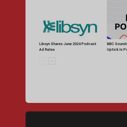
Libsyn Shares June 2024 Podcast
BBC Sounds
Ad Rates
Uptick In 