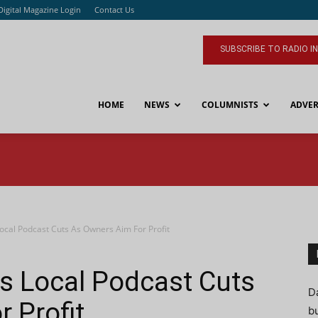
Digital Magazine Login
Contact Us
SUBSCRIBE TO RADIO I
HOME
NEWS
COLUMNISTS
ADVER
ocal Podcast Cuts As Owners Aim For Profit
s Local Podcast Cuts
D
 Profit
bu