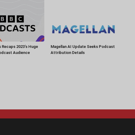
 Recaps 2023’s Huge
Magellan AI Update Seeks Podcast
Podcast Audience
Attribution Details