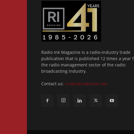
Radio Ink Magazine is a radio-industry trade
publication that is published 12 times a year f
the radio management sector of the radio
broadcasting industry.
Contact us:
ccoats@radioink.com