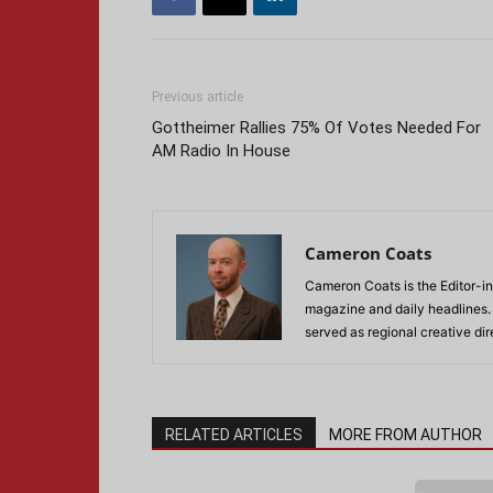
Previous article
Gottheimer Rallies 75% Of Votes Needed For
AM Radio In House
Cameron Coats
Cameron Coats is the Editor-in
magazine and daily headlines
served as regional creative di
RELATED ARTICLES
MORE FROM AUTHOR