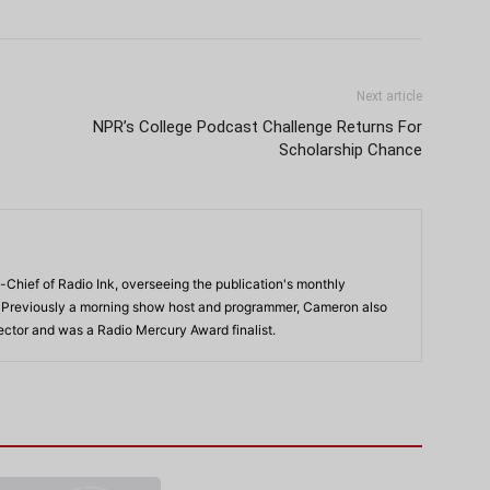
Next article
NPR’s College Podcast Challenge Returns For
Scholarship Chance
-Chief of Radio Ink, overseeing the publication's monthly
. Previously a morning show host and programmer, Cameron also
rector and was a Radio Mercury Award finalist.