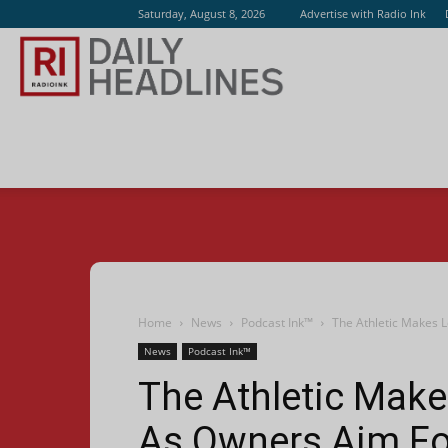
Saturday, August 8, 2026
Advertise with Radio Ink
Radio
Ink
Home
News
Podcast Ink™
The Athletic Makes L
News
Podcast Ink™
The Athletic Make
As Owners Aim For