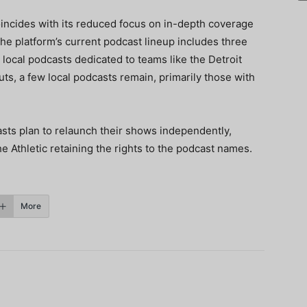
oincides with its reduced focus on in-depth coverage
The platform’s current podcast lineup includes three
 local podcasts dedicated to teams like the Detroit
ts, a few local podcasts remain, primarily those with
asts plan to relaunch their shows independently,
e Athletic retaining the rights to the podcast names.
More