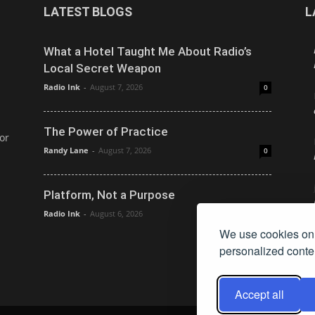
LATEST BLOGS
L
What a Hotel Taught Me About Radio’s
Local Secret Weapon
Radio Ink
-
August 7, 2026
0
The Power of Practice
or
Randy Lane
-
August 7, 2026
0
Platform, Not a Purpose
Radio Ink
-
August 6, 2026
0
We use cookies on 
personalized conten
Accept all