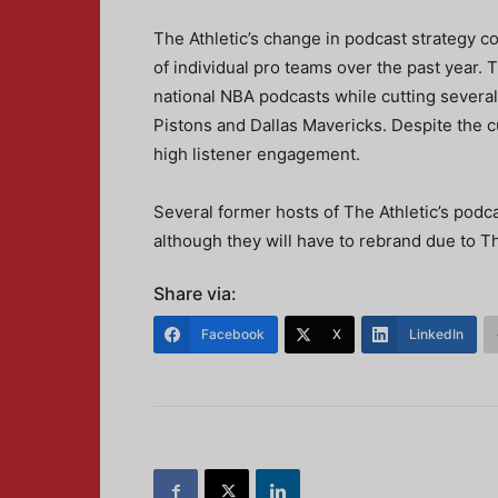
The Athletic’s change in podcast strategy c
of individual pro teams over the past year. 
national NBA podcasts while cutting several
Pistons and Dallas Mavericks. Despite the cu
high listener engagement.
Several former hosts of The Athletic’s podc
although they will have to rebrand due to Th
Share via:
Facebook
X
LinkedIn