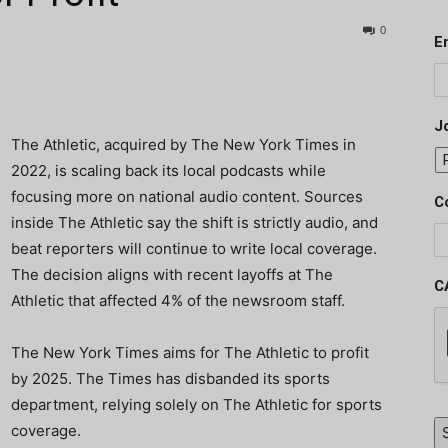
0
E
J
The Athletic, acquired by The New York Times in
2022, is scaling back its local podcasts while
focusing more on national audio content. Sources
C
inside The Athletic say the shift is strictly audio, and
beat reporters will continue to write local coverage.
The decision aligns with recent layoffs at The
C
Athletic that affected 4% of the newsroom staff.
The New York Times aims for The Athletic to profit
by 2025. The Times has disbanded its sports
department, relying solely on The Athletic for sports
coverage.