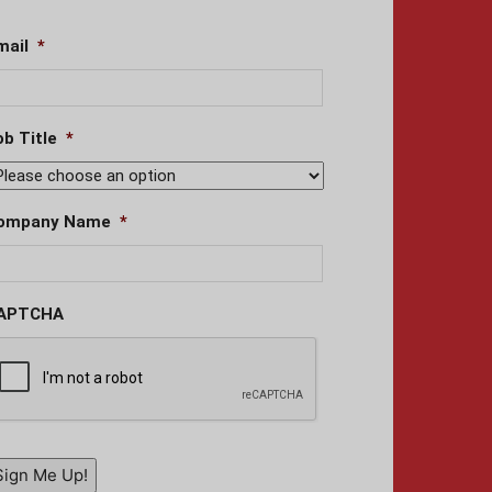
mail
*
ob Title
*
ompany Name
*
APTCHA
Sign Me Up!