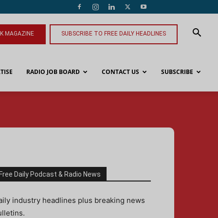
NK MAGAZINE
SUBSCRIBE TO FREE DAILY HEADLINES
TISE
RADIO JOB BOARD
CONTACT US
SUBSCRIBE
Free Daily Podcast & Radio News
aily industry headlines plus breaking news
lletins.