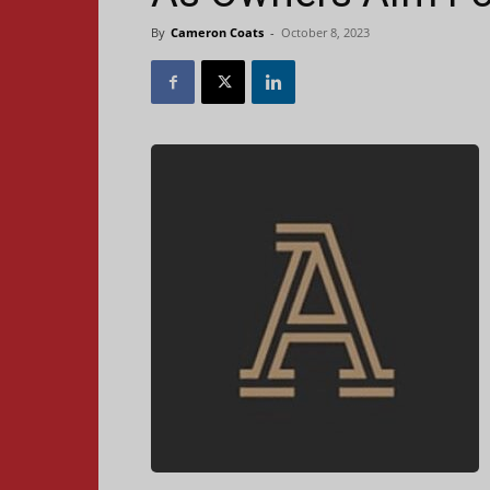
By
Cameron Coats
-
October 8, 2023