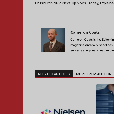
Pittsburgh NPR Picks Up Vox’s ‘Today, Explaine
Cameron Coats
Cameron Coats is the Editor-in
magazine and daily headlines
served as regional creative di
RELATED ARTICLES
MORE FROM AUTHOR