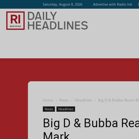
Saturday, August 8, 2026
Advertise with Radio Ink
Radio
Ink
Home
News
Headlines
Big D & Bubba Reach Big
News
Headlines
Big D & Bubba Reac
Mark