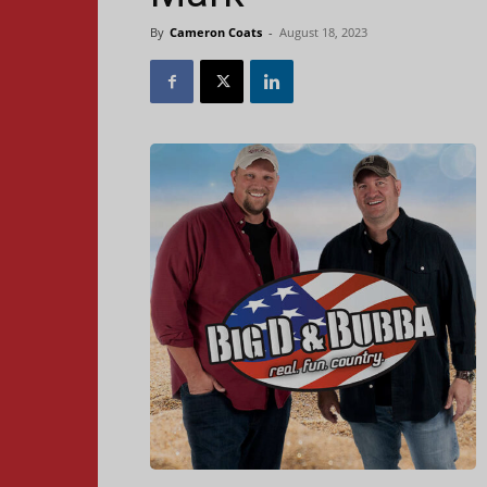
By
Cameron Coats
-
August 18, 2023