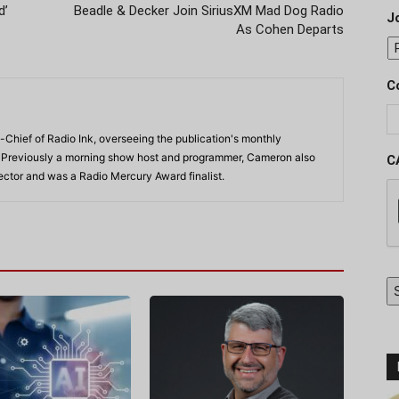
d’
Beadle & Decker Join SiriusXM Mad Dog Radio
J
As Cohen Departs
C
-Chief of Radio Ink, overseeing the publication's monthly
. Previously a morning show host and programmer, Cameron also
C
rector and was a Radio Mercury Award finalist.