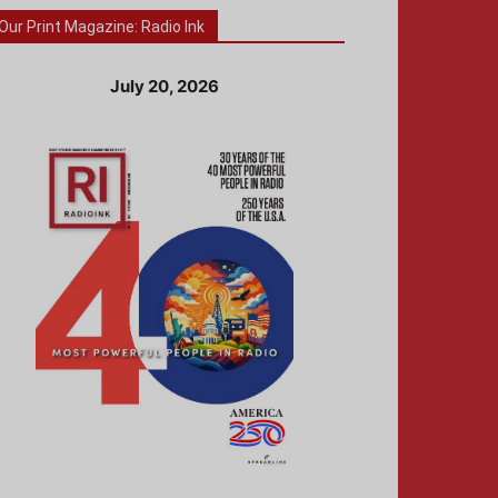
Our Print Magazine: Radio Ink
July 20, 2026