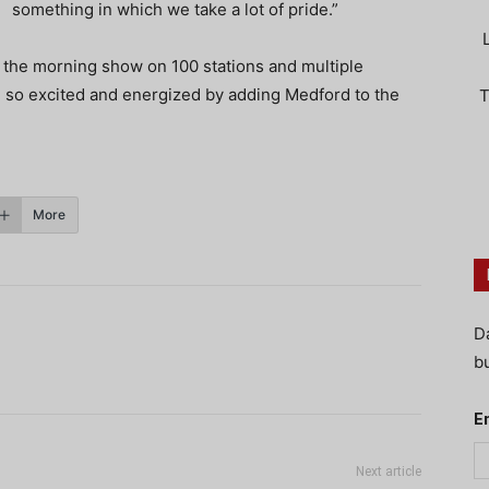
something in which we take a lot of pride.”
th the morning show on 100 stations and multiple
 so excited and energized by adding Medford to the
T
More
D
bu
E
Next article