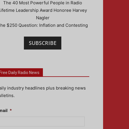
The 40 Most Powerful People in Radio
Lifetime Leadership Award Honoree Harvey
Nagler
he $250 Question: Inflation and Contesting
SUBSCRIBE
Free Daily Radio News
aily industry headlines plus breaking news
lletins.
mail
*