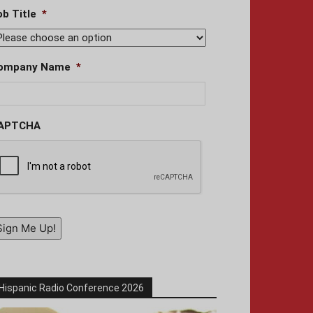
ob Title
*
ompany Name
*
APTCHA
Sign Me Up!
Hispanic Radio Conference 2026