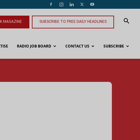
NK MAGAZINE
SUBSCRIBE TO FREE DAILY HEADLINES
TISE
RADIO JOB BOARD
CONTACT US
SUBSCRIBE