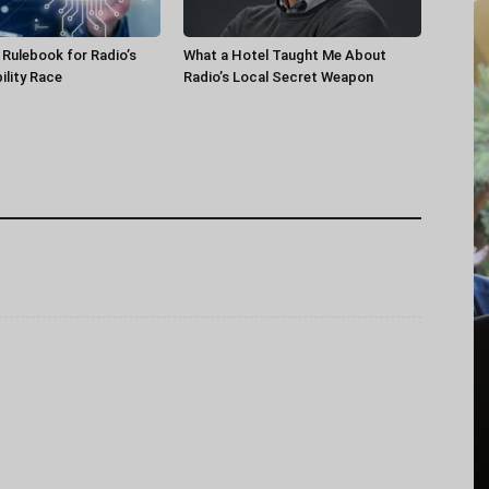
a Rulebook for Radio’s
What a Hotel Taught Me About
ility Race
Radio’s Local Secret Weapon