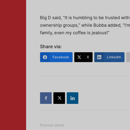
Big D said, “It is humbling to be trusted wi
ownership groups,” while Bubba added, “I’m
family, even my coffee is jealous!”
Share via:
Facebook
X
LinkedIn
Previous article