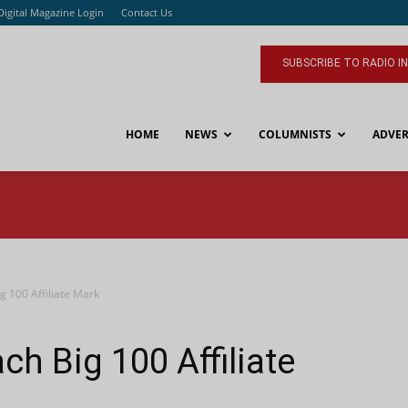
Digital Magazine Login
Contact Us
SUBSCRIBE TO RADIO I
HOME
NEWS
COLUMNISTS
ADVER
 100 Affiliate Mark
h Big 100 Affiliate