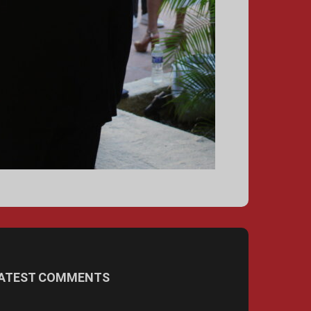
ATEST COMMENTS