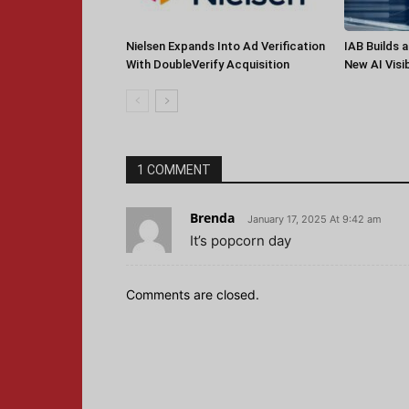
Nielsen Expands Into Ad Verification
IAB Builds 
With DoubleVerify Acquisition
New AI Visib
1 COMMENT
Brenda
January 17, 2025 At 9:42 am
It’s popcorn day
Comments are closed.