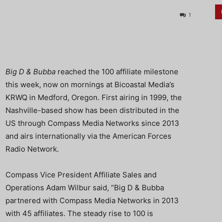
1
Big D & Bubba
reached the 100 affiliate milestone
this week, now on mornings at Bicoastal Media’s
KRWQ in Medford, Oregon. First airing in 1999, the
Nashville-based show has been distributed in the
US through Compass Media Networks since 2013
and airs internationally via the American Forces
Radio Network.
Compass Vice President Affiliate Sales and
Operations Adam Wilbur said, “Big D & Bubba
partnered with Compass Media Networks in 2013
with 45 affiliates. The steady rise to 100 is