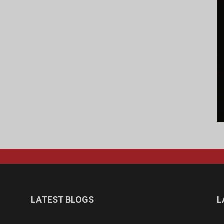
LATEST BLOGS
L