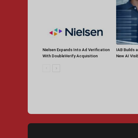
Nielsen Expands Into Ad Verification
IAB Builds 
With DoubleVerify Acquisition
New AI Visib