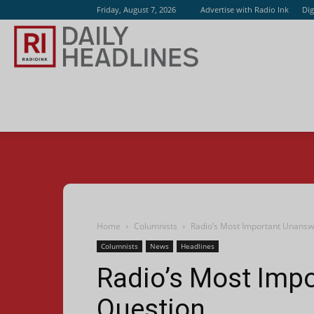
Friday, August 7, 2026
Advertise with Radio Ink
Dig
Radio
Ink
Home
Columnists
Radio’s Most Important Unans
Columnists
News
Headlines
Radio’s Most Imp
Question