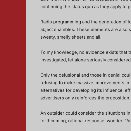
continuing the status quo as they apply to 
Radio programming and the generation of loc
abject shambles. These elements are also sl
sweaty, smelly sheets and all.
To my knowledge, no evidence exists that t
investigated, let alone seriously considered
Only the delusional and those in denial cou
refusing to make massive improvements in o
alternatives for developing its influence, e
advertisers only reinforces the proposition.
An outsider could consider the situations in
forthcoming, rational response, wonder: “A