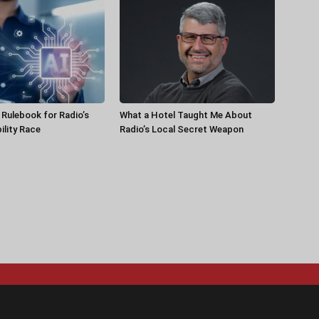
a Rulebook for Radio’s
What a Hotel Taught Me About
ility Race
Radio’s Local Secret Weapon