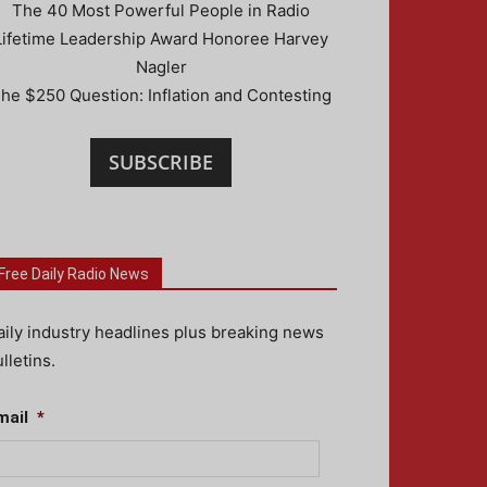
The 40 Most Powerful People in Radio
Lifetime Leadership Award Honoree Harvey
Nagler
he $250 Question: Inflation and Contesting
SUBSCRIBE
Free Daily Radio News
aily industry headlines plus breaking news
lletins.
mail
*