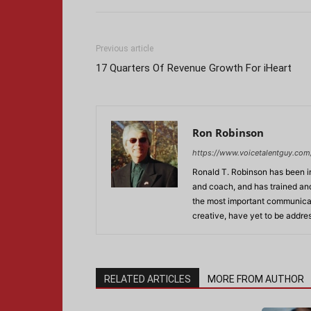
Previous article
17 Quarters Of Revenue Growth For iHeart
Ron Robinson
https://www.voicetalentguy.com
Ronald T. Robinson has been in
and coach, and has trained and
the most important communicati
creative, have yet to be addre
RELATED ARTICLES
MORE FROM AUTHOR