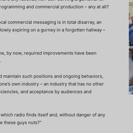
programming and commercial production – any at all?
al commercial messaging is in total disarray, an
owly expiring on a gurney in a forgotten hallway –
he, by now,
required
improvements have been
.
ld maintain such positions and ongoing behaviors,
ne’s own industry – an industry that has no other
fficiencies, and acceptance by audiences and
 which radio finds itself and, without danger of any
re these guys nuts?”