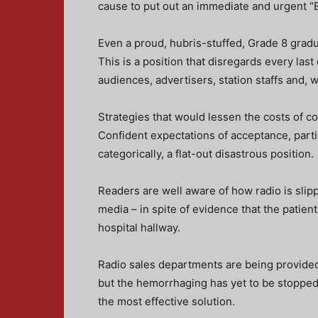
cause to put out an immediate and urgent “
Even a proud, hubris-stuffed, Grade 8 gradua
This is a position that disregards every last
audiences, advertisers, station staffs and, 
Strategies that would lessen the costs of c
Confident expectations of acceptance, partic
categorically, a flat-out disastrous position.
Readers are well aware of how radio is slipp
media – in spite of evidence that the patient
hospital hallway.
Radio sales departments are being provided 
but the hemorrhaging has yet to be stopped
the most effective solution.