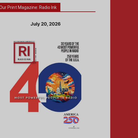
Our Print Magazine: Radio Ink
July 20, 2026