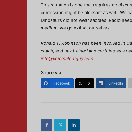
This situation is one that requires no disc
confession might be pleasant as well. We ca
Dinosaurs did not wear saddles. Radio needs
medium
, we go extinct ourselves.
Ronald T. Robinson has been involved in Can
coach, and has trained and certified as a p
info@voicetalentguy.com
Share via:
Facebook
X
LinkedIn