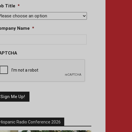
ob Title
*
ompany Name
*
APTCHA
Hispanic Radio Conference 2026