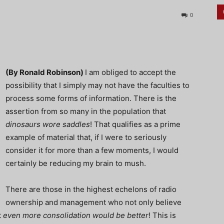
0
(By Ronald Robinson)
I am obliged to accept the
possibility that I simply may not have the faculties to
process some forms of information. There is the
assertion from so many in the population that
dinosaurs wore saddles
! That qualifies as a prime
example of material that, if I were to seriously
consider it for more than a few moments, I would
certainly be reducing my brain to mush.
There are those in the highest echelons of radio
ownership and management who not only believe
t
even more consolidation would be better
! This is