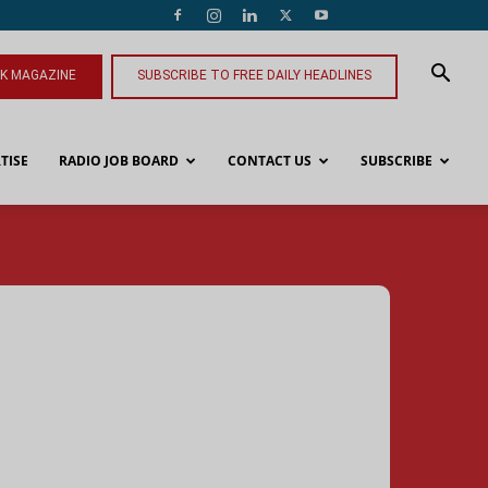
NK MAGAZINE
SUBSCRIBE TO FREE DAILY HEADLINES
TISE
RADIO JOB BOARD
CONTACT US
SUBSCRIBE