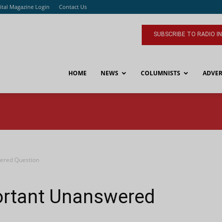
ital Magazine Login
Contact Us
SUBSCRIBE TO RADIO I
HOME
NEWS
COLUMNISTS
ADVER
wered Question
ortant Unanswered