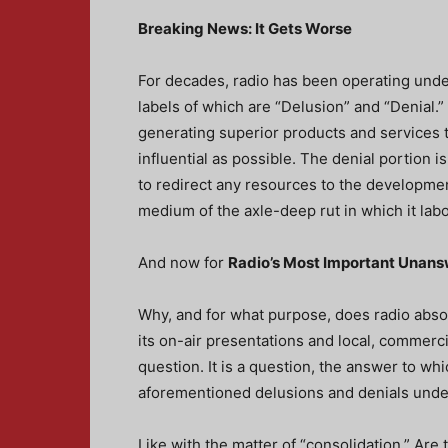
Breaking News: It Gets Worse
For decades, radio has been operating unde
labels of which are “Delusion” and “Denial.”
generating superior products and services t
influential as possible. The denial portion is
to redirect any resources to the developme
medium of the axle-deep rut in which it labo
And now for
Radio’s Most Important Unan
Why, and for what purpose, does radio absol
its on-air presentations and local, commerci
question. It is a question, the answer to whi
aforementioned delusions and denials under
Like with the matter of “consolidation.” Are