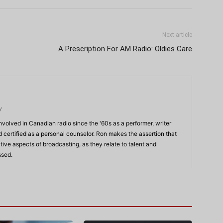
Next article
A Prescription For AM Radio: Oldies Care
/
volved in Canadian radio since the '60s as a performer, writer
 certified as a personal counselor. Ron makes the assertion that
ve aspects of broadcasting, as they relate to talent and
ssed.