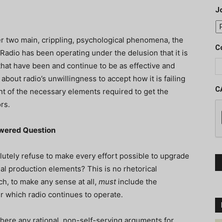
J
r two main, crippling, psychological phenomena, the
C
 Radio has been operating under the delusion that it is
hat have been and continue to be as effective and
 about radio’s unwillingness to accept how it is failing
C
nt of the necessary elements required to get the
rs.
swered Question
utely refuse to make every effort possible to upgrade
al production elements? This is no rhetorical
ch, to make any sense at all,
must
include the
 which radio continues to operate.
 there any rational, non-self-serving arguments for