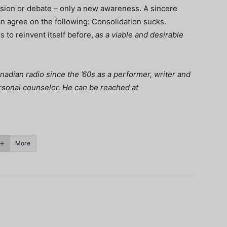
ussion or debate – only a new awareness. A sincere
n agree on the following: Consolidation sucks.
 to reinvent itself before,
as a viable and desirable
adian radio since the ’60s as a performer, writer and
ersonal counselor. He can be reached at
More