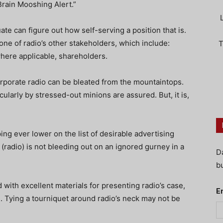
Brain Mooshing Alert.”
te can figure out how self-serving a position that is.
 one of radio’s other stakeholders, which include:
T
where applicable, shareholders.
orporate radio can be bleated from the mountaintops.
ularly by stressed-out minions are assured. But, it is,
ing ever lower on the list of desirable advertising
 (radio) is not bleeding out on an ignored gurney in a
D
bu
with excellent materials for presenting radio’s case,
E
. Tying a tourniquet around radio’s neck may not be