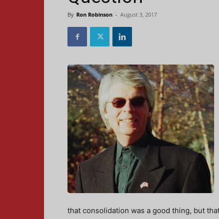
By
Ron Robinson
-
August 3, 2017
that consolidation was a good thing, but tha