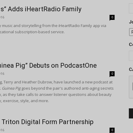
s” Adds iHeartRadio Family
016
0
Jo
 music and storytelling from the iHeartRadio Family app via
ational subscription-based service.
C
Guinea Pig” Debuts on PodcastOne
C
016
0
ig, Terry and Heather Dubrow, have launched a new podcast at
. Guinea Pig
goes beyond the pair's authored anti-aging secrets
ow, as they take calls to answer listener questions about beauty
y, exercise, style, and more.
Triton Digital Form Partnership
016
0