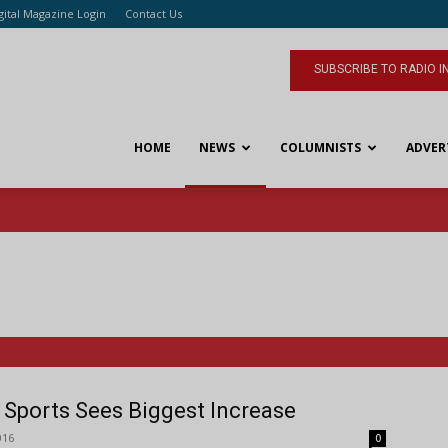
gital Magazine Login
Contact Us
SUBSCRIBE TO RADIO I
HOME
NEWS
COLUMNISTS
ADVER
l: Sports Sees Biggest Increase
016
0