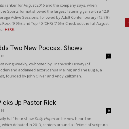
d its ranker for August 2016 and the company says, when
 the Sports format showed the largest listening gain with a 12.9
erage Active Sessions, followed by Adult Contemporary (12.7%),
c Rock (9.9%), and Top 40 (CHR) (7.6%). Check out the full August
ker
HERE
.
Adds Two New Podcast Shows
016
1
t Wing Weekly, co-hosted by Hrishikesh Hirway (of
loder) and acclaimed actor Joshua Malina; and The Bugle, a
ast, founded by John Oliver and Andy Zaltzman.
icks Up Pastor Rick
016
0
daily half-hour show
Daily Hope
can be now heard on
 which debuted in 2013, centers around a lifetime of scriptural