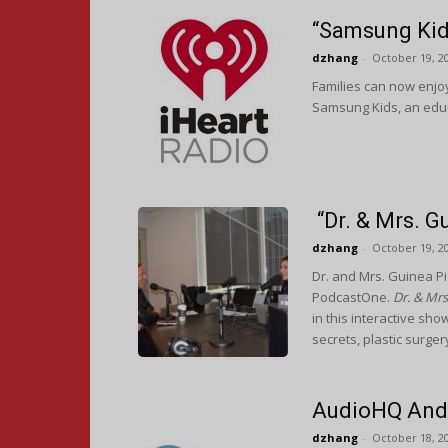
“Samsung Kid
dzhang
-
October 19, 2
Families can now enjoy
Samsung Kids, an educ
“Dr. & Mrs. 
dzhang
-
October 19, 2
Dr. and Mrs. Guinea P
PodcastOne.
Dr. & Mrs
in this interactive sh
secrets, plastic surger
AudioHQ And 
dzhang
-
October 18, 2