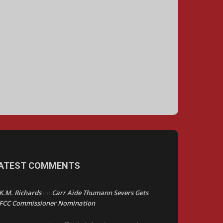
ATEST COMMENTS
K.M. Richards
Carr Aide Thumann Severs Gets
on
FCC Commissioner Nomination