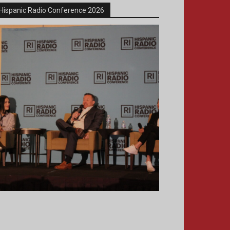
Hispanic Radio Conference 2026