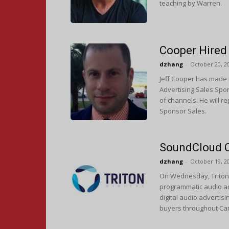
teaching by Warren.
Cooper Hired 
dzhang
-
October 20, 2
Jeff Cooper has made t
Advertising Sales Sport
of channels. He will r
Sponsor Sales.
SoundCloud C
dzhang
-
October 19, 2
On Wednesday, Triton 
programmatic audio adv
digital audio advertis
buyers throughout Ca