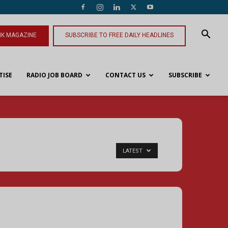
NK MAGAZINE
SUBSCRIBE TO FREE DAILY HEADLINES
TISE
RADIO JOB BOARD
CONTACT US
SUBSCRIBE
LATEST