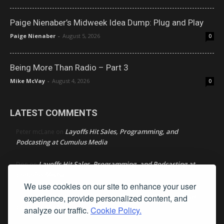
Paige Nienaber’s Midweek Idea Dump: Plug and Play
Paige Nienaber
-
August 5, 2026
0
Being More Than Radio – Part 3
Mike McVay
-
August 4, 2026
0
LATEST COMMENTS
Layoffs Hit Sales, Programming, and
Peter mcLane
on
Podcasting at Cumulus Media
Layoffs Hit Sales, Programming, and Podcasting at
Don
on
Cumulus Media
We use cookies on our site to enhance your user
Layoffs Hit Sales, Programming, and Podcasting at
experience, provide personalized content, and
jimw
on
Cumulus Media
analyze our traffic.
Cookie Policy.