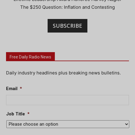
The $250 Question: Inflation and Contesting
SUBSCRIBE
Free Daily Radio News
Daily industry headlines plus breaking news bulletins.
Email
*
Job Title
*