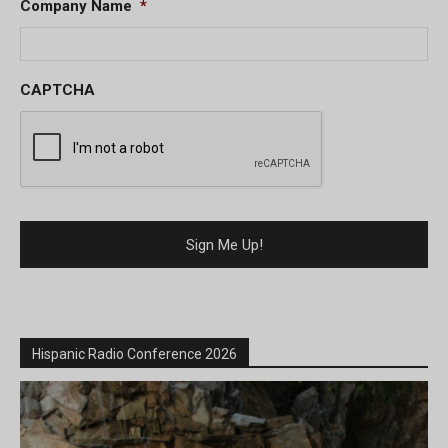
Company Name
*
CAPTCHA
Hispanic Radio Conference 2026