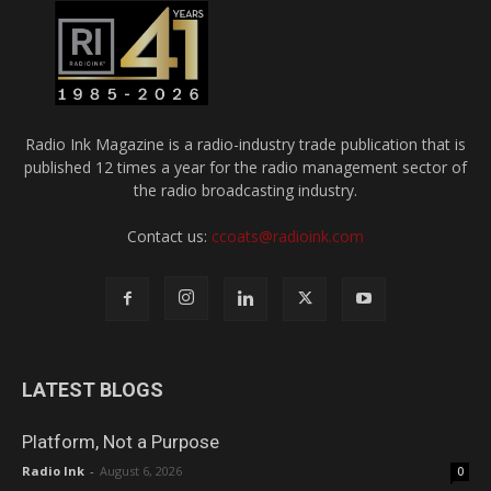
Radio Ink Magazine is a radio-industry trade publication that is
published 12 times a year for the radio management sector of
the radio broadcasting industry.
Contact us:
ccoats@radioink.com
LATEST BLOGS
Platform, Not a Purpose
Radio Ink
-
August 6, 2026
0