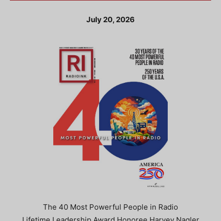
July 20, 2026
The 40 Most Powerful People in Radio
Lifetime Leadership Award Honoree Harvey Nagler