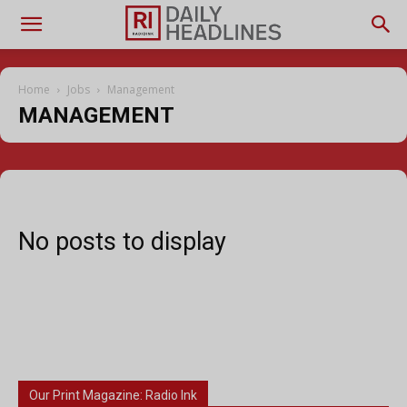
Home
Jobs
Management
MANAGEMENT
No posts to display
Our Print Magazine: Radio Ink