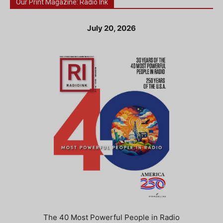
Our Print Magazine: Radio Ink
July 20, 2026
The 40 Most Powerful People in Radio