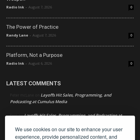
Radio Ink
-
August 7, 2026
0
The Power of Practice
Randy Lane
-
August 7, 2026
0
Platform, Not a Purpose
Radio Ink
-
August 6, 2026
0
LATEST COMMENTS
Layoffs Hit Sales, Programming, and
Peter mcLane
on
Podcasting at Cumulus Media
Layoffs Hit Sales, Programming, and Podcasting at
Don
on
Cumulus Media
We use cookies on our site to enhance your user
Layoffs Hit Sales, Programming, and Podcasting at
experience, provide personalized content, and
jimw
on