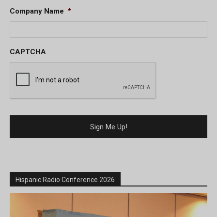
Company Name
*
CAPTCHA
Hispanic Radio Conference 2026