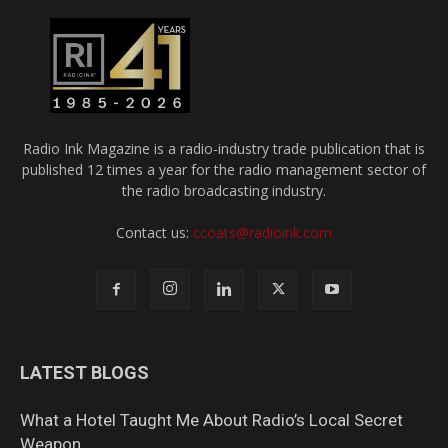
Radio Ink Magazine is a radio-industry trade publication that is
published 12 times a year for the radio management sector of
the radio broadcasting industry.
Contact us:
ccoats@radioink.com
LATEST BLOGS
What a Hotel Taught Me About Radio’s Local Secret
Weapon