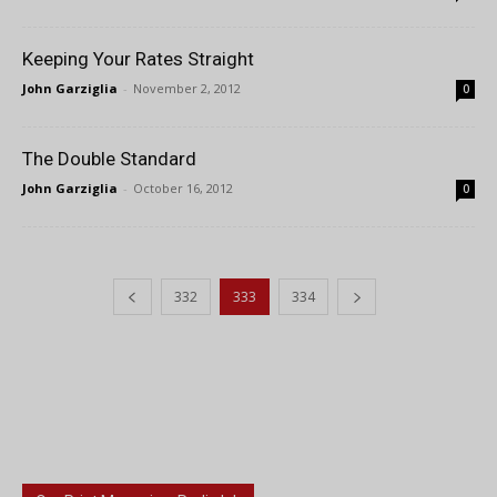
Keeping Your Rates Straight
John Garziglia
-
November 2, 2012
0
The Double Standard
John Garziglia
-
October 16, 2012
0
332
333
334