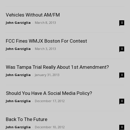
Vehicles Without AM/FM
John Garziglia
-
March 8, 2013
0
FCC Fines WMJX Boston For Contest
John Garziglia
-
March 3, 2013
0
Was Tampa Trial Really About 1st Amendment?
John Garziglia
-
January 31, 2013
0
Should You Have A Social Media Policy?
John Garziglia
-
December 17, 2012
0
Back To The Future
John Garziglia
-
December 10, 2012
0