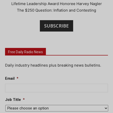
Lifetime Leadership Award Honoree Harvey Nagler
The $250 Question: Inflation and Contesting
SUBSCRIBE
Free Daily Radio News
Daily industry headlines plus breaking news bulletins.
Email
*
Job Title
*