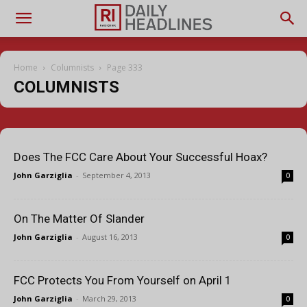
Home
Columnists
Page 333
COLUMNISTS
Does The FCC Care About Your Successful Hoax?
John Garziglia
-
September 4, 2013
0
On The Matter Of Slander
John Garziglia
-
August 16, 2013
0
FCC Protects You From Yourself on April 1
John Garziglia
-
March 29, 2013
0