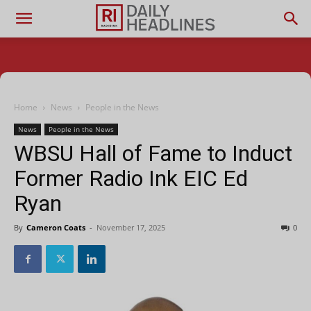
Home
News
People in the News
News
People in the News
WBSU Hall of Fame to Induct
Former Radio Ink EIC Ed
Ryan
By
Cameron Coats
-
November 17, 2025
0