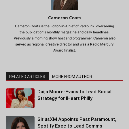
Cameron Coats
Cameron Coats is the Editor-in-Chief of Radio Ink, overseeing
the publication's monthly magazine and daily headlines.
Previously a morning show host and programmer, Cameron also
served as regional creative director and was a Radio Mercury
Award finalist.
RELATED ARTICLES
MORE FROM AUTHOR
Daija Moore-Evans to Lead Social
Strategy for iHeart Philly
SiriusXM Appoints Past Paramount,
Spotify Exec to Lead Comms