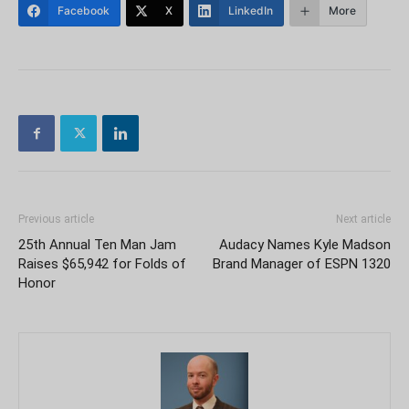
Facebook
X
LinkedIn
More
Previous article
Next article
25th Annual Ten Man Jam
Audacy Names Kyle Madson
Raises $65,942 for Folds of
Brand Manager of ESPN 1320
Honor