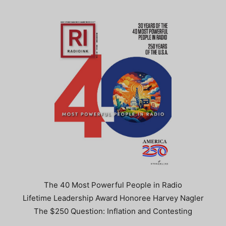
The 40 Most Powerful People in Radio
Lifetime Leadership Award Honoree Harvey Nagler
The $250 Question: Inflation and Contesting