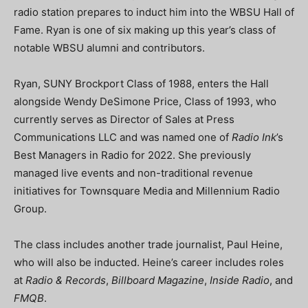
radio station prepares to induct him into the WBSU Hall of
Fame. Ryan is one of six making up this year’s class of
notable WBSU alumni and contributors.
Ryan, SUNY Brockport Class of 1988, enters the Hall
alongside Wendy DeSimone Price, Class of 1993, who
currently serves as Director of Sales at Press
Communications LLC and was named one of
Radio Ink
’s
Best Managers in Radio for 2022. She previously
managed live events and non-traditional revenue
initiatives for Townsquare Media and Millennium Radio
Group.
The class includes another trade journalist, Paul Heine,
who will also be inducted. Heine’s career includes roles
at
Radio & Records
,
Billboard Magazine
,
Inside Radio
, and
FMQB
.