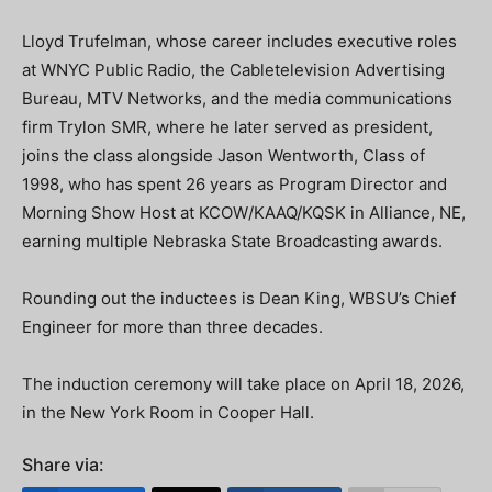
Lloyd Trufelman, whose career includes executive roles
at WNYC Public Radio, the Cabletelevision Advertising
Bureau, MTV Networks, and the media communications
firm Trylon SMR, where he later served as president,
joins the class alongside Jason Wentworth, Class of
1998, who has spent 26 years as Program Director and
Morning Show Host at KCOW/KAAQ/KQSK in Alliance, NE,
earning multiple Nebraska State Broadcasting awards.
Rounding out the inductees is Dean King, WBSU’s Chief
Engineer for more than three decades.
The induction ceremony will take place on April 18, 2026,
in the New York Room in Cooper Hall.
Share via: