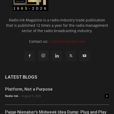
Radio Ink Magazine is a radio-industry trade publication
that is published 12 times a year for the radio management
sector of the radio broadcasting industry.
Contact us:
ccoats@radioink.com
LATEST BLOGS
Platform, Not a Purpose
Radio Ink
-
August 6, 2026
0
Paige Nienaber’s Midweek Idea Dump: Plug and Play