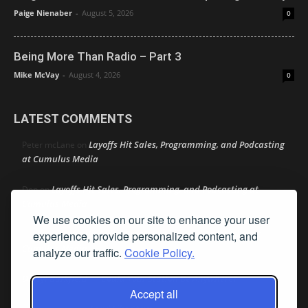
Paige Nienaber
-
August 5, 2026
0
Being More Than Radio – Part 3
Mike McVay
-
August 4, 2026
0
LATEST COMMENTS
Layoffs Hit Sales, Programming, and Podcasting
Peter mcLane
on
at Cumulus Media
Layoffs Hit Sales, Programming, and Podcasting at
Don
on
Cumulus Media
We use cookies on our site to enhance your user
Layoffs Hit Sales, Programming, and Podcasting at
experience, provide personalized content, and
jimw
on
Cumulus Media
analyze our traffic.
Cookie Policy.
Darryl Burkfield
Could Your Station Be Anywhere?
on
Accept all