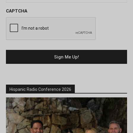
CAPTCHA
Hispanic Radio Conference 2026