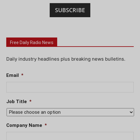
SUBSCRIBE
Free Daily Radio News
Daily industry headlines plus breaking news bulletins.
Email
*
Job Title
*
Company Name
*