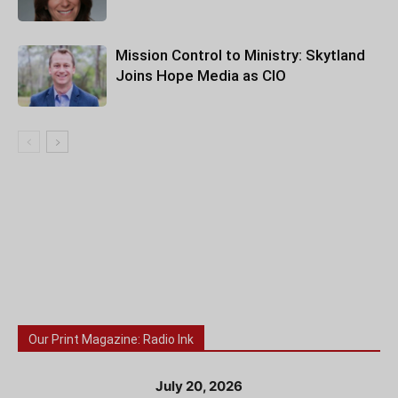
Mission Control to Ministry: Skytland
Joins Hope Media as CIO
Our Print Magazine: Radio Ink
July 20, 2026