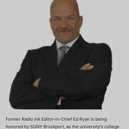
Former
Radio Ink
Editor-in-Chief Ed Ryan is being
honored by SUNY Brockport, as the university’s college