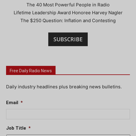
The 40 Most Powerful People in Radio
Lifetime Leadership Award Honoree Harvey Nagler
The $250 Question: Inflation and Contesting
SUBSCRIBE
Free Daily Radio News
Daily industry headlines plus breaking news bulletins.
Email
*
Job Title
*