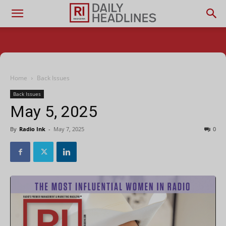
Home
Back Issues
Back Issues
May 5, 2025
By
Radio Ink
-
May 7, 2025
0