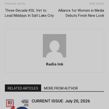
Previous article
Next article
Three-Decade KSL Vet to
Alliance for Women in Media
Lead Middays In Salt Lake City
Debuts Fresh New Look
Radio Ink
RELATED ARTICLES
MORE FROM AUTHOR
CURRENT ISSUE: July 20, 2026