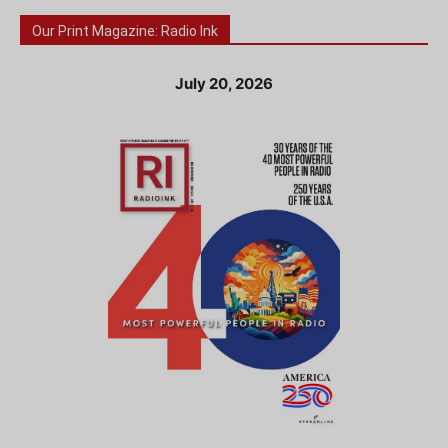
Our Print Magazine: Radio Ink
July 20, 2026