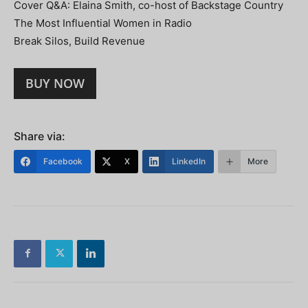
Cover Q&A: Elaina Smith, co-host of Backstage Country
The Most Influential Women in Radio
Break Silos, Build Revenue
BUY NOW
Share via:
Facebook
X
LinkedIn
More