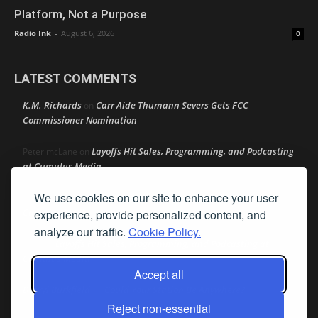
Platform, Not a Purpose
Radio Ink
-
August 6, 2026
0
LATEST COMMENTS
K.M. Richards
Carr Aide Thumann Severs Gets FCC
on
Commissioner Nomination
Layoffs Hit Sales, Programming, and Podcasting
Peter mcLane
on
at Cumulus Media
We use cookies on our site to enhance your user
Layoffs Hit Sales, Programming, and Podcasting at
Don
on
Cumulus Media
experience, provide personalized content, and
analyze our traffic.
Cookie Policy.
Layoffs Hit Sales, Programming, and Podcasting at
jimw
on
Cumulus Media
Accept all
Darryl Burkfield
Could Your Station Be Anywhere?
on
Reject non-essential