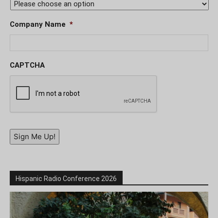
Company Name
*
CAPTCHA
Sign Me Up!
Hispanic Radio Conference 2026