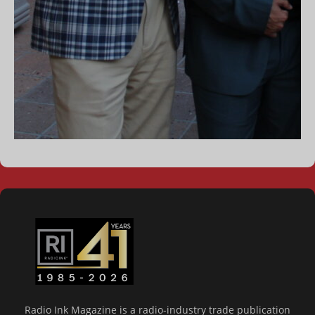
Radio Ink Magazine is a radio-industry trade publication