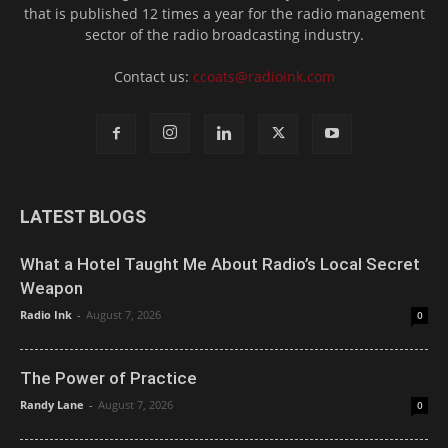
that is published 12 times a year for the radio management
sector of the radio broadcasting industry.
Contact us:
ccoats@radioink.com
LATEST BLOGS
What a Hotel Taught Me About Radio’s Local Secret
Weapon
Radio Ink
-
August 7, 2026
0
The Power of Practice
Randy Lane
-
August 7, 2026
0