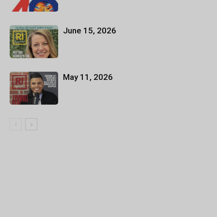
June 15, 2026
May 11, 2026