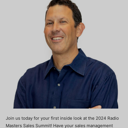
Join us today for your first inside look at the 2024 Radio
Masters Sales Summit! Have your sales management