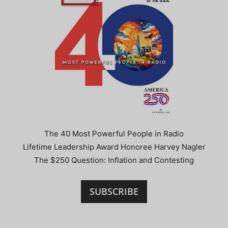
The 40 Most Powerful People in Radio
Lifetime Leadership Award Honoree Harvey Nagler
The $250 Question: Inflation and Contesting
SUBSCRIBE