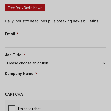
Free Daily Radio News
Daily industry headlines plus breaking news bulletins.
Email
*
Job Title
*
Company Name
*
CAPTCHA