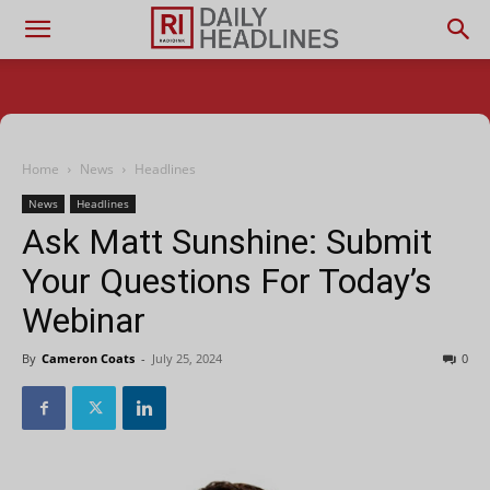
Home
News
Headlines
News
Headlines
Ask Matt Sunshine: Submit
Your Questions For Today’s
Webinar
By
Cameron Coats
-
July 25, 2024
0