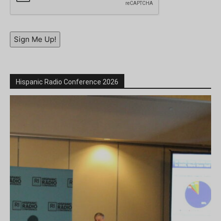
Sign Me Up!
Hispanic Radio Conference 2026