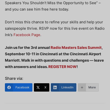
Speakers You Shouldn’t Miss the Opportunity to See” –
and you can see him free here today.
Don’t miss this chance to refine your skills and help your
salespeople thrive. RSVP now for this live event on Radio
Ink’s
Facebook Page
.
Join us for the 3rd annual
Radio Masters Sales Summit
,
September 10-11 in Cincinnati at the Cincinnati Airport
Marriott. Walk in with questions and challenges — leave
with answers and ideas.
REGISTER NOW
!
Share via:
Facebook
X
LinkedIn
More