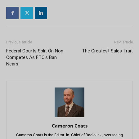
Previous article
Next article
Federal Courts Split On Non-
The Greatest Sales Trait
Competes As FTC’s Ban
Nears
Cameron Coats
Cameron Coats is the Editor-in-Chief of Radio Ink, overseeing