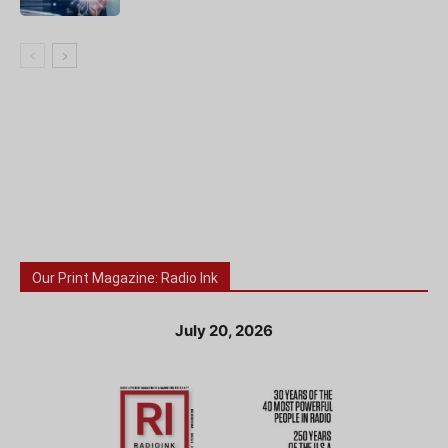
Our Print Magazine: Radio Ink
July 20, 2026