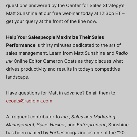
questions answered by the Center for Sales Strategy’s
Matt Sunshine at our free webinar today at 12:30p ET –
get your query at the front of the line now.
Help Your Salespeople Maximize Their Sales
Performance
is thirty minutes dedicated to the art of
sales management. Learn from Matt Sunshine and
Radio
Ink
Online Editor Cameron Coats as they discuss what
drives productivity and results in today’s competitive
landscape.
Have questions for Matt in advance? Email them to
ccoats@radioink.com
.
A frequent contributor to
Inc.
,
Sales and Marketing
Management
,
Sales Hacker
, and
Entrepreneur
, Sunshine
has been named by
Forbes
magazine as one of the “20