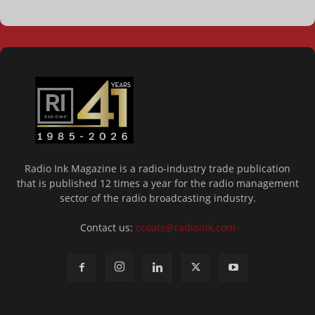
Radio Ink Magazine is a radio-industry trade publication
that is published 12 times a year for the radio management
sector of the radio broadcasting industry.
Contact us:
ccoats@radioink.com