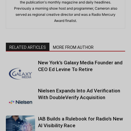
the publication's monthly magazine and daily headlines.
Previously a morning show host and programmer, Cameron also
served as regional creative director and was a Radio Mercury
Award finalist.
RELATED ARTICLES
MORE FROM AUTHOR
New York’s Galaxy Media Founder and
CEO Ed Levine To Retire
Nielsen Expands Into Ad Verification
With DoubleVerify Acquisition
IAB Builds a Rulebook for Radio’s New
AI Visibility Race