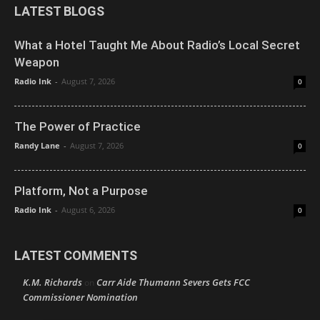
LATEST BLOGS
What a Hotel Taught Me About Radio’s Local Secret
Weapon
Radio Ink
-
August 7, 2026
0
The Power of Practice
Randy Lane
-
August 7, 2026
0
Platform, Not a Purpose
Radio Ink
-
August 6, 2026
0
LATEST COMMENTS
K.M. Richards
Carr Aide Thumann Severs Gets FCC
on
Commissioner Nomination