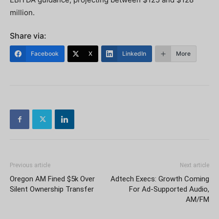
million.
Share via:
Facebook
X
LinkedIn
More
Previous article
Next article
Oregon AM Fined $5k Over
Adtech Execs: Growth Coming
Silent Ownership Transfer
For Ad-Supported Audio,
AM/FM