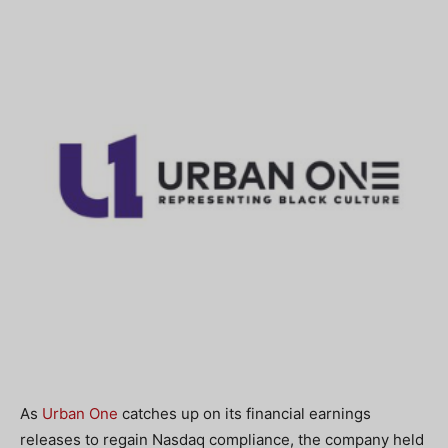
As
Urban One
catches up on its financial earnings
releases to regain Nasdaq compliance, the company held