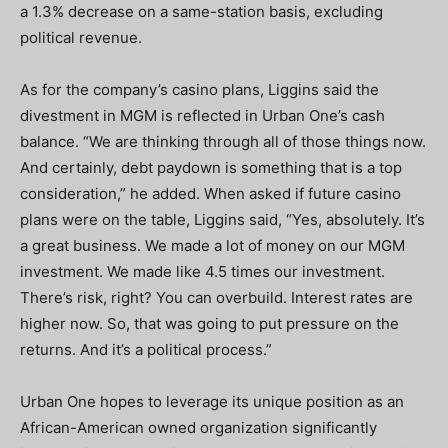
a 1.3% decrease on a same-station basis, excluding
political revenue.
As for the company’s casino plans, Liggins said the
divestment in MGM is reflected in Urban One’s cash
balance. “We are thinking through all of those things now.
And certainly, debt paydown is something that is a top
consideration,” he added. When asked if future casino
plans were on the table, Liggins said, “Yes, absolutely. It’s
a great business. We made a lot of money on our MGM
investment. We made like 4.5 times our investment.
There’s risk, right? You can overbuild. Interest rates are
higher now. So, that was going to put pressure on the
returns. And it’s a political process.”
Urban One hopes to leverage its unique position as an
African-American owned organization significantly