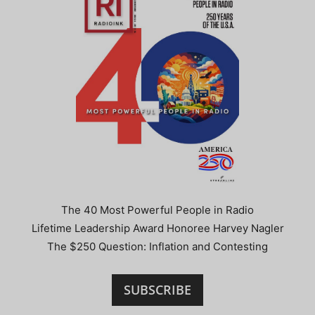
The 40 Most Powerful People in Radio
Lifetime Leadership Award Honoree Harvey Nagler
The $250 Question: Inflation and Contesting
SUBSCRIBE