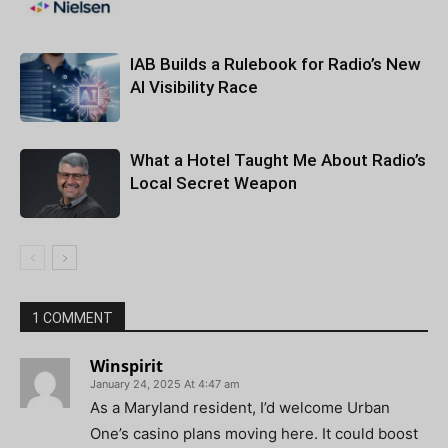
IAB Builds a Rulebook for Radio’s New
AI Visibility Race
What a Hotel Taught Me About Radio’s
Local Secret Weapon
1 COMMENT
Winspirit
January 24, 2025 At 4:47 am
As a Maryland resident, I’d welcome Urban
One’s casino plans moving here. It could boost