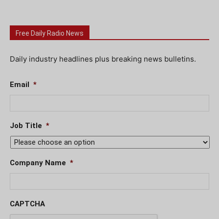
Free Daily Radio News
Daily industry headlines plus breaking news bulletins.
Email
*
Job Title
*
Company Name
*
CAPTCHA