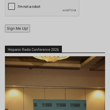
Sign Me Up!
Hispanic Radio Conference 2026