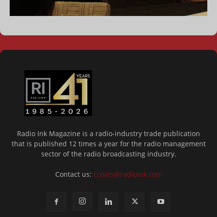
Radio Ink Magazine is a radio-industry trade publication
that is published 12 times a year for the radio management
sector of the radio broadcasting industry.
Contact us:
ccoats@radioink.com