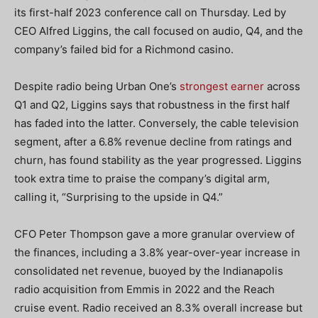
its first-half 2023 conference call on Thursday. Led by
CEO Alfred Liggins, the call focused on audio, Q4, and the
company’s failed bid for a Richmond casino.
Despite radio being Urban One’s
strongest earner
across
Q1 and Q2, Liggins says that robustness in the first half
has faded into the latter. Conversely, the cable television
segment, after a 6.8% revenue decline from ratings and
churn, has found stability as the year progressed. Liggins
took extra time to praise the company’s digital arm,
calling it, “Surprising to the upside in Q4.”
CFO Peter Thompson gave a more granular overview of
the finances, including a 3.8% year-over-year increase in
consolidated net revenue, buoyed by the Indianapolis
radio acquisition from Emmis in 2022 and the Reach
cruise event. Radio received an 8.3% overall increase but