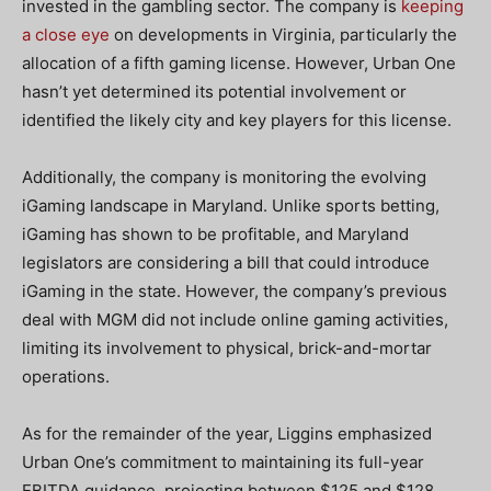
invested in the gambling sector. The company is
keeping
a close eye
on developments in Virginia, particularly the
allocation of a fifth gaming license. However, Urban One
hasn’t yet determined its potential involvement or
identified the likely city and key players for this license.
Additionally, the company is monitoring the evolving
iGaming landscape in Maryland. Unlike sports betting,
iGaming has shown to be profitable, and Maryland
legislators are considering a bill that could introduce
iGaming in the state. However, the company’s previous
deal with MGM did not include online gaming activities,
limiting its involvement to physical, brick-and-mortar
operations.
As for the remainder of the year, Liggins emphasized
Urban One’s commitment to maintaining its full-year
EBITDA guidance, projecting between $125 and $128