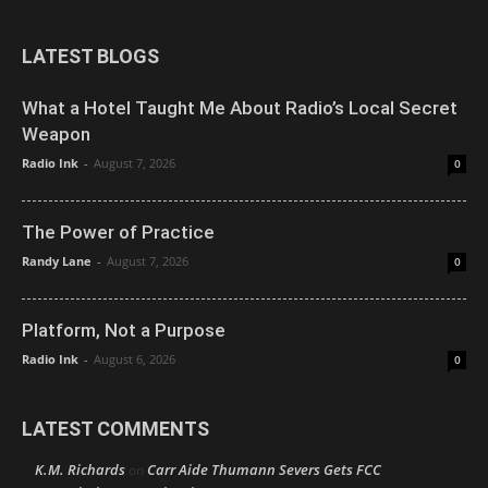
LATEST BLOGS
What a Hotel Taught Me About Radio’s Local Secret
Weapon
Radio Ink
-
August 7, 2026
0
The Power of Practice
Randy Lane
-
August 7, 2026
0
Platform, Not a Purpose
Radio Ink
-
August 6, 2026
0
LATEST COMMENTS
K.M. Richards
Carr Aide Thumann Severs Gets FCC
on