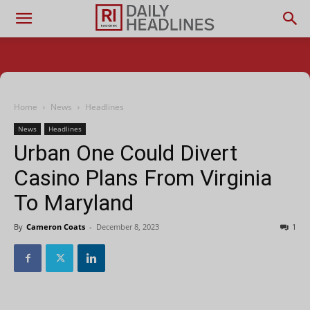
Home
News
Headlines
News
Headlines
Urban One Could Divert
Casino Plans From Virginia
To Maryland
By
Cameron Coats
-
December 8, 2023
1