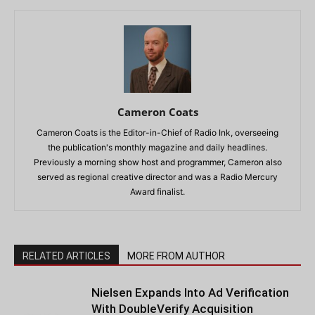
Cameron Coats
Cameron Coats is the Editor-in-Chief of Radio Ink, overseeing
the publication's monthly magazine and daily headlines.
Previously a morning show host and programmer, Cameron also
served as regional creative director and was a Radio Mercury
Award finalist.
RELATED ARTICLES
MORE FROM AUTHOR
Nielsen Expands Into Ad Verification
With DoubleVerify Acquisition