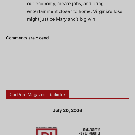
our economy, create jobs, and bring
entertainment closer to home. Virginia’s loss
might just be Maryland’s big win!
Comments are closed.
Our Print Magazine: Radio Ink
July 20, 2026