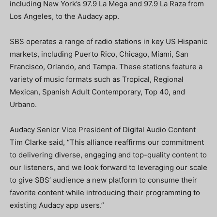
including New York’s 97.9 La Mega and 97.9 La Raza from
Los Angeles, to the Audacy app.
SBS operates a range of radio stations in key US Hispanic
markets, including Puerto Rico, Chicago, Miami, San
Francisco, Orlando, and Tampa. These stations feature a
variety of music formats such as Tropical, Regional
Mexican, Spanish Adult Contemporary, Top 40, and
Urbano.
Audacy Senior Vice President of Digital Audio Content
Tim Clarke said, “This alliance reaffirms our commitment
to delivering diverse, engaging and top-quality content to
our listeners, and we look forward to leveraging our scale
to give SBS’ audience a new platform to consume their
favorite content while introducing their programming to
existing Audacy app users.”