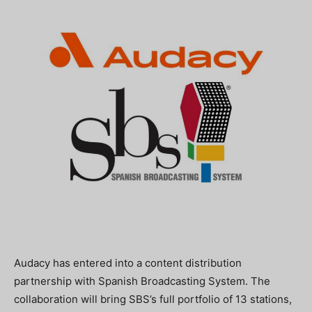
Audacy has entered into a content distribution
partnership with Spanish Broadcasting System. The
collaboration will bring SBS’s full portfolio of 13 stations,