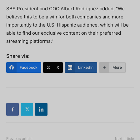
SBS President and COO Albert Rodriguez added, “We
believe this to be a win for both companies and more
importantly to the U.S. Hispanic audience, which will be
able to find our exclusive content on their preferred
streaming platforms.”
Share via:
Facebook
X
LinkedIn
More
Previous article
Next article