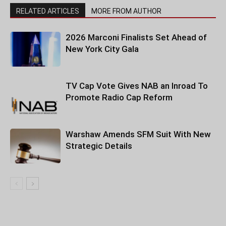
RELATED ARTICLES
MORE FROM AUTHOR
2026 Marconi Finalists Set Ahead of
New York City Gala
TV Cap Vote Gives NAB an Inroad To
Promote Radio Cap Reform
Warshaw Amends SFM Suit With New
Strategic Details