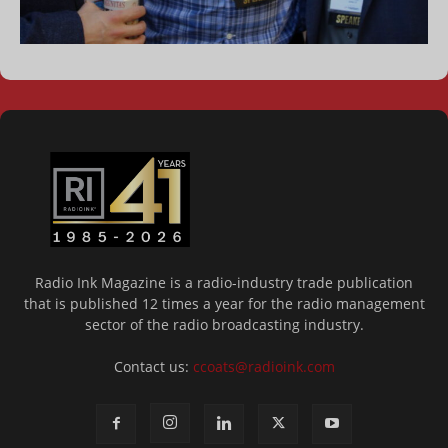
Radio Ink Magazine is a radio-industry trade publication
that is published 12 times a year for the radio management
sector of the radio broadcasting industry.
Contact us:
ccoats@radioink.com