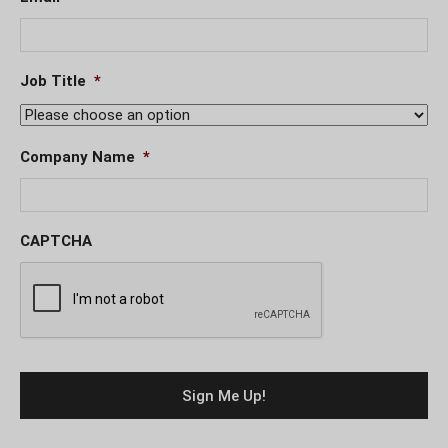
Job Title
*
Company Name
*
CAPTCHA