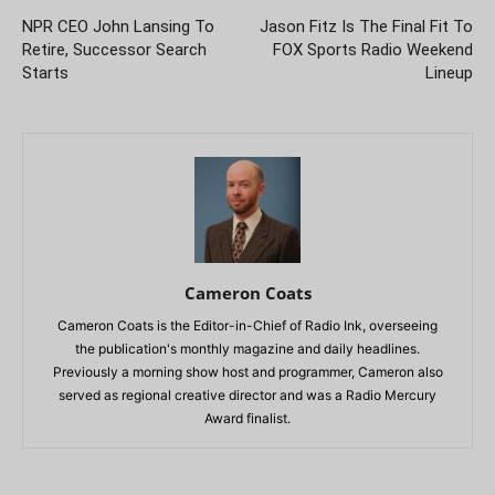
NPR CEO John Lansing To
Jason Fitz Is The Final Fit To
Retire, Successor Search
FOX Sports Radio Weekend
Starts
Lineup
Cameron Coats
Cameron Coats is the Editor-in-Chief of Radio Ink, overseeing
the publication's monthly magazine and daily headlines.
Previously a morning show host and programmer, Cameron also
served as regional creative director and was a Radio Mercury
Award finalist.