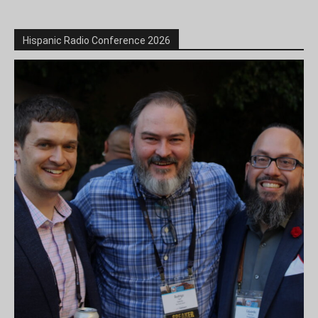
Hispanic Radio Conference 2026