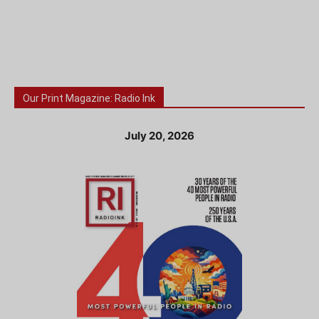
Our Print Magazine: Radio Ink
July 20, 2026