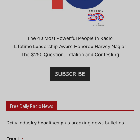
The 40 Most Powerful People in Radio
Lifetime Leadership Award Honoree Harvey Nagler
The $250 Question: Inflation and Contesting
SUBSCRIBE
Free Daily Radio News
Daily industry headlines plus breaking news bulletins.
Email
*