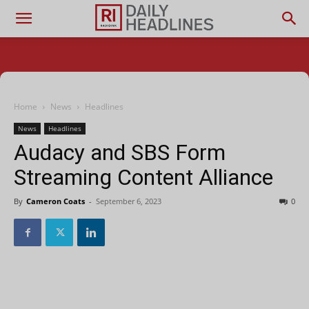
Home
News
Headlines
News
Headlines
Audacy and SBS Form
Streaming Content Alliance
By
Cameron Coats
-
September 6, 2023
0