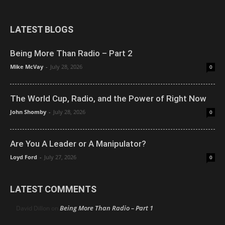
LATEST BLOGS
Being More Than Radio – Part 2
Mike McVay
-
July 28, 2026
0
The World Cup, Radio, and the Power of Right Now
John Shomby
-
July 28, 2026
0
Are You A Leader or A Manipulator?
Loyd Ford
-
July 27, 2026
0
LATEST COMMENTS
Being More Than Radio – Part 1
David Dillon
on