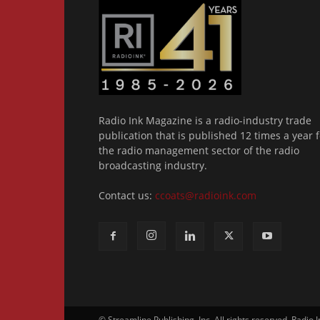
Radio Ink Magazine is a radio-industry trade
publication that is published 12 times a year f
the radio management sector of the radio
broadcasting industry.
Contact us:
ccoats@radioink.com
© Streamline Publishing, Inc. All rights reserved. Radio 