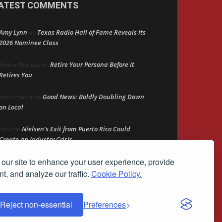
ATEST COMMENTS
Amy Lynn
Texas Radio Hall of Fame Reveals Its
on
2026 Nominee Class
Retire Your Persona Before It
Rather Not Say
on
Retires You
Good News: Boldly Doubling Down
Ron Schacht
on
on Local
Nielsen’s Exit from Puerto Rico Could
Jimw
on
Create an Industry Crisis
our site to enhance your user experience, provide
The Persistent Ad Gap
Bob MacKay
on
t, and analyze our traffic.
Cookie Policy.
Reject non-essential
Preferences
demark of Streamline Publishing, Inc.