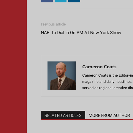
Previous article
NAB To Dial In On AM At New York Show
Cameron Coats
Cameron Coats is the Editor-in
magazine and daily headlines
served as regional creative di
RELATED ARTICLES
MORE FROM AUTHOR