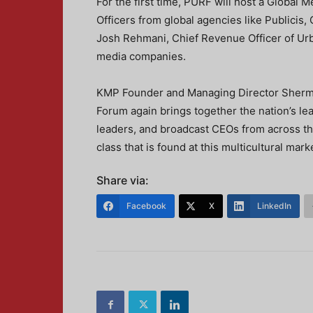
For the first time, PURF will host a Global 
Officers from global agencies like Publici
Josh Rehmani, Chief Revenue Officer of Urba
media companies.
KMP Founder and Managing Director Sherma
Forum again brings together the nation’s l
leaders, and broadcast CEOs from across the
class that is found at this multicultural ma
Share via:
Facebook
X
LinkedIn