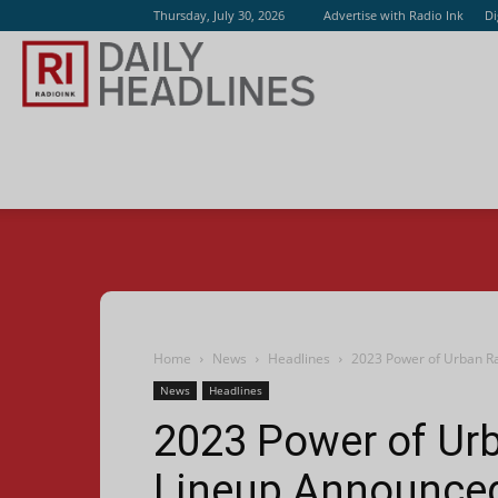
Thursday, July 30, 2026
Advertise with Radio Ink
Di
Radio
Ink
Home
News
Headlines
2023 Power of Urban Ra
News
Headlines
2023 Power of Urb
Lineup Announce