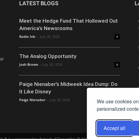
LATEST BLOGS
L
Meet the Hedge Fund That Hollowed Out
America’s Newsrooms
Radio Ink
-
July 30, 2026
0
The Analog Opportunity
or
Josh Brown
-
July 30, 2026
0
Paige Nienaber’s Midweek Idea Dump: Do
It Like Disney
Paige Nienaber
-
July 29, 2026
We use cookies on 
0
personalized conten
Accept all
Ink ® is a registered trademark of Streamline Publishing, Inc. Audio Ink ™ is a tra