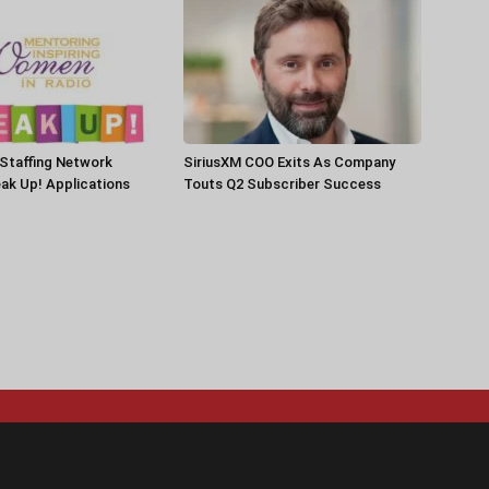
Staffing Network
SiriusXM COO Exits As Company
ak Up! Applications
Touts Q2 Subscriber Success