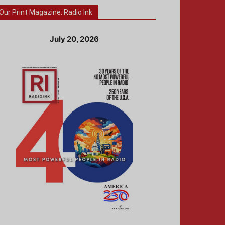
Our Print Magazine: Radio Ink
July 20, 2026