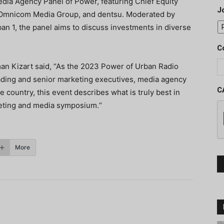
Media Agency Panel of Power, featuring Chief Equity
J
s, Omnicom Media Group, and dentsu. Moderated by
n 1, the panel aims to discuss investments in diverse
C
n Kizart said, “As the 2023 Power of Urban Radio
eading and senior marketing executives, media agency
C
 country, this event describes what is truly best in
rketing and media symposium.“
More