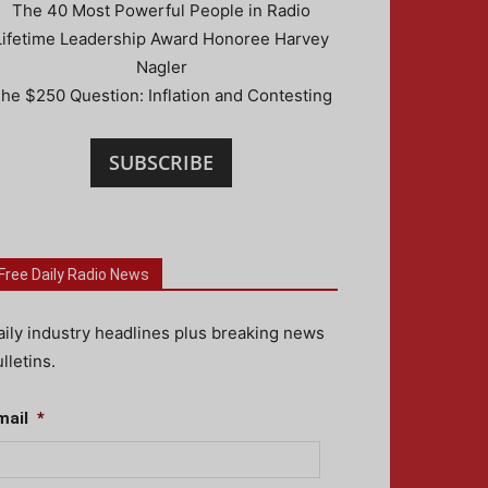
The 40 Most Powerful People in Radio
Lifetime Leadership Award Honoree Harvey
Nagler
he $250 Question: Inflation and Contesting
SUBSCRIBE
Free Daily Radio News
aily industry headlines plus breaking news
lletins.
mail
*