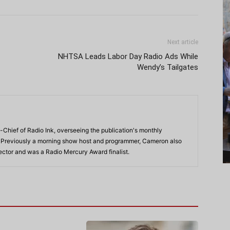
Next article
NHTSA Leads Labor Day Radio Ads While
Wendy’s Tailgates
-Chief of Radio Ink, overseeing the publication's monthly
. Previously a morning show host and programmer, Cameron also
rector and was a Radio Mercury Award finalist.