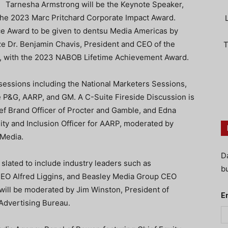
Tarnesha Armstrong will be the Keynote Speaker,
the 2023 Marc Pritchard Corporate Impact Award.
ice Award to be given to dentsu Media Americas by
 Dr. Benjamin Chavis, President and CEO of the
T
n, with the 2023 NABOB Lifetime Achievement Award.
 sessions including the National Marketers Sessions,
ke P&G, AARP, and GM. A C-Suite Fireside Discussion is
ef Brand Officer of Procter and Gamble, and Edna
ity and Inclusion Officer for AARP, moderated by
Media.
D
slated to include industry leaders such as
bu
EO Alfred Liggins, and Beasley Media Group CEO
will be moderated by Jim Winston, President of
E
Advertising Bureau.