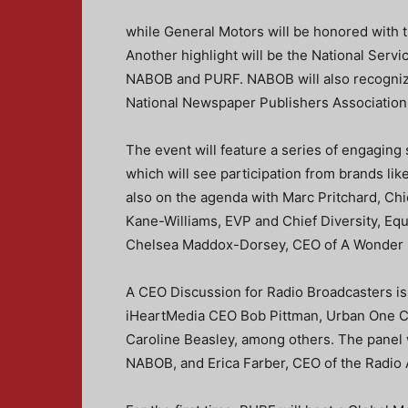
while General Motors will be honored with 
Another highlight will be the National Serv
NABOB and PURF. NABOB will also recognize
National Newspaper Publishers Associatio
The event will feature a series of engaging
which will see participation from brands li
also on the agenda with Marc Pritchard, Chi
Kane-Williams, EVP and Chief Diversity, Equ
Chelsea Maddox-Dorsey, CEO of A Wonder 
A CEO Discussion for Radio Broadcasters is 
iHeartMedia CEO Bob Pittman, Urban One C
Caroline Beasley, among others. The panel 
NABOB, and Erica Farber, CEO of the Radio 