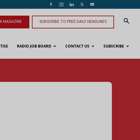
NK MAGAZINE
SUBSCRIBE TO FREE DAILY HEADLINES
TISE
RADIO JOB BOARD
CONTACT US
SUBSCRIBE