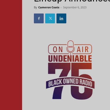
By
Cameron Coats
-
September 6, 2023