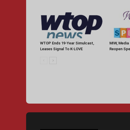
WTOP Ends 19-Year Simulcast,
MIW, Media 
Leases Signal To K-LOVE
Reopen Spe