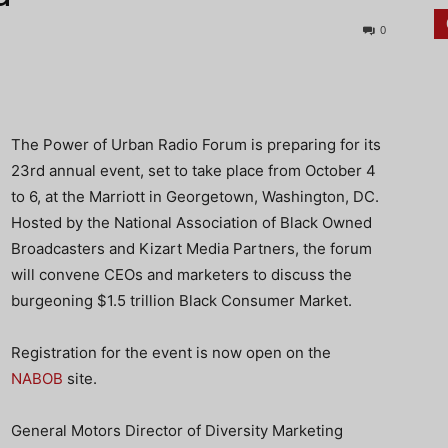
0
The Power of Urban Radio Forum is preparing for its
23rd annual event, set to take place from October 4
to 6, at the Marriott in Georgetown, Washington, DC.
Hosted by the National Association of Black Owned
Broadcasters and Kizart Media Partners, the forum
will convene CEOs and marketers to discuss the
burgeoning $1.5 trillion Black Consumer Market.
Registration for the event is now open on the
NABOB
site.
General Motors Director of Diversity Marketing