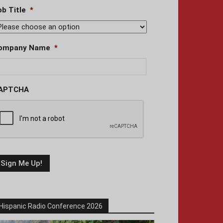
ob Title
*
ompany Name
*
APTCHA
Hispanic Radio Conference 2026