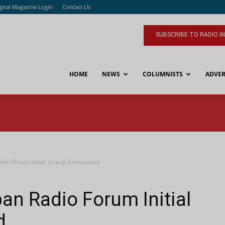
gital Magazine Login
Contact Us
SUBSCRIBE TO RADIO I
HOME
NEWS
COLUMNISTS
ADVER
dio Forum Initial Lineup Announced
an Radio Forum Initial
d