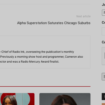
J
Next article
C
Alpha Superstation Saturates Chicago Suburbs
C
-Chief of Radio Ink, overseeing the publication's monthly
. Previously a morning show host and programmer, Cameron also
rector and was a Radio Mercury Award finalist.