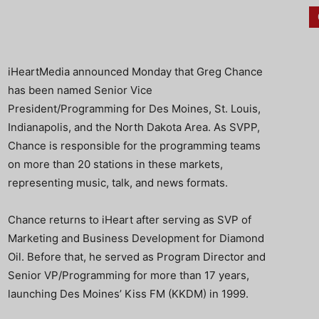
iHeartMedia announced Monday that Greg Chance
has been named Senior Vice
President/Programming for Des Moines, St. Louis,
Indianapolis, and the North Dakota Area. As SVPP,
Chance is responsible for the programming teams
on more than 20 stations in these markets,
representing music, talk, and news formats.
Chance returns to iHeart after serving as SVP of
Marketing and Business Development for Diamond
Oil. Before that, he served as Program Director and
Senior VP/Programming for more than 17 years,
launching Des Moines’ Kiss FM (KKDM) in 1999.