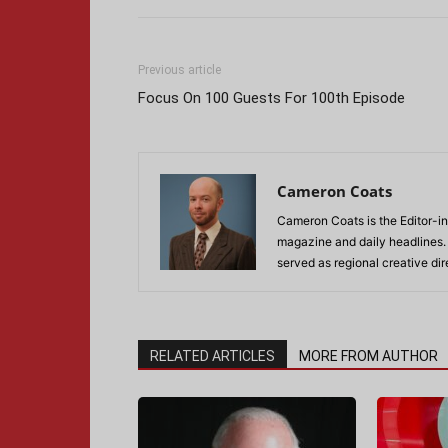
Previous article
Focus On 100 Guests For 100th Episode
Cameron Coats
Cameron Coats is the Editor-in
magazine and daily headlines
served as regional creative di
RELATED ARTICLES
MORE FROM AUTHOR