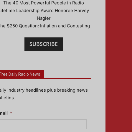
The 40 Most Powerful People in Radio
Lifetime Leadership Award Honoree Harvey
Nagler
he $250 Question: Inflation and Contesting
SUBSCRIBE
Free Daily Radio News
aily industry headlines plus breaking news
lletins.
mail
*