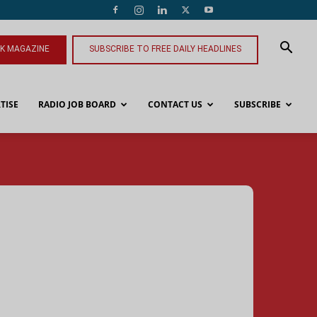
NK MAGAZINE
SUBSCRIBE TO FREE DAILY HEADLINES
TISE
RADIO JOB BOARD
CONTACT US
SUBSCRIBE