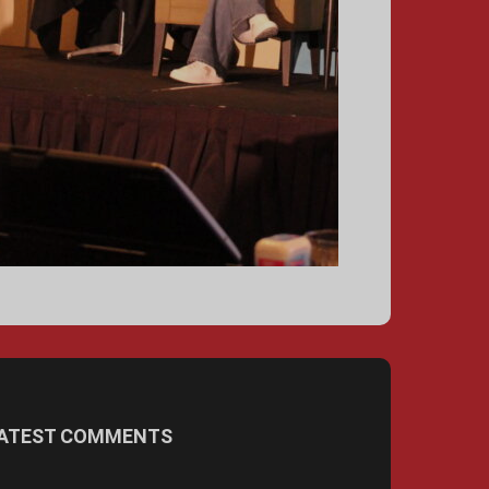
ATEST COMMENTS