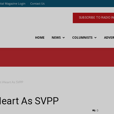
ital Magazine Login
Contact Us
SUBSCRIBE TO RADIO I
HOME
NEWS
COLUMNISTS
ADVER
t iHeart As SVPP
Heart As SVPP
0