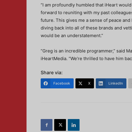
“I am profoundly humbled that iHeart would 
forward to reuniting with my past colleagu
future. This gives me a sense of peace and I
diving back into all of these brands and vett
would be an understatement.”
“Greg is an incredible programmer,” said M
iHeartMedia. “We’re thrilled to have him ba
Share via:
Facebook
X
LinkedIn