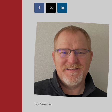
(via LinkedIn)