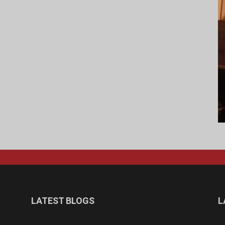
LATEST BLOGS
L