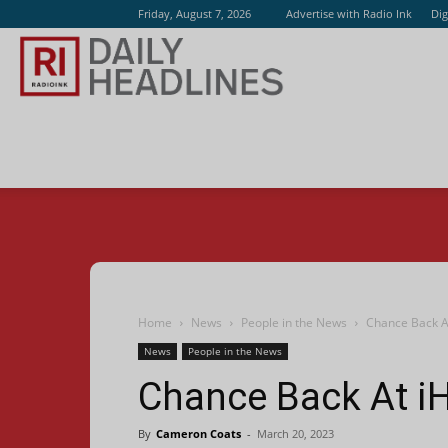
Friday, August 7, 2026
Advertise with Radio Ink
Dig
Radio
Ink
Home
News
People in the News
Chance Back A
News
People in the News
Chance Back At i
By
Cameron Coats
-
March 20, 2023