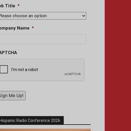
ob Title
*
ompany Name
*
APTCHA
Sign Me Up!
Hispanic Radio Conference 2026