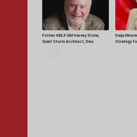
Former KBLX GM Harvey Stone,
Daija Moore
Quiet Storm Architect, Dies
Strategy for