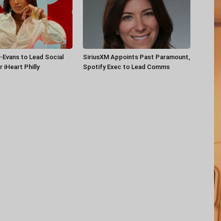
-Evans to Lead Social
SiriusXM Appoints Past Paramount,
 iHeart Philly
Spotify Exec to Lead Comms