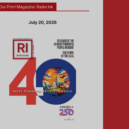
Our Print Magazine: Radio Ink
July 20, 2026