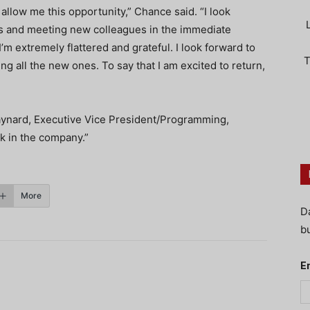
allow me this opportunity,” Chance said. “I look
es and meeting new colleagues in the immediate
’m extremely flattered and grateful. I look forward to
T
ing all the new ones. To say that I am excited to return,
aynard, Executive Vice President/Programming,
ck in the company.”
More
D
bu
E