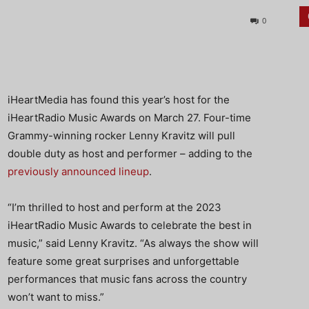
0
iHeartMedia has found this year’s host for the
iHeartRadio Music Awards on March 27. Four-time
Grammy-winning rocker Lenny Kravitz will pull
double duty as host and performer – adding to the
previously announced lineup
.
“I’m thrilled to host and perform at the 2023
iHeartRadio Music Awards to celebrate the best in
music,” said Lenny Kravitz. “As always the show will
feature some great surprises and unforgettable
performances that music fans across the country
won’t want to miss.”