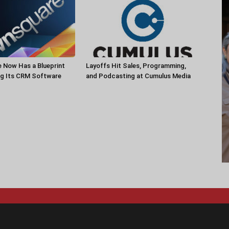
 Now Has a Blueprint
Layoffs Hit Sales, Programming,
ng Its CRM Software
and Podcasting at Cumulus Media