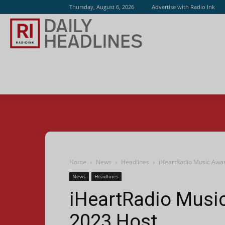
Thursday, August 6, 2026
Advertise with Radio Ink
Radio
Ink
Home
News
Headlines
iHeartRadio Music Awa
News
Headlines
iHeartRadio Musi
2023 Host