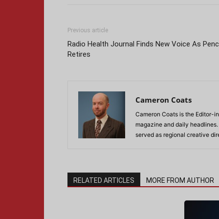
Previous article
Radio Health Journal Finds New Voice As Pen
Retires
Cameron Coats
Cameron Coats is the Editor-in
magazine and daily headlines
served as regional creative di
RELATED ARTICLES
MORE FROM AUTHOR