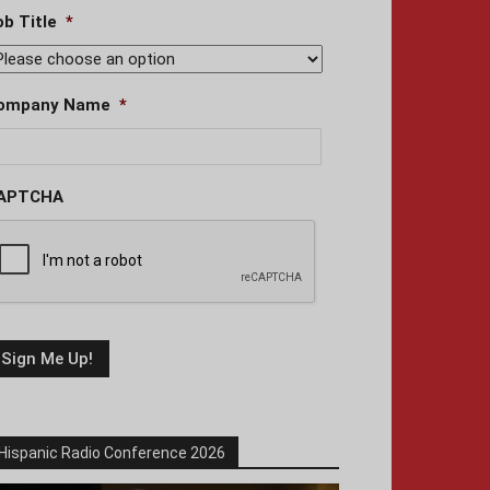
ob Title
*
ompany Name
*
APTCHA
Hispanic Radio Conference 2026