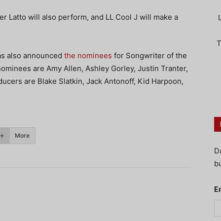
 Latto will also perform, and LL Cool J will make a
T
has also announced
the nominees
for Songwriter of the
ominees are Amy Allen, Ashley Gorley, Justin Tranter,
cers are Blake Slatkin, Jack Antonoff, Kid Harpoon,
More
D
bu
E