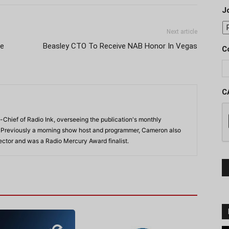
J
Next article
ce
Beasley CTO To Receive NAB Honor In Vegas
C
C
-Chief of Radio Ink, overseeing the publication's monthly
. Previously a morning show host and programmer, Cameron also
rector and was a Radio Mercury Award finalist.