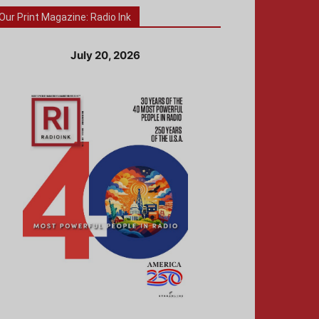
Our Print Magazine: Radio Ink
July 20, 2026