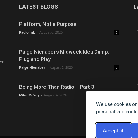
LATEST BLOGS
L
Platform, Not a Purpose
Radio Ink
-
August 6, 2026
0
Paige Nienaber’s Midweek Idea Dump:
Plug and Play
or
Paige Nienaber
-
August 5, 2026
0
Being More Than Radio – Part 3
Mike McVay
-
August 4, 2026
0
We use cookies on 
personalized conten
Accept all