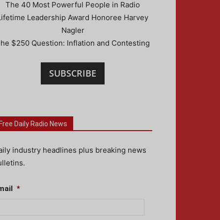
The 40 Most Powerful People in Radio
Lifetime Leadership Award Honoree Harvey
Nagler
he $250 Question: Inflation and Contesting
SUBSCRIBE
Free Daily Radio News
aily industry headlines plus breaking news
lletins.
mail
*