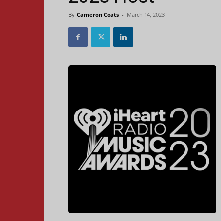
By
Cameron Coats
-
March 14, 2023