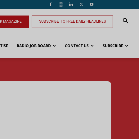
NK MAGAZINE
SUBSCRIBE TO FREE DAILY HEADLINES
TISE
RADIO JOB BOARD
CONTACT US
SUBSCRIBE