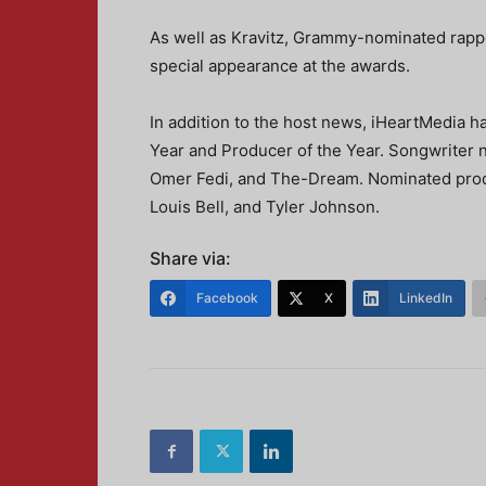
As well as Kravitz, Grammy-nominated rapper
special appearance at the awards.
In addition to the host news, iHeartMedia 
Year and Producer of the Year. Songwriter n
Omer Fedi, and The-Dream. Nominated produ
Louis Bell, and Tyler Johnson.
Share via:
Facebook
X
LinkedIn