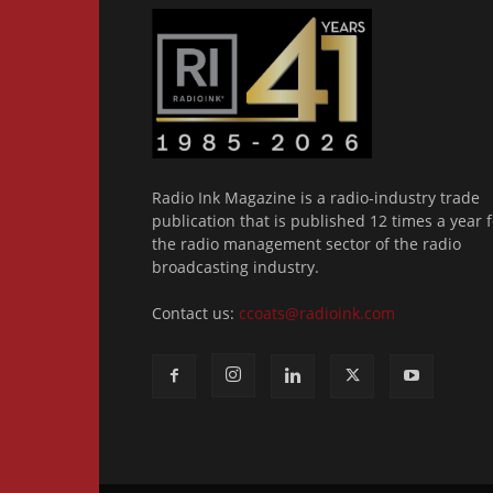
Radio Ink Magazine is a radio-industry trade
publication that is published 12 times a year f
the radio management sector of the radio
broadcasting industry.
Contact us:
ccoats@radioink.com