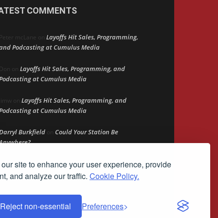
ATEST COMMENTS
Layoffs Hit Sales, Programming,
Peter mcLane
on
and Podcasting at Cumulus Media
Layoffs Hit Sales, Programming, and
Don
on
Podcasting at Cumulus Media
Layoffs Hit Sales, Programming, and
jimw
on
Podcasting at Cumulus Media
Darryl Burkfield
Could Your Station Be
on
Anywhere?
our site to enhance your user experience, provide
Lead Like Steve
David Aamodt
on
t, and analyze our traffic.
Cookie Policy.
Reject non-essential
Preferences