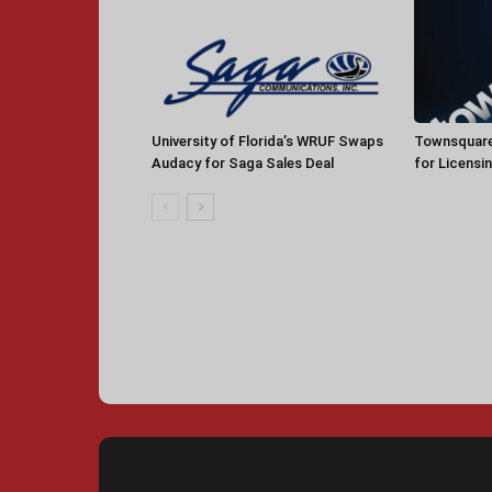
University of Florida’s WRUF Swaps
Townsquare
Audacy for Saga Sales Deal
for Licensi