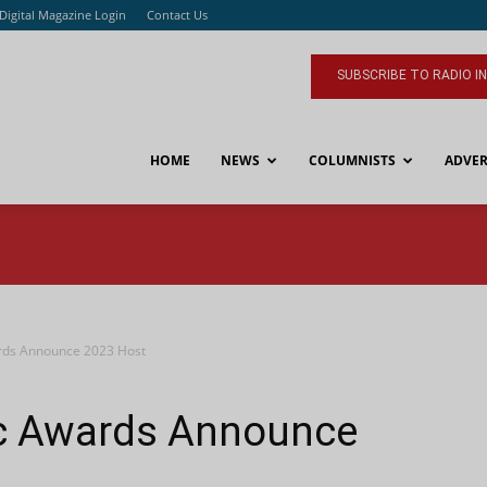
Digital Magazine Login
Contact Us
SUBSCRIBE TO RADIO I
HOME
NEWS
COLUMNISTS
ADVER
rds Announce 2023 Host
c Awards Announce