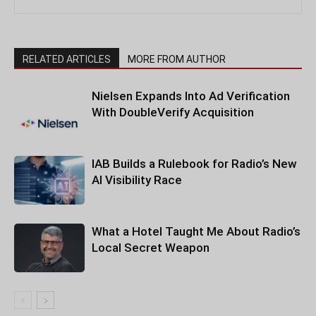
RELATED ARTICLES
MORE FROM AUTHOR
Nielsen Expands Into Ad Verification
With DoubleVerify Acquisition
IAB Builds a Rulebook for Radio’s New
AI Visibility Race
What a Hotel Taught Me About Radio’s
Local Secret Weapon