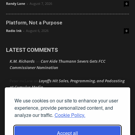
Randy Lane
-
August 7, 2026
0
Platform, Not a Purpose
Radio Ink
-
August 6, 2026
0
LATEST COMMENTS
K.M. Richards
Carr Aide Thumann Severs Gets FCC
on
Commissioner Nomination
Layoffs Hit Sales, Programming, and Podcasting
Peter mcLane
on
at Cumulus Media
We use cookies on our site to enhance your user
Layoffs Hit Sales, Programming, and Podcasting at
Don
on
Cumulus Media
experience, provide personalized content, and
analyze our traffic.
Cookie Policy.
Layoffs Hit Sales, Programming, and Podcasting at
jimw
on
Cumulus Media
Accept all