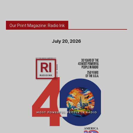
Our Print Magazine: Radio Ink
July 20, 2026