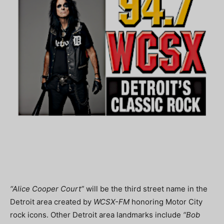
“Alice Cooper Court”
will be the third street name in the
Detroit area created by
WCSX-FM
honoring Motor City
rock icons. Other Detroit area landmarks include
“Bob