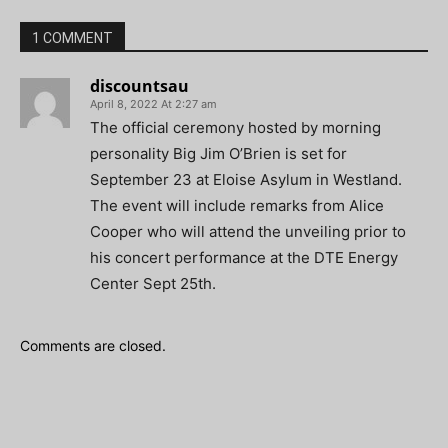
1 COMMENT
discountsau
April 8, 2022 At 2:27 am
The official ceremony hosted by morning
personality Big Jim O’Brien is set for
September 23 at Eloise Asylum in Westland.
The event will include remarks from Alice
Cooper who will attend the unveiling prior to
his concert performance at the DTE Energy
Center Sept 25th.
Comments are closed.