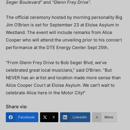
Seger Boulevard”
and
“Glenn Frey Drive”.
The official ceremony hosted by morning personality Big
Jim O’Brien is set for September 23 at Eloise Asylum in
Westland. The event will include remarks from Alice
Cooper who will attend the unveiling prior to his concert
performance at the DTE Energy Center Sept 25th.
“From Glenn Frey Drive to Bob Seger Blvd, we’ve
celebrated great local musicians,” said O’Brien. “But
NEVER has an artist and location made more sense than
Alice Cooper Court at Eloise Asylum. We can’t wait to
celebrate Alice here in the Motor City!”
Share via:
Facebook
X
LinkedIn
More