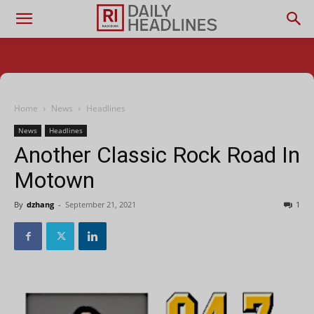
Home
News
Headlines
News
Headlines
Another Classic Rock Road In
Motown
By
dzhang
-
September 21, 2021
1