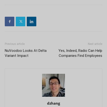
Previous article
Next article
NuVoodoo Looks At Delta
Yes, Indeed, Radio Can Help
Variant Impact
Companies Find Employees
dzhang