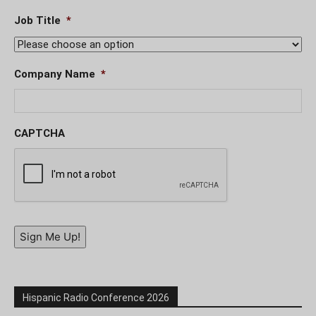
Job Title
*
Company Name
*
CAPTCHA
Sign Me Up!
Hispanic Radio Conference 2026