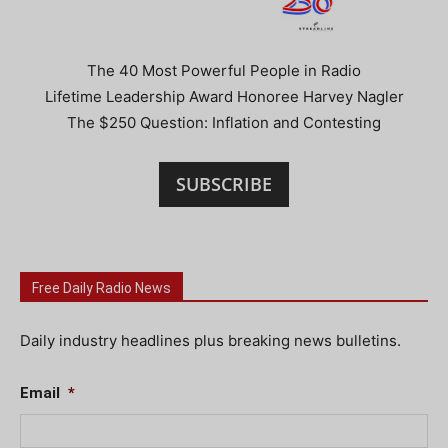
The 40 Most Powerful People in Radio
Lifetime Leadership Award Honoree Harvey Nagler
The $250 Question: Inflation and Contesting
SUBSCRIBE
Free Daily Radio News
Daily industry headlines plus breaking news bulletins.
Email
*