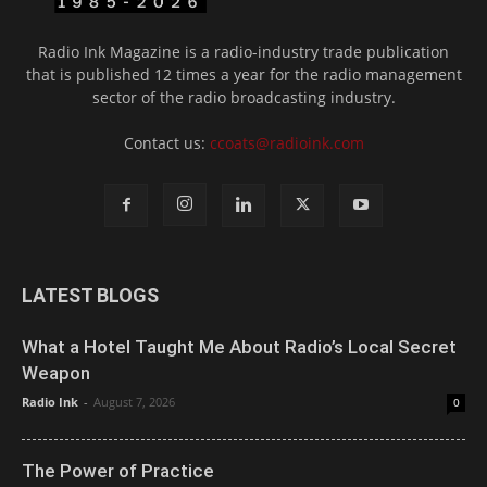
Radio Ink Magazine is a radio-industry trade publication
that is published 12 times a year for the radio management
sector of the radio broadcasting industry.
Contact us:
ccoats@radioink.com
LATEST BLOGS
What a Hotel Taught Me About Radio’s Local Secret
Weapon
Radio Ink
-
August 7, 2026
0
The Power of Practice