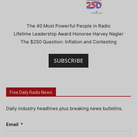
The 40 Most Powerful People in Radio
Lifetime Leadership Award Honoree Harvey Nagler
The $250 Question: Inflation and Contesting
SUBSCRIBE
Free Daily Radio News
Daily industry headlines plus breaking news bulletins.
Email
*