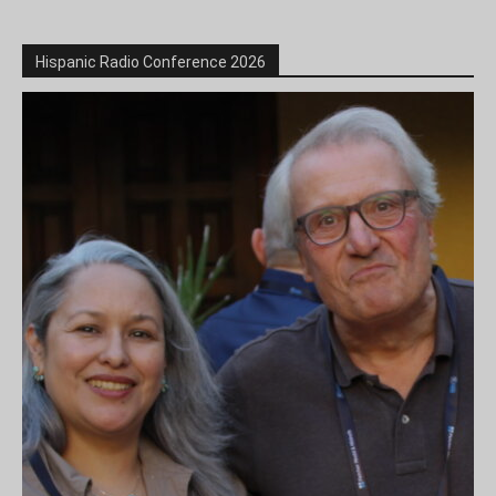
Hispanic Radio Conference 2026