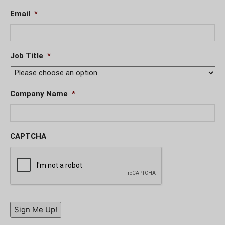
Email
*
Job Title
*
Company Name
*
CAPTCHA
Sign Me Up!