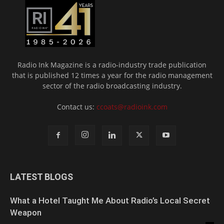
Radio Ink Magazine is a radio-industry trade publication
that is published 12 times a year for the radio management
sector of the radio broadcasting industry.
Contact us:
ccoats@radioink.com
LATEST BLOGS
What a Hotel Taught Me About Radio’s Local Secret
Weapon