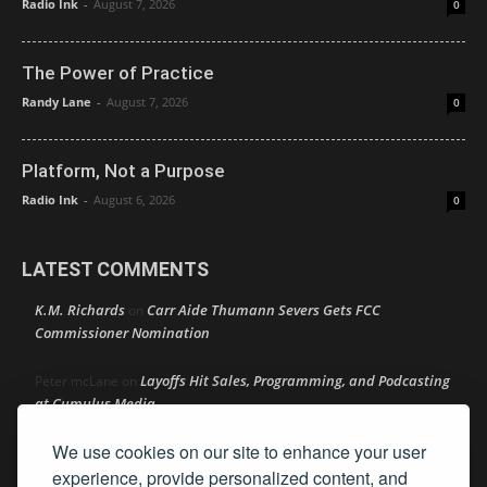
Radio Ink
-
August 7, 2026
0
The Power of Practice
Randy Lane
-
August 7, 2026
0
Platform, Not a Purpose
Radio Ink
-
August 6, 2026
0
LATEST COMMENTS
K.M. Richards
Carr Aide Thumann Severs Gets FCC
on
Commissioner Nomination
Layoffs Hit Sales, Programming, and Podcasting
Peter mcLane
on
at Cumulus Media
We use cookies on our site to enhance your user
Layoffs Hit Sales, Programming, and Podcasting at
Don
on
Cumulus Media
experience, provide personalized content, and