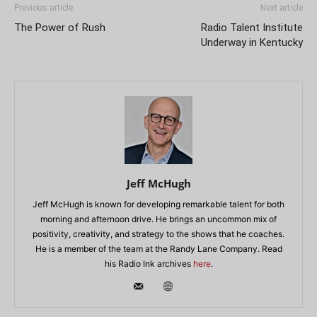
Previous article
Next article
The Power of Rush
Radio Talent Institute
Underway in Kentucky
Jeff McHugh
Jeff McHugh is known for developing remarkable talent for both
morning and afternoon drive. He brings an uncommon mix of
positivity, creativity, and strategy to the shows that he coaches.
He is a member of the team at the Randy Lane Company. Read
his Radio Ink archives
here
.