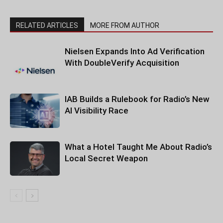
RELATED ARTICLES
MORE FROM AUTHOR
Nielsen Expands Into Ad Verification
With DoubleVerify Acquisition
IAB Builds a Rulebook for Radio’s New
AI Visibility Race
What a Hotel Taught Me About Radio’s
Local Secret Weapon