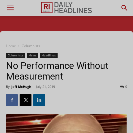
Home
Columnists
Columnists
News
Headlines
No Performance Without
Measurement
By
Jeff McHugh
-
July 21, 2019
0