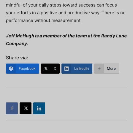
mindful of your daily steps toward success can focus
your efforts in a positive and productive way. There is no
performance without measurement.
Jeff McHugh is a member of the team at the Randy Lane
Company.
Share via:
Facebook
X
LinkedIn
More