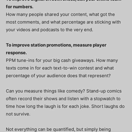
for numbers.
How many people shared your content, what got the
most comments, and what percentage are sticking with
your videos and podcasts to the very end.
To improve station promotions, measure player
response.
PPM tune-ins for your big cash giveaways. How many
texts come in for each text-to-win contest and what
percentage of your audience does that represent?
Can you measure things like comedy? Stand-up comics
often record their shows and listen with a stopwatch to
time how long the laugh is for each joke. Short laughs do
not survive.
Not everything can be quantified, but simply being