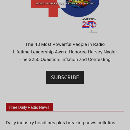
The 40 Most Powerful People in Radio
Lifetime Leadership Award Honoree Harvey Nagler
The $250 Question: Inflation and Contesting
SUBSCRIBE
Free Daily Radio News
Daily industry headlines plus breaking news bulletins.