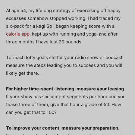
At age 54, my lifelong strategy of exercising off happy
excesses somehow stopped working. I had traded my
six-pack for a keg! So I began keeping score with a
calorie app
, kept up with running and yoga, and after
three months I have lost 20 pounds.
To reach lofty goals set for your radio show or podcast,
measure the
steps
leading you to success and you will
likely get there.
For higher time-spent-listening, measure your teasing.
If your show has six content segments per hour and you
tease three of them, give that hour a grade of 50. How
can you get that to 100?
To improve your content, measure your preparation.