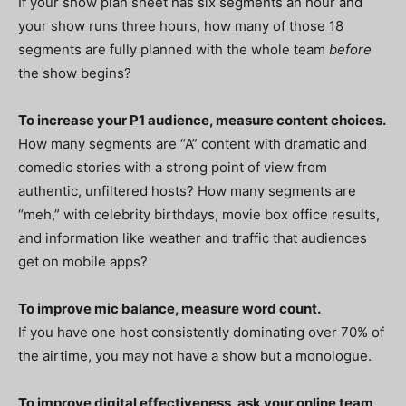
If your show plan sheet has six segments an hour and
your show runs three hours, how many of those 18
segments are fully planned with the whole team
before
the show begins?
To increase your P1 audience, measure content choices.
How many segments are “A” content with dramatic and
comedic stories with a strong point of view from
authentic, unfiltered hosts? How many segments are
“meh,” with celebrity birthdays, movie box office results,
and information like weather and traffic that audiences
get on mobile apps?
To improve mic balance, measure word count.
If you have one host consistently dominating over 70% of
the airtime, you may not have a show but a monologue.
To improve digital effectiveness, ask your online team