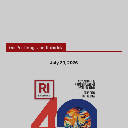
Our Print Magazine: Radio Ink
July 20, 2026