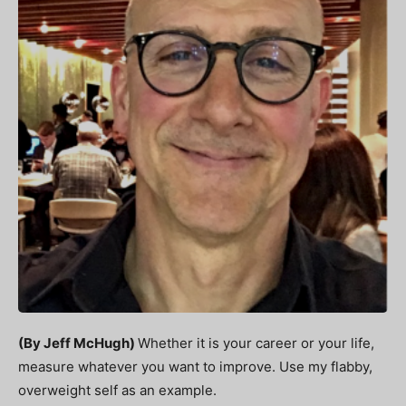
(By Jeff McHugh)
Whether it is your career or your life,
measure whatever you want to improve. Use my flabby,
overweight self as an example.