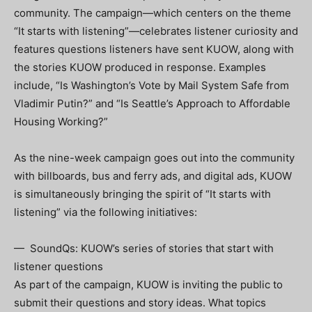
community. The campaign—which centers on the theme
“It starts with listening”—celebrates listener curiosity and
features questions listeners have sent KUOW, along with
the stories KUOW produced in response. Examples
include, “Is Washington’s Vote by Mail System Safe from
Vladimir Putin?” and “Is Seattle’s Approach to Affordable
Housing Working?”
As the nine-week campaign goes out into the community
with billboards, bus and ferry ads, and digital ads, KUOW
is simultaneously bringing the spirit of “It starts with
listening” via the following initiatives:
— SoundQs: KUOW’s series of stories that start with
listener questions
As part of the campaign, KUOW is inviting the public to
submit their questions and story ideas. What topics