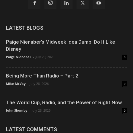
LATEST BLOGS
Paige Nienaber’s Midweek Idea Dump: Do It Like
Disney
Paige Nienaber
-
July 29, 2026
0
Being More Than Radio – Part 2
Mike McVay
-
July 28, 2026
0
The World Cup, Radio, and the Power of Right Now
John Shomby
-
July 28, 2026
0
LATEST COMMENTS