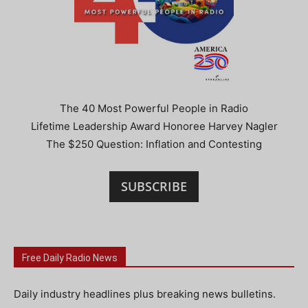
The 40 Most Powerful People in Radio
Lifetime Leadership Award Honoree Harvey Nagler
The $250 Question: Inflation and Contesting
SUBSCRIBE
Free Daily Radio News
Daily industry headlines plus breaking news bulletins.