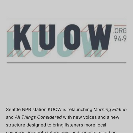
Seattle NPR station KUOW is relaunching
Morning Edition
and
All Things Considered
with new voices and a new
structure designed to bring listeners more local
coverage, in-depth interviews, and reports based on