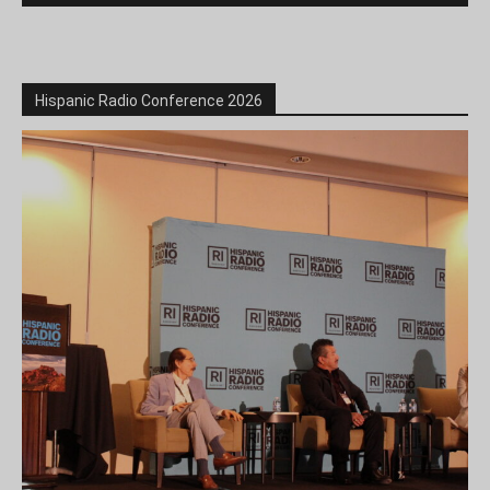
Hispanic Radio Conference 2026