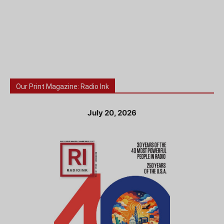
Our Print Magazine: Radio Ink
July 20, 2026