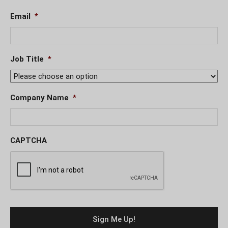
Email
*
Job Title
*
Company Name
*
CAPTCHA