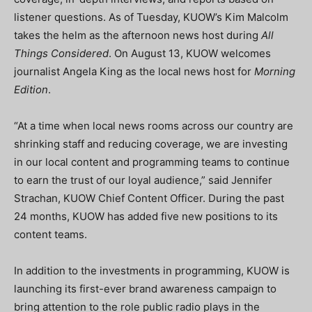
listener questions. As of Tuesday, KUOW’s Kim Malcolm
takes the helm as the afternoon news host during
All
Things Considered
. On August 13, KUOW welcomes
journalist Angela King as the local news host for
Morning
Edition
.
“At a time when local news rooms across our country are
shrinking staff and reducing coverage, we are investing
in our local content and programming teams to continue
to earn the trust of our loyal audience,” said Jennifer
Strachan, KUOW Chief Content Officer. During the past
24 months, KUOW has added five new positions to its
content teams.
In addition to the investments in programming, KUOW is
launching its first-ever brand awareness campaign to
bring attention to the role public radio plays in the