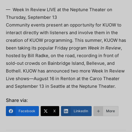
— Week In Review LIVE at the Neptune Theater on
Thursday, September 13
Community events present an opportunity for KUOW to
interact directly with listeners and involve them in the
creation of KUOW programming. This summer, KUOW has
been taking its popular Friday program
Week In Review
,
hosted by Bill Radke, on the road, recording in front of
sold-out crowds on Bainbridge Island, Bellevue, and
Bothell. KUOW has announced two more Week In Review
Live shows—August 16 in Renton at the Carco Theater
and September 13 in Seattle at the Neptune Theater.
Share via:
Facebook
X
LinkedIn
More