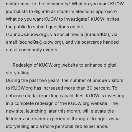
matter most to the community? What do you want KUOW
journalists to dig into as midterm elections approach?
What do you want KUOW to investigate? KUOW invites
the public to submit questions online
(soundQs.kuow.org), via social media (#SoundQs), via
email (
soundQs@kuow.org
), and via postcards handed
out at community events.
— Redesign of KUOW.org website to enhance digital
storytelling
During the past two years, the number of unique visitors
to KUOW.org has increased more than 30 percent. To
enhance digital reporting capabilities, KUOW is investing
in a complete redesign of the KUOW.org website. The
new site, launching later this month, will elevate the
listener and reader experience through stronger visual
storytelling and a more personalized experience.