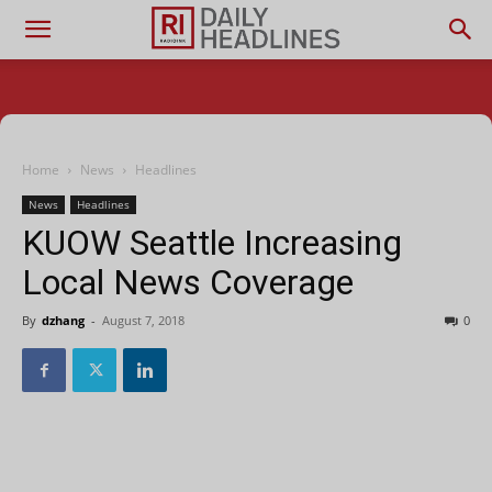
Home
News
Headlines
News
Headlines
KUOW Seattle Increasing
Local News Coverage
By
dzhang
-
August 7, 2018
0