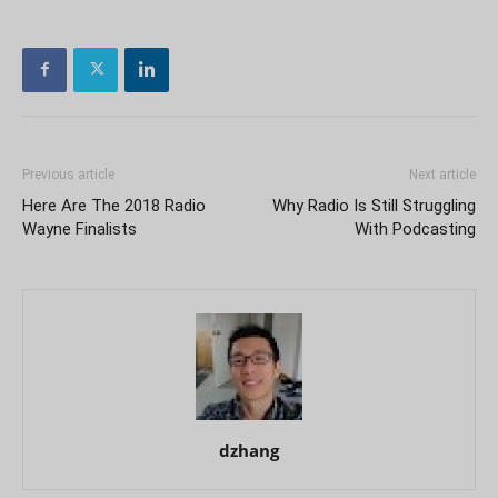
Previous article
Next article
Here Are The 2018 Radio
Why Radio Is Still Struggling
Wayne Finalists
With Podcasting
dzhang