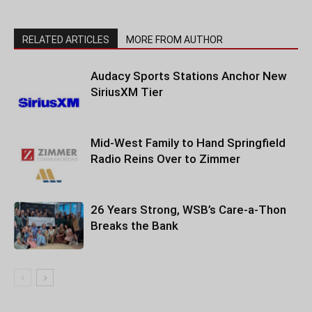
RELATED ARTICLES
MORE FROM AUTHOR
Audacy Sports Stations Anchor New
SiriusXM Tier
Mid-West Family to Hand Springfield
Radio Reins Over to Zimmer
26 Years Strong, WSB’s Care-a-Thon
Breaks the Bank