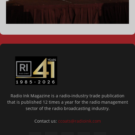
Radio Ink Magazine is a radio-industry trade publication
that is published 12 times a year for the radio management
sector of the radio broadcasting industry.
Contact us:
ccoats@radioink.com