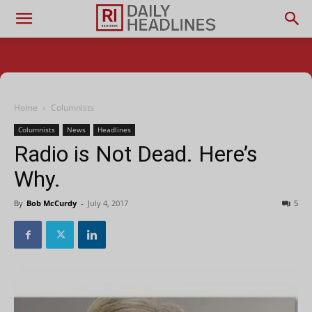
Home
Columnists
Columnists
News
Headlines
Radio is Not Dead. Here’s
Why.
By
Bob McCurdy
-
July 4, 2017
5