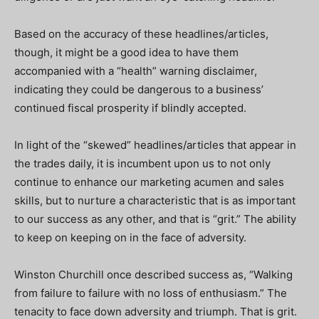
Based on the accuracy of these headlines/articles,
though, it might be a good idea to have them
accompanied with a “health” warning disclaimer,
indicating they could be dangerous to a business’
continued fiscal prosperity if blindly accepted.
In light of the “skewed” headlines/articles that appear in
the trades daily, it is incumbent upon us to not only
continue to enhance our marketing acumen and sales
skills, but to nurture a characteristic that is as important
to our success as any other, and that is “grit.” The ability
to keep on keeping on in the face of adversity.
Winston Churchill once described success as, “Walking
from failure to failure with no loss of enthusiasm.” The
tenacity to face down adversity and triumph. That is grit.