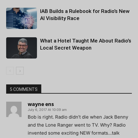
IAB Builds a Rulebook for Radio’s New
AI Visibility Race
What a Hotel Taught Me About Radio’s
Local Secret Weapon
5 COMMENTS
wayne ens
July 6, 2017 At 10:09 am
Bob is right. Radio didn’t die when Jack Benny
and the Lone Ranger went to TV. Why? Radio
invented some exciting NEW formats…talk