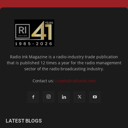
Radio Ink Magazine is a radio-industry trade publication
that is published 12 times a year for the radio management
sector of the radio broadcasting industry.
Contact us:
ccoats@radioink.com
LATEST BLOGS