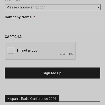
Company Name
*
CAPTCHA
Hispanic Radio Conference 2026