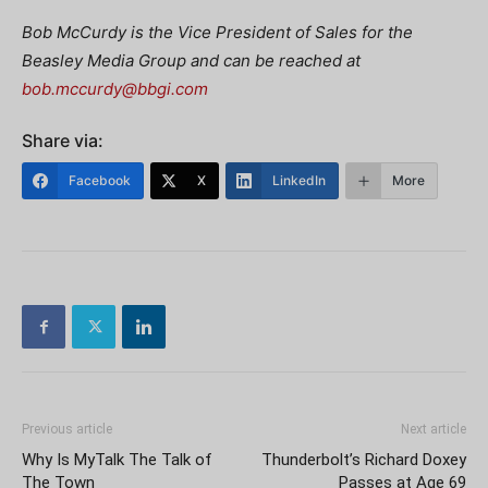
Bob McCurdy is the Vice President of Sales for the
Beasley Media Group and can be reached at
bob.mccurdy@bbgi.com
Share via:
Facebook
X
LinkedIn
More
Previous article
Next article
Why Is MyTalk The Talk of
Thunderbolt’s Richard Doxey
The Town
Passes at Age 69