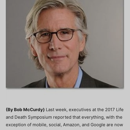
(By Bob McCurdy)
Last week, executives at the 2017 Life
and Death Symposium reported that everything, with the
exception of mobile, social, Amazon, and Google are now