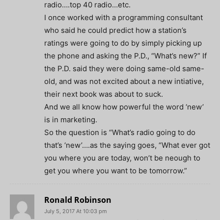
radio….top 40 radio…etc.
I once worked with a programming consultant
who said he could predict how a station’s
ratings were going to do by simply picking up
the phone and asking the P.D., “What’s new?” If
the P.D. said they were doing same-old same-
old, and was not excited about a new intiative,
their next book was about to suck.
And we all know how powerful the word ‘new’
is in marketing.
So the question is “What’s radio going to do
that’s ‘new’….as the saying goes, “What ever got
you where you are today, won’t be neough to
get you where you want to be tomorrow.”
Ronald Robinson
July 5, 2017 At 10:03 pm