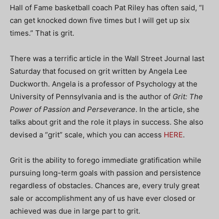
Hall of Fame basketball coach Pat Riley has often said, “I
can get knocked down five times but I will get up six
times.” That is grit.
There was a terrific article in the Wall Street Journal last
Saturday that focused on grit written by Angela Lee
Duckworth. Angela is a professor of Psychology at the
University of Pennsylvania and is the author of
Grit: The
Power of Passion and Perseverance
. In the article, she
talks about grit and the role it plays in success. She also
devised a “grit” scale, which you can access
HERE
.
Grit is the ability to forego immediate gratification while
pursuing long-term goals with passion and persistence
regardless of obstacles. Chances are, every truly great
sale or accomplishment any of us have ever closed or
achieved was due in large part to grit.