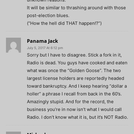
It will be similar to thrashing around with those
post-election blues.
(“How the hell did THAT happen!?”)
Panama Jack
July 5, 2017 At 6:12 pm
Sorry but I have to disagree. Stick a fork in it,
Radio is dead. You guys have cooked and eaten
what was once the “Golden Goose”. The two
largest license holders are reportedly headed
toward bankruptcy. And I keep hearing “dollar a
holler” a phrase I recall from back in the 60’s.
Amazingly stupid. And for the record, the
business you’re in now isn’t what I would call
Radio. I don’t know what it is, but it’s NOT Radio.