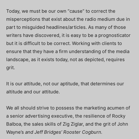
Today, we must be our own “cause” to correct the
misperceptions that exist about the radio medium due in
part to misguided headlines/articles. As many of those
writers have discovered, it is easy to be a prognosticator
but it is difficult to be correct. Working with clients to
ensure that they have a firm understanding of the media
landscape, as it exists today, not as depicted, requires
grit.
It is our attitude, not our aptitude, that determines our
altitude and our attitude.
We all should strive to possess the marketing acumen of
a senior advertising executive, the resilience of Rocky
Balboa, the sales skills of Zig Ziglar, and the grit of John
Wayne’s
and Jeff Bridges’ Rooster Cogburn.