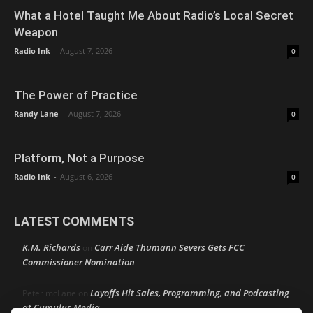
What a Hotel Taught Me About Radio’s Local Secret
Weapon
Radio Ink
-
August 7, 2026
0
The Power of Practice
Randy Lane
-
August 7, 2026
0
Platform, Not a Purpose
Radio Ink
-
August 6, 2026
0
LATEST COMMENTS
K.M. Richards
Carr Aide Thumann Severs Gets FCC
on
Commissioner Nomination
Layoffs Hit Sales, Programming, and Podcasting
Peter mcLane
on
at Cumulus Media