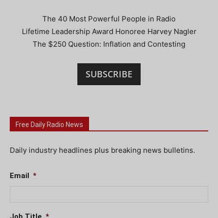
The 40 Most Powerful People in Radio
Lifetime Leadership Award Honoree Harvey Nagler
The $250 Question: Inflation and Contesting
SUBSCRIBE
Free Daily Radio News
Daily industry headlines plus breaking news bulletins.
Email
*
Job Title
*