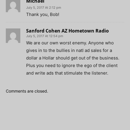
Michael
July 5, 2017 At 2:12 pm
Thank you, Bob!
Sanford Cohen AZ Hometown Radio
July 5, 2017 At 12:54 pm
We are our own worst enemy. Anyone who
gives in to the bullies in natl ad sales for a
dollar a Hollar should get out of the business.
Plus you need to ignore the ego of the client
and write ads that stimulate the listener.
Comments are closed.