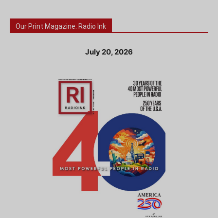
Our Print Magazine: Radio Ink
July 20, 2026