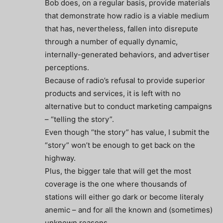
Bob does, on a regular basis, provide materials
that demonstrate how radio is a viable medium
that has, nevertheless, fallen into disrepute
through a number of equally dynamic,
internally-generated behaviors, and advertiser
perceptions.
Because of radio’s refusal to provide superior
products and services, it is left with no
alternative but to conduct marketing campaigns
– “telling the story”.
Even though “the story” has value, I submit the
“story” won’t be enough to get back on the
highway.
Plus, the bigger tale that will get the most
coverage is the one where thousands of
stations will either go dark or become literaly
anemic – and for all the known and (sometimes)
unknown reasons.