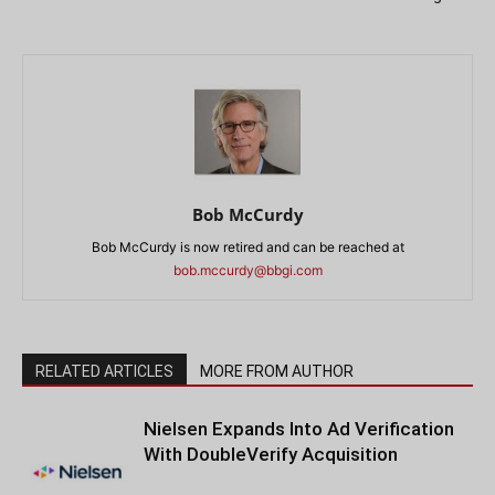
Bob McCurdy
Bob McCurdy is now retired and can be reached at
bob.mccurdy@bbgi.com
RELATED ARTICLES
MORE FROM AUTHOR
Nielsen Expands Into Ad Verification
With DoubleVerify Acquisition