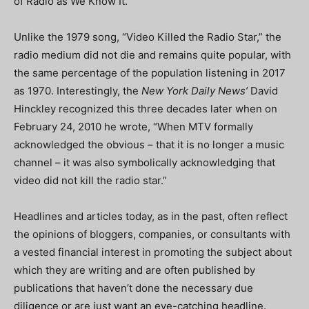
of Radio as We Know It.”
Unlike the 1979 song, “Video Killed the Radio Star,” the
radio medium did not die and remains quite popular, with
the same percentage of the population listening in 2017
as 1970. Interestingly, the
New York Daily News’
David
Hinckley recognized this three decades later when on
February 24, 2010 he wrote, “When MTV formally
acknowledged the obvious – that it is no longer a music
channel – it was also symbolically acknowledging that
video did not kill the radio star.”
Headlines and articles today, as in the past, often reflect
the opinions of bloggers, companies, or consultants with
a vested financial interest in promoting the subject about
which they are writing and are often published by
publications that haven’t done the necessary due
diligence or are just want an eye-catching headline.