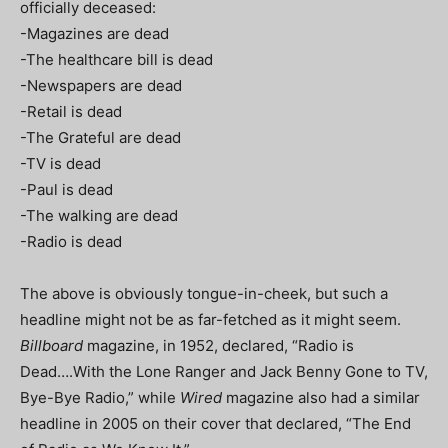
officially deceased:
-Magazines are dead
-The healthcare bill is dead
-Newspapers are dead
-Retail is dead
-The Grateful are dead
-TV is dead
-Paul is dead
-The walking are dead
-Radio is dead
The above is obviously tongue-in-cheek, but such a
headline might not be as far-fetched as it might seem.
Billboard
magazine, in 1952, declared, “Radio is
Dead….With the Lone Ranger and Jack Benny Gone to TV,
Bye-Bye Radio,” while
Wired
magazine also had a similar
headline in 2005 on their cover that declared, “The End