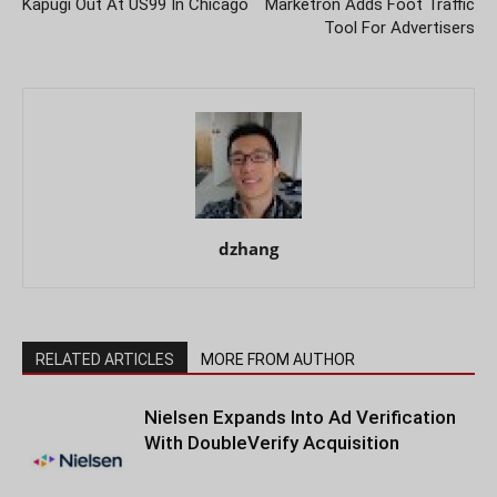
Kapugi Out At US99 In Chicago
Marketron Adds Foot Traffic
Tool For Advertisers
dzhang
RELATED ARTICLES
MORE FROM AUTHOR
Nielsen Expands Into Ad Verification
With DoubleVerify Acquisition