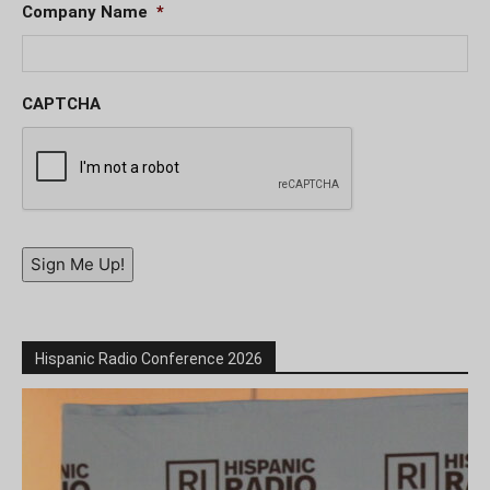
Company Name
*
CAPTCHA
Sign Me Up!
Hispanic Radio Conference 2026