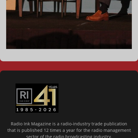
Radio Ink Magazine is a radio-industry trade publication
that is published 12 times a year for the radio management
sector of the radio broadcasting industry.