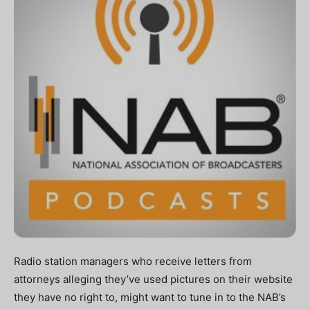
Radio station managers who receive letters from
attorneys alleging they’ve used pictures on their website
they have no right to, might want to tune in to the NAB’s