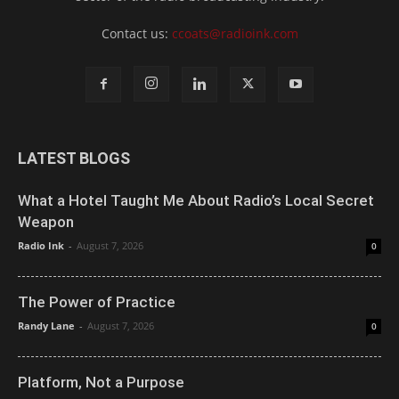
Contact us:
ccoats@radioink.com
LATEST BLOGS
What a Hotel Taught Me About Radio’s Local Secret
Weapon
Radio Ink
-
August 7, 2026
0
The Power of Practice
Randy Lane
-
August 7, 2026
0
Platform, Not a Purpose