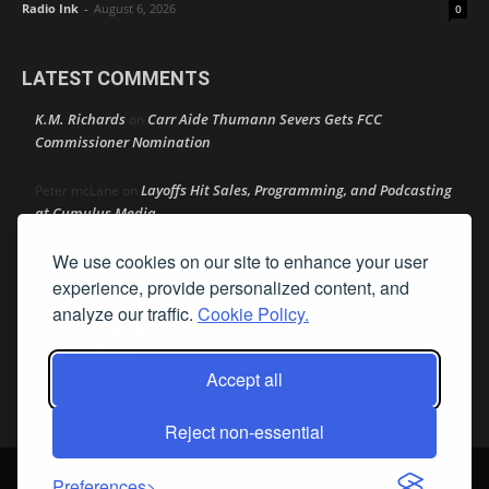
Radio Ink
-
August 6, 2026
0
LATEST COMMENTS
K.M. Richards
Carr Aide Thumann Severs Gets FCC
on
Commissioner Nomination
Layoffs Hit Sales, Programming, and Podcasting
Peter mcLane
on
at Cumulus Media
We use cookies on our site to enhance your user
Layoffs Hit Sales, Programming, and Podcasting at
Don
on
Cumulus Media
experience, provide personalized content, and
analyze our traffic.
Cookie Policy.
Layoffs Hit Sales, Programming, and Podcasting at
jimw
on
Cumulus Media
Accept all
Darryl Burkfield
Could Your Station Be Anywhere?
on
Reject non-essential
© Streamline Publishing, Inc. All rights reserved. Radio Ink ® is a
Preferences