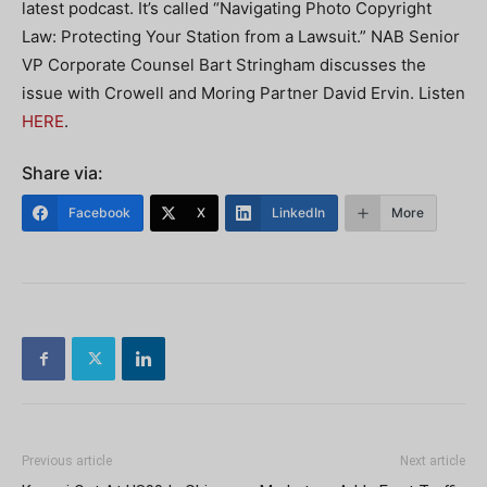
latest podcast. It’s called “Navigating Photo Copyright
Law: Protecting Your Station from a Lawsuit.” NAB Senior
VP Corporate Counsel Bart Stringham discusses the
issue with Crowell and Moring Partner David Ervin. Listen
HERE
.
Share via:
Facebook
X
LinkedIn
More
Previous article
Next article