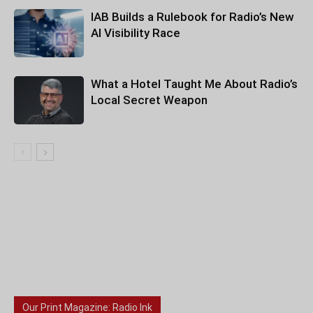
IAB Builds a Rulebook for Radio’s New
AI Visibility Race
What a Hotel Taught Me About Radio’s
Local Secret Weapon
Our Print Magazine: Radio Ink