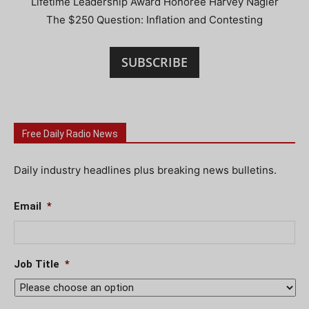
Lifetime Leadership Award Honoree Harvey Nagler
The $250 Question: Inflation and Contesting
SUBSCRIBE
Free Daily Radio News
Daily industry headlines plus breaking news bulletins.
Email
*
Job Title
*