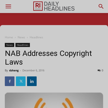
Home
News
Headlines
News
Headlines
NAB Addresses Copyright
Laws
By
dzhang
-
December 6, 2016
0