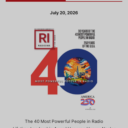
July 20, 2026
The 40 Most Powerful People in Radio