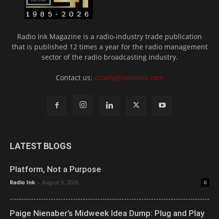
Radio Ink Magazine is a radio-industry trade publication
that is published 12 times a year for the radio management
sector of the radio broadcasting industry.
Contact us:
ccoats@radioink.com
LATEST BLOGS
Platform, Not a Purpose
Radio Ink
-
August 6, 2026
0
Paige Nienaber’s Midweek Idea Dump: Plug and Play