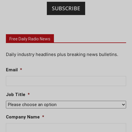
SUBSCRIBE
Free Daily Radio News
Daily industry headlines plus breaking news bulletins.
Email
*
Job Title
*
Company Name
*