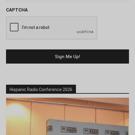
CAPTCHA
Hispanic Radio Conference 2026