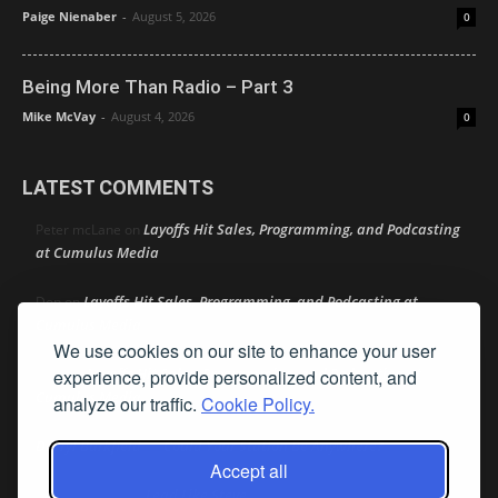
Paige Nienaber
-
August 5, 2026
0
Being More Than Radio – Part 3
Mike McVay
-
August 4, 2026
0
LATEST COMMENTS
Layoffs Hit Sales, Programming, and Podcasting
Peter mcLane
on
at Cumulus Media
Layoffs Hit Sales, Programming, and Podcasting at
Don
on
Cumulus Media
We use cookies on our site to enhance your user
Layoffs Hit Sales, Programming, and Podcasting at
experience, provide personalized content, and
jimw
on
Cumulus Media
analyze our traffic.
Cookie Policy.
Darryl Burkfield
Could Your Station Be Anywhere?
on
Accept all
Lead Like Steve
David Aamodt
on