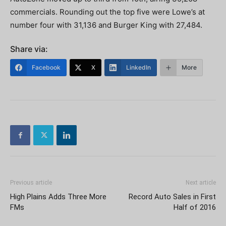
commercials. Rounding out the top five were Lowe’s at
number four with 31,136 and Burger King with 27,484.
Share via:
Facebook
X
LinkedIn
More
Previous article
Next article
High Plains Adds Three More
Record Auto Sales in First
FMs
Half of 2016