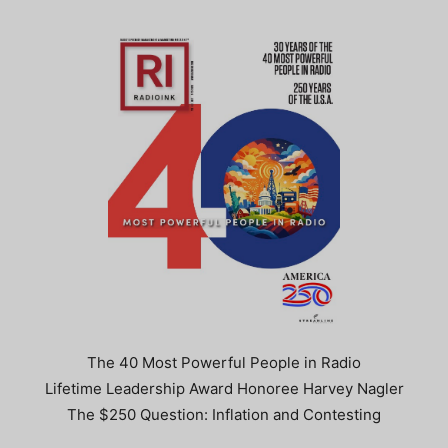
The 40 Most Powerful People in Radio
Lifetime Leadership Award Honoree Harvey Nagler
The $250 Question: Inflation and Contesting