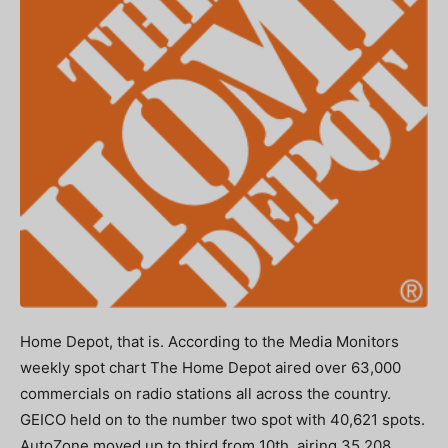
Home Depot, that is. According to the Media Monitors
weekly spot chart The Home Depot aired over 63,000
commercials on radio stations all across the country.
GEICO held on to the number two spot with 40,621 spots.
AutoZone moved up to third from 10th, airing 35,208