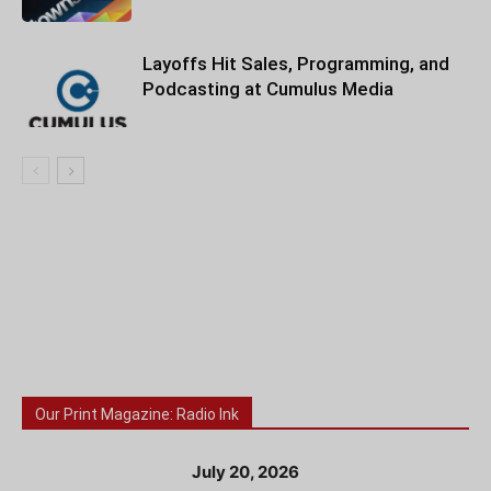
Layoffs Hit Sales, Programming, and
Podcasting at Cumulus Media
Our Print Magazine: Radio Ink
July 20, 2026