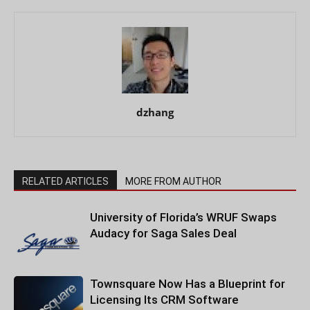
dzhang
RELATED ARTICLES
MORE FROM AUTHOR
University of Florida’s WRUF Swaps
Audacy for Saga Sales Deal
Townsquare Now Has a Blueprint for
Licensing Its CRM Software