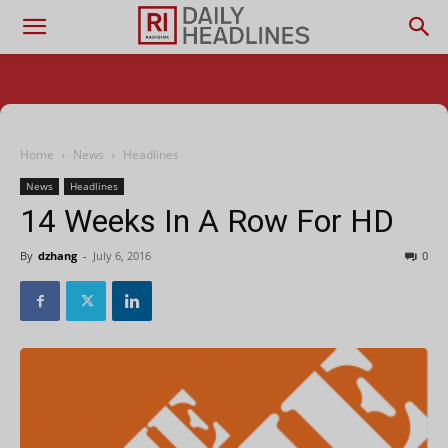
Home
News
Headlines
News
Headlines
14 Weeks In A Row For HD
By
dzhang
-
July 6, 2016
0