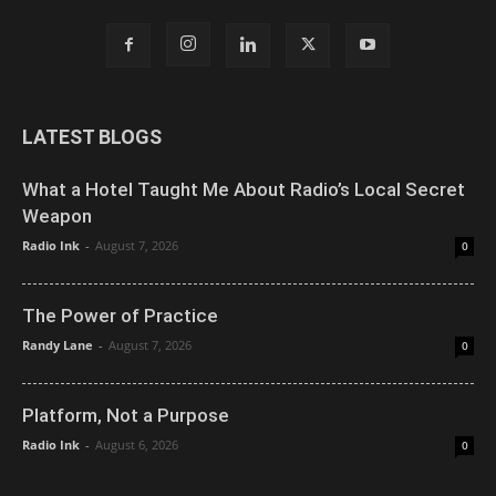
LATEST BLOGS
What a Hotel Taught Me About Radio’s Local Secret
Weapon
Radio Ink
-
August 7, 2026
0
The Power of Practice
Randy Lane
-
August 7, 2026
0
Platform, Not a Purpose
Radio Ink
-
August 6, 2026
0