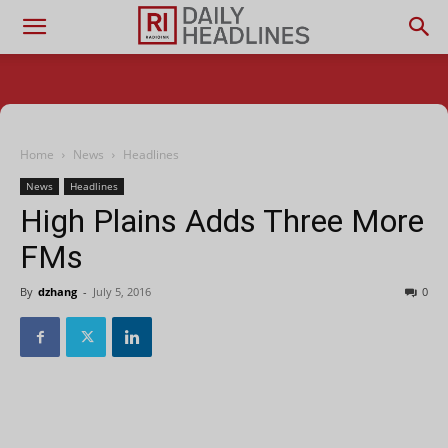
Home
News
Headlines
News
Headlines
High Plains Adds Three More
FMs
By
dzhang
-
July 5, 2016
0