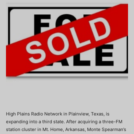
High Plains Radio Network in Plainview, Texas, is
expanding into a third state. After acquiring a three-FM
station cluster in Mt. Home, Arkansas, Monte Spearman’s