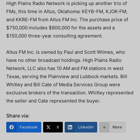
High Plains Radio Network is picking up another trio of
FMs, this time in Altus, Oklahoma: KEYB-FM, KJOK-FM,
and KKRE-FM from Altus FM Inc. The purchase price of
$750,000 includes $600,000 for the assets and a
$150,000 three-year consulting agreement.
Altus FM Inc. is owned by Paul and Scott Wilmes, who
have no other broadcast holdings. High Plains Radio
Network, LLC also has 10 AM and FM stations in west
Texas, serving the Plainview and Lubbock markets. Bill
Whitley and Bill Cate of Media Services Group were
exclusive brokers of the transaction. Whitley represented
the seller and Cate represented the buyer.
Share via:
Facebook
X
LinkedIn
More