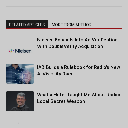
RELATED ARTICLES
MORE FROM AUTHOR
Nielsen Expands Into Ad Verification
With DoubleVerify Acquisition
IAB Builds a Rulebook for Radio’s New
AI Visibility Race
What a Hotel Taught Me About Radio’s
Local Secret Weapon