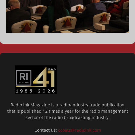
Radio Ink Magazine is a radio-industry trade publication
that is published 12 times a year for the radio management
sector of the radio broadcasting industry.
Contact us:
ccoats@radioink.com