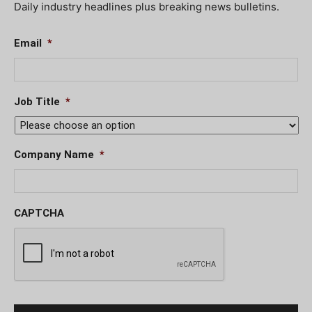
Daily industry headlines plus breaking news bulletins.
Email
*
Job Title
*
Company Name
*
CAPTCHA