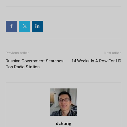
Previous article
Next article
Russian Government Searches
14 Weeks In A Row For HD
Top Radio Station
dzhang