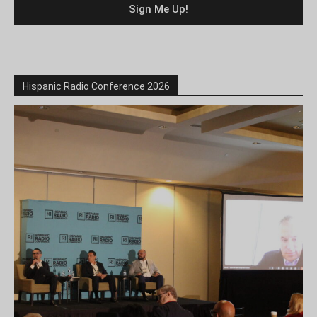
Hispanic Radio Conference 2026