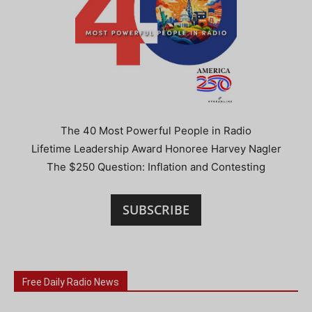
The 40 Most Powerful People in Radio
Lifetime Leadership Award Honoree Harvey Nagler
The $250 Question: Inflation and Contesting
SUBSCRIBE
Free Daily Radio News