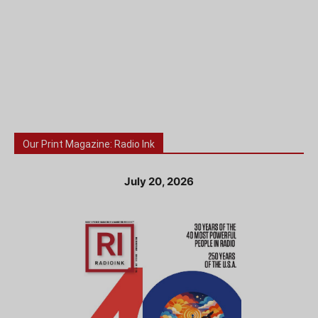
Our Print Magazine: Radio Ink
July 20, 2026