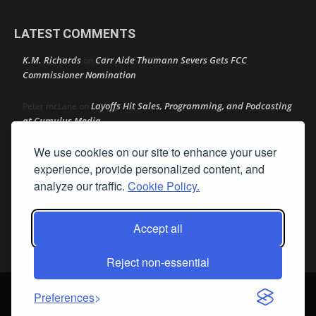
LATEST COMMENTS
K.M. Richards
Carr Aide Thumann Severs Gets FCC
on
Commissioner Nomination
Layoffs Hit Sales, Programming, and Podcasting
Peter mcLane
on
at Cumulus Media
We use cookies on our site to enhance your user
Layoffs Hit Sales, Programming, and Podcasting at
Don
on
Cumulus Media
experience, provide personalized content, and
analyze our traffic.
Cookie Policy.
Layoffs Hit Sales, Programming, and Podcasting at
jimw
on
Cumulus Media
Accept all
Darryl Burkfield
Could Your Station Be Anywhere?
on
Reject non-essential
© Streamline Publishing, Inc. All rights reserved. Radio Ink ® is a
Preferences
registered trademark of Streamline Publishing, Inc. Audio Ink ™ is a