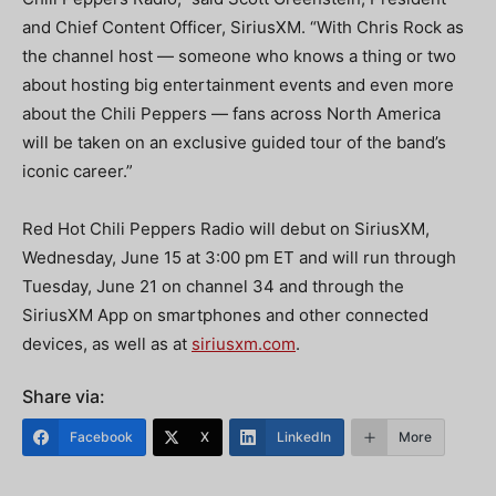
and Chief Content Officer, SiriusXM. “With Chris Rock as
the channel host — someone who knows a thing or two
about hosting big entertainment events and even more
about the Chili Peppers — fans across North America
will be taken on an exclusive guided tour of the band’s
iconic career.”
Red Hot Chili Peppers Radio will debut on SiriusXM,
Wednesday, June 15 at 3:00 pm ET and will run through
Tuesday, June 21 on channel 34 and through the
SiriusXM App on smartphones and other connected
devices, as well as at
siriusxm.com
.
Share via:
Facebook
X
LinkedIn
More