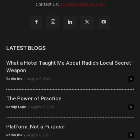
Contact us:
ccoats@radioink.com
LATEST BLOGS
What a Hotel Taught Me About Radio’s Local Secret
Weapon
Radio Ink
-
August 7, 2026
0
The Power of Practice
Randy Lane
-
August 7, 2026
0
Platform, Not a Purpose
Radio Ink
-
August 6, 2026
0