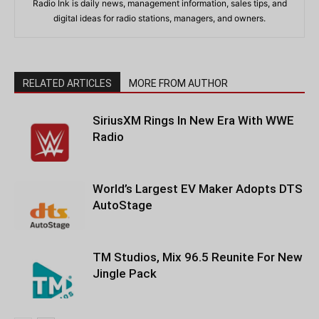
Radio Ink is daily news, management information, sales tips, and
digital ideas for radio stations, managers, and owners.
RELATED ARTICLES
MORE FROM AUTHOR
SiriusXM Rings In New Era With WWE
Radio
World’s Largest EV Maker Adopts DTS
AutoStage
TM Studios, Mix 96.5 Reunite For New
Jingle Pack