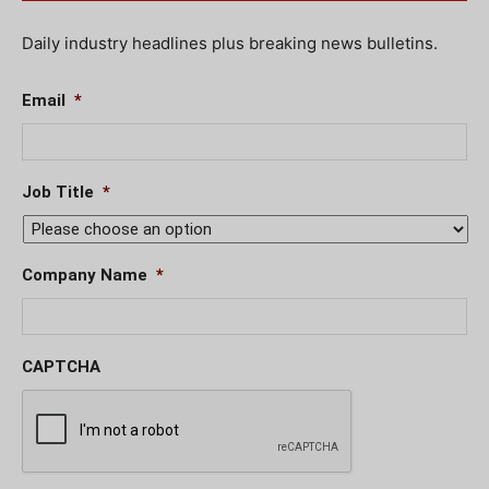
Daily industry headlines plus breaking news bulletins.
Email
*
Job Title
*
Company Name
*
CAPTCHA