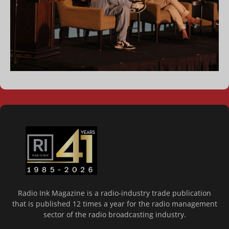
Radio Ink Magazine is a radio-industry trade publication
that is published 12 times a year for the radio management
sector of the radio broadcasting industry.