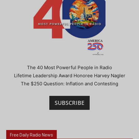
The 40 Most Powerful People in Radio
Lifetime Leadership Award Honoree Harvey Nagler
The $250 Question: Inflation and Contesting
SUBSCRIBE
Free Daily Radio News