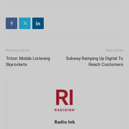
Previous article
Next article
Triton: Mobile Listening
Subway Ramping Up Digital To
Skyrockets
Reach Customers
Radio Ink