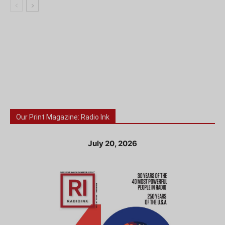
Our Print Magazine: Radio Ink
July 20, 2026