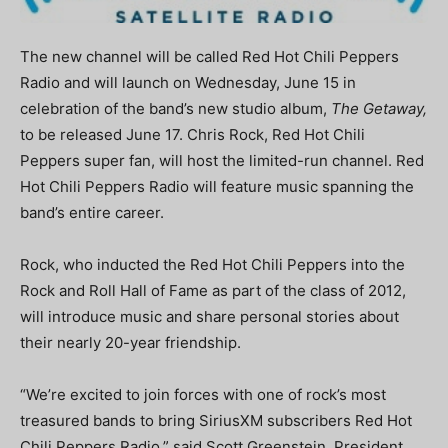
The new channel will be called Red Hot Chili Peppers
Radio and will launch on Wednesday, June 15 in
celebration of the band’s new studio album,
The Getaway,
to be released June 17. Chris Rock, Red Hot Chili
Peppers super fan, will host the limited-run channel. Red
Hot Chili Peppers Radio will feature music spanning the
band’s entire career.
Rock, who inducted the Red Hot Chili Peppers into the
Rock and Roll Hall of Fame as part of the class of 2012,
will introduce music and share personal stories about
their nearly 20-year friendship.
“We’re excited to join forces with one of rock’s most
treasured bands to bring SiriusXM subscribers Red Hot
Chili Peppers Radio,” said Scott Greenstein, President