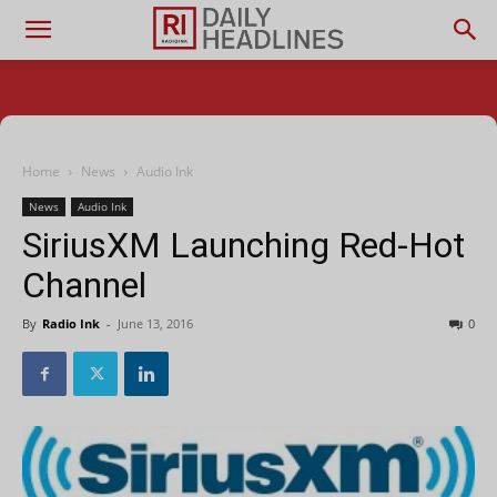
Home
News
Audio Ink
News
Audio Ink
SiriusXM Launching Red-Hot
Channel
By
Radio Ink
-
June 13, 2016
0