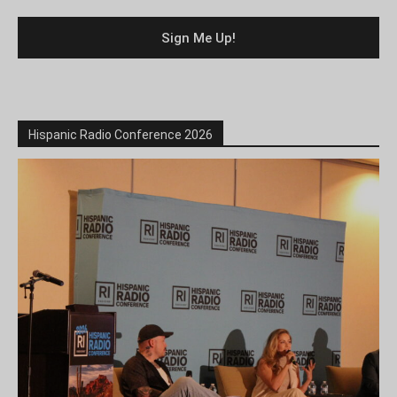
Hispanic Radio Conference 2026