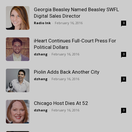
Georgia Beasley Named Beasley SWFL
Digital Sales Director
Radio Ink
-
February 16, 2016
0
iHeart Continues Full-Court Press For
Political Dollars
dzhang
-
February 16, 2016
0
Piolin Adds Back Another City
dzhang
-
February 16, 2016
0
Chicago Host Dies At 52
dzhang
-
February 16, 2016
0