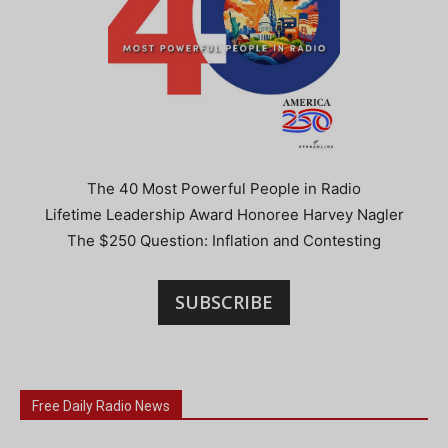
The 40 Most Powerful People in Radio
Lifetime Leadership Award Honoree Harvey Nagler
The $250 Question: Inflation and Contesting
SUBSCRIBE
Free Daily Radio News