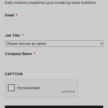
Daily industry headlines plus breaking news bulletins.
Email
*
Job Title
*
Company Name
*
CAPTCHA