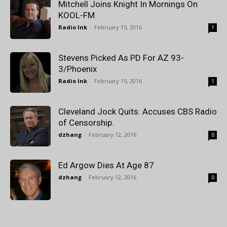
Mitchell Joins Knight In Mornings On
KOOL-FM
Radio Ink
-
February 15, 2016
1
Stevens Picked As PD For AZ 93-
3/Phoenix
Radio Ink
-
February 15, 2016
1
Cleveland Jock Quits. Accuses CBS Radio
of Censorship.
dzhang
-
February 12, 2016
0
Ed Argow Dies At Age 87
dzhang
-
February 12, 2016
0