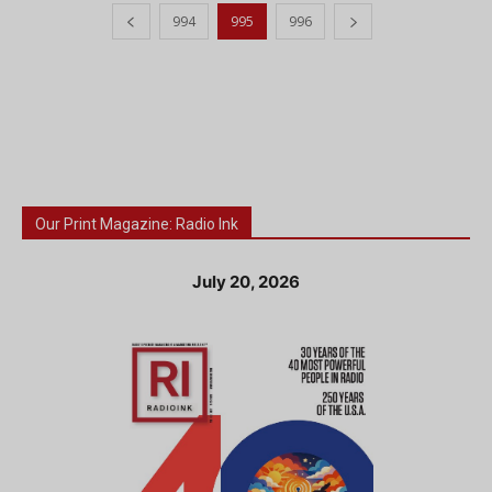
994
995
996
Our Print Magazine: Radio Ink
July 20, 2026