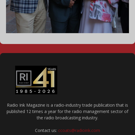
Radio Ink Magazine is a radio-industry trade publication that is
published 12 times a year for the radio management sector of
the radio broadcasting industry.
Contact us:
ccoats@radioink.com