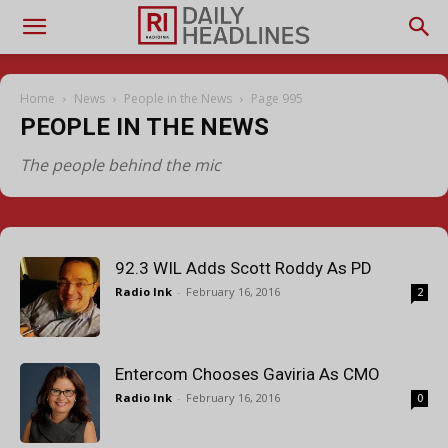
Home
News
People in the News
Page 995
PEOPLE IN THE NEWS
The people behind the mic
92.3 WIL Adds Scott Roddy As PD
Radio Ink
-
February 16, 2016
2
Entercom Chooses Gaviria As CMO
Radio Ink
-
February 16, 2016
0