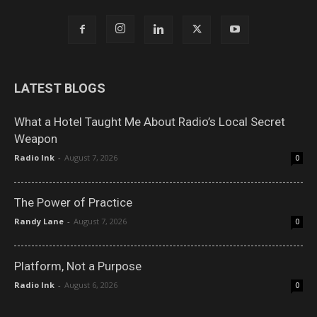
LATEST BLOGS
What a Hotel Taught Me About Radio’s Local Secret
Weapon
Radio Ink
-
August 7, 2026
0
The Power of Practice
Randy Lane
-
August 7, 2026
0
Platform, Not a Purpose
Radio Ink
-
August 6, 2026
0