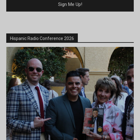
Hispanic Radio Conference 2026