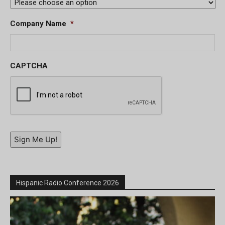
Company Name
*
CAPTCHA
Sign Me Up!
Hispanic Radio Conference 2026