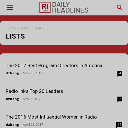
Home
Lists
Page 2
LISTS
The 2017 Best Program Directors in America
dzhang
-
May 23, 2017
4
Radio Ink’s Top 20 Leaders
dzhang
-
May 7, 2017
2
The 2016 Most Influential Women in Radio
dzhang
-
April 26, 2017
17