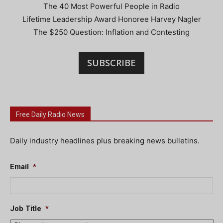
The 40 Most Powerful People in Radio
Lifetime Leadership Award Honoree Harvey Nagler
The $250 Question: Inflation and Contesting
SUBSCRIBE
Free Daily Radio News
Daily industry headlines plus breaking news bulletins.
Email
*
Job Title
*