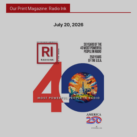
Our Print Magazine: Radio Ink
July 20, 2026