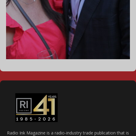
Radio Ink Magazine is a radio-industry trade publication that is