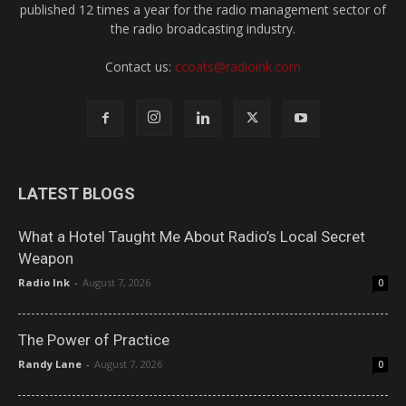
published 12 times a year for the radio management sector of
the radio broadcasting industry.
Contact us:
ccoats@radioink.com
LATEST BLOGS
What a Hotel Taught Me About Radio’s Local Secret
Weapon
Radio Ink
-
August 7, 2026
0
The Power of Practice
Randy Lane
-
August 7, 2026
0