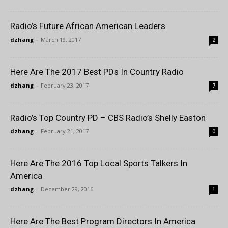
Radio’s Future African American Leaders
dzhang
-
March 19, 2017
2
Here Are The 2017 Best PDs In Country Radio
dzhang
-
February 23, 2017
7
Radio’s Top Country PD – CBS Radio’s Shelly Easton
dzhang
-
February 21, 2017
0
Here Are The 2016 Top Local Sports Talkers In
America
dzhang
-
December 29, 2016
1
Here Are The Best Program Directors In America