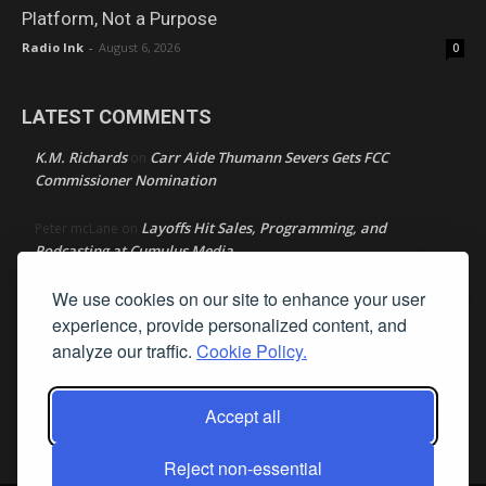
Platform, Not a Purpose
Radio Ink
-
August 6, 2026
0
LATEST COMMENTS
K.M. Richards
Carr Aide Thumann Severs Gets FCC
on
Commissioner Nomination
Layoffs Hit Sales, Programming, and
Peter mcLane
on
Podcasting at Cumulus Media
We use cookies on our site to enhance your user
Layoffs Hit Sales, Programming, and Podcasting at
Don
on
Cumulus Media
experience, provide personalized content, and
analyze our traffic.
Cookie Policy.
Layoffs Hit Sales, Programming, and Podcasting at
jimw
on
Cumulus Media
Accept all
Darryl Burkfield
Could Your Station Be Anywhere?
on
Reject non-essential