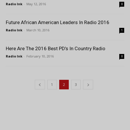
Radio Ink
-
May 12, 2016
0
Future African American Leaders In Radio 2016
Radio Ink
-
March 10, 2016
1
Here Are The 2016 Best PD’s In Country Radio
Radio Ink
-
February 10, 2016
0
1
2
3