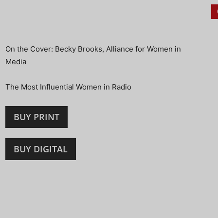
On the Cover: Becky Brooks, Alliance for Women in
Media
The Most Influential Women in Radio
BUY PRINT
BUY DIGITAL