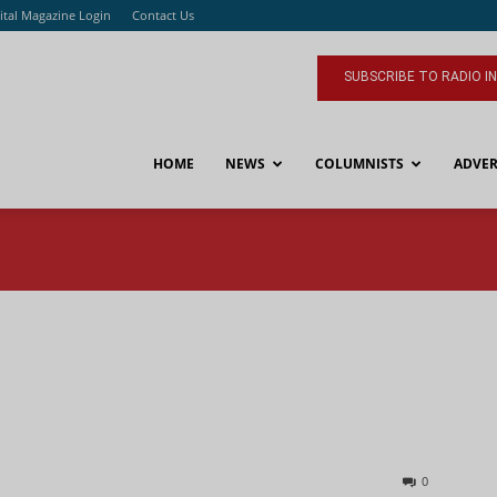
ital Magazine Login
Contact Us
SUBSCRIBE TO RADIO I
HOME
NEWS
COLUMNISTS
ADVER
0