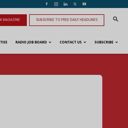
NK MAGAZINE
SUBSCRIBE TO FREE DAILY HEADLINES
TISE
RADIO JOB BOARD
CONTACT US
SUBSCRIBE