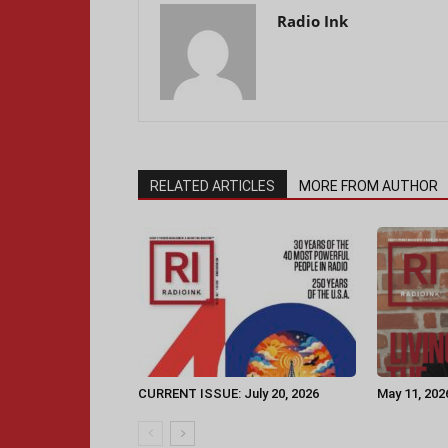
Radio Ink
RELATED ARTICLES
MORE FROM AUTHOR
CURRENT ISSUE: July 20, 2026
May 11, 202