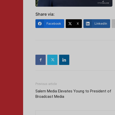
Share via:
Facebook
X
LinkedIn
Previous article
Salem Media Elevates Young to President of
Broadcast Media