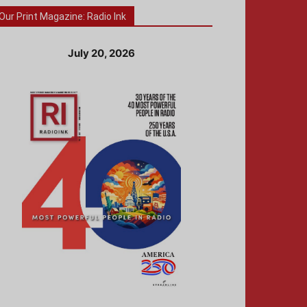
Our Print Magazine: Radio Ink
July 20, 2026