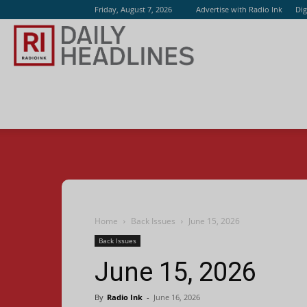
Friday, August 7, 2026
Advertise with Radio Ink
Dig
Radio
Ink
Home
Back Issues
June 15, 2026
Back Issues
June 15, 2026
By
Radio Ink
-
June 16, 2026