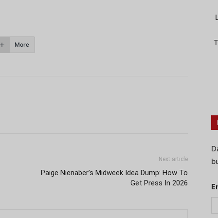
T
More
D
Next article
bu
Paige Nienaber’s Midweek Idea Dump: How To
Get Press In 2026
E