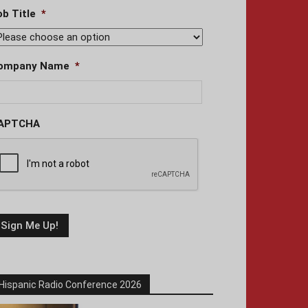
ob Title
*
ompany Name
*
APTCHA
Hispanic Radio Conference 2026