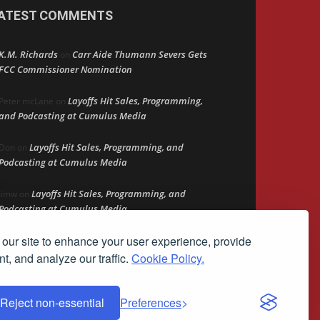
ATEST COMMENTS
K.M. Richards
Carr Aide Thumann Severs Gets
on
FCC Commissioner Nomination
Layoffs Hit Sales, Programming,
Peter mcLane
on
and Podcasting at Cumulus Media
Layoffs Hit Sales, Programming, and
Don
on
Podcasting at Cumulus Media
Layoffs Hit Sales, Programming, and
jimw
on
Podcasting at Cumulus Media
our site to enhance your user experience, provide
Darryl Burkfield
Could Your Station Be
on
Anywhere?
t, and analyze our traffic.
Cookie Policy.
Reject non-essential
Preferences