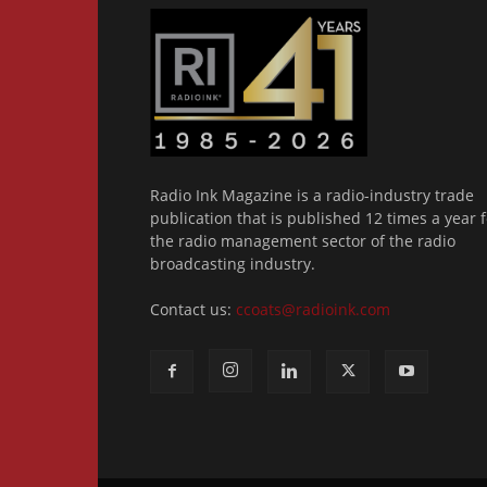
Radio Ink Magazine is a radio-industry trade
publication that is published 12 times a year f
the radio management sector of the radio
broadcasting industry.
Contact us:
ccoats@radioink.com