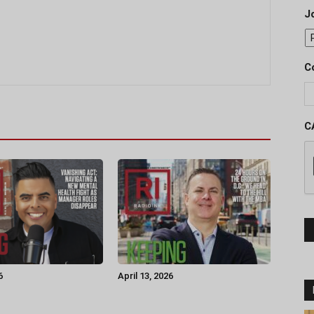
J
C
C
6
April 13, 2026