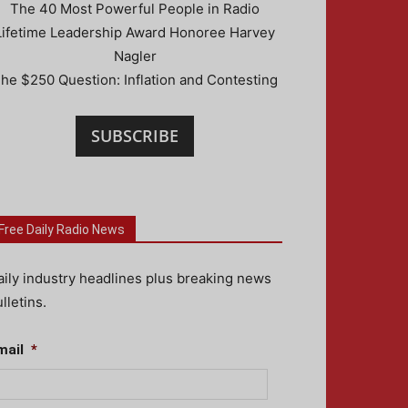
The 40 Most Powerful People in Radio
Lifetime Leadership Award Honoree Harvey
Nagler
he $250 Question: Inflation and Contesting
SUBSCRIBE
Free Daily Radio News
aily industry headlines plus breaking news
lletins.
mail
*