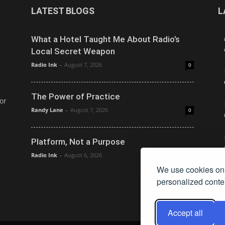
LATEST BLOGS
L
What a Hotel Taught Me About Radio’s
Local Secret Weapon
Radio Ink
-
August 7, 2026
0
The Power of Practice
or
Randy Lane
-
August 7, 2026
0
Platform, Not a Purpose
Radio Ink
-
August 6, 2026
0
We use cookies on 
personalized conten
Accept all