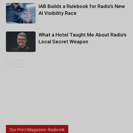
IAB Builds a Rulebook for Radio’s New
AI Visibility Race
What a Hotel Taught Me About Radio’s
Local Secret Weapon
Our Print Magazine: Radio Ink