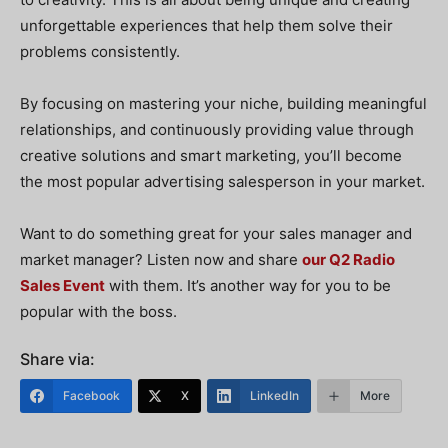
unforgettable experiences that help them solve their
problems consistently.
By focusing on mastering your niche, building meaningful
relationships, and continuously providing value through
creative solutions and smart marketing, you’ll become
the most popular advertising salesperson in your market.
Want to do something great for your sales manager and
market manager? Listen now and share
our Q2 Radio
Sales Event
with them. It’s another way for you to be
popular with the boss.
Share via:
Facebook
X
LinkedIn
More