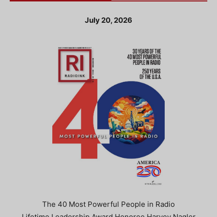
July 20, 2026
The 40 Most Powerful People in Radio
Lifetime Leadership Award Honoree Harvey Nagler