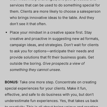
services that can be used to do something special for
them. Clients are more likely to choose a salesperson
who brings innovative ideas to the table. And they
don’t see it that often.
Place your mindset in a creative space first. Stay
creative and proactive in suggesting new ad formats,
campaign ideas, and strategies. Don’t wait for clients
to ask you for options—anticipate their needs and
provide solutions that fit their business goals. Get
outside the boring.
Give prospects a view of
something they cannot unsee
.
BONUS
: Take one more step. Concentrate on creating
special experiences for your clients. Make it fun,
effective, and safe to do business with you, but don’t
underestimate fun experiences. Yes, that takes us back
to creativity. This is all about being unique and creating