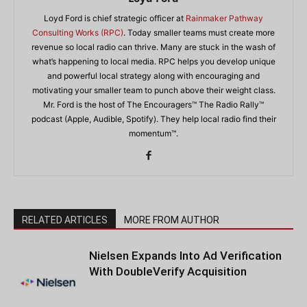
Loyd Ford is chief strategic officer at
Rainmaker Pathway
Consulting Works (RPC)
. Today smaller teams must create more
revenue so local radio can thrive. Many are stuck in the wash of
what’s happening to local media. RPC helps you develop unique
and powerful local strategy along with encouraging and
motivating your smaller team to punch above their weight class.
Mr. Ford is the host of The Encouragers™ The Radio Rally™
podcast (Apple, Audible, Spotify). They help local radio find their
momentum™.
RELATED ARTICLES
MORE FROM AUTHOR
Nielsen Expands Into Ad Verification
With DoubleVerify Acquisition