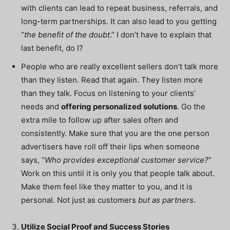
with clients can lead to repeat business, referrals, and
long-term partnerships. It can also lead to you getting
“
the benefit of the doubt
.” I don’t have to explain that
last benefit, do I?
People who are really excellent sellers don’t talk more
than they listen. Read that again. They listen more
than they talk. Focus on listening to your clients’
needs and
offering personalized solutions
. Go the
extra mile to follow up after sales often and
consistently. Make sure that you are the one person
advertisers have roll off their lips when someone
says, “
Who provides exceptional customer service?
”
Work on this until it is only you that people talk about.
Make them feel like they matter to you, and it is
personal. Not just as customers
but as partners
.
Utilize Social Proof and Success Stories