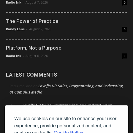
Radio Ink
-
August 7, 2026
0
The Power of Practice
Randy Lane
-
August 7, 2026
0
Platform, Not a Purpose
Radio Ink
-
August 6, 2026
0
LATEST COMMENTS
Layoffs Hit Sales, Programming, and Podcasting
Peter mcLane
on
at Cumulus Media
Layoffs Hit Sales, Programming, and Podcasting at
Don
on
Cumulus Media
We use cookies on our site to enhance your user
Layoffs Hit Sales, Programming, and Podcasting at
experience, provide personalized content, and
jimw
on
Cumulus Media
analyze our traffic.
Cookie Policy.