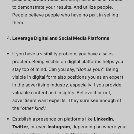
to demonstrate your results. And utilize people.
People believe people who have no part in selling
them.
Leverage Digital and Social Media Platforms
If you have a visibility problem, you have a sales
problem. Being visible on digital platforms helps you
stay top of mind. Can you say, “
Bonus you?
” Being
visible in digital form also positions you as an expert
in the advertising industry, especially if you provide
valuable content and insights. Believe it or not,
advertisers want experts. They sure see enough of
the “
other kind
.”
Establish a presence on platforms like
LinkedIn
,
Twitter
, or even
Instagram
, depending on where your