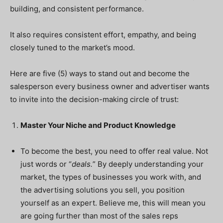
building, and consistent performance.
It also requires consistent effort, empathy, and being
closely tuned to the market’s mood.
Here are five (5) ways to stand out and become the
salesperson every business owner and advertiser wants
to invite into the decision-making circle of trust:
Master Your Niche and Product Knowledge
To become the best, you need to offer real value. Not
just words or “
deals.
” By deeply understanding your
market, the types of businesses you work with, and
the advertising solutions you sell, you position
yourself as an expert. Believe me, this will mean you
are going further than most of the sales reps