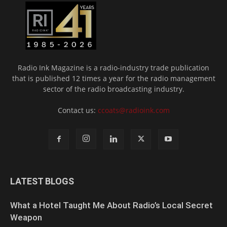
Radio Ink Magazine is a radio-industry trade publication
that is published 12 times a year for the radio management
sector of the radio broadcasting industry.
Contact us:
ccoats@radioink.com
LATEST BLOGS
What a Hotel Taught Me About Radio’s Local Secret
Weapon