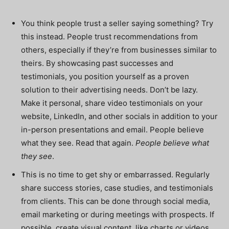
You think people trust a seller saying something? Try
this instead. People trust recommendations from
others, especially if they’re from businesses similar to
theirs. By showcasing past successes and
testimonials, you position yourself as a proven
solution to their advertising needs. Don’t be lazy.
Make it personal, share video testimonials on your
website, LinkedIn, and other socials in addition to your
in-person presentations and email. People believe
what they see. Read that again.
People believe what
they see
.
This is no time to get shy or embarrassed. Regularly
share success stories, case studies, and testimonials
from clients. This can be done through social media,
email marketing or during meetings with prospects. If
possible, create visual content, like charts or videos,