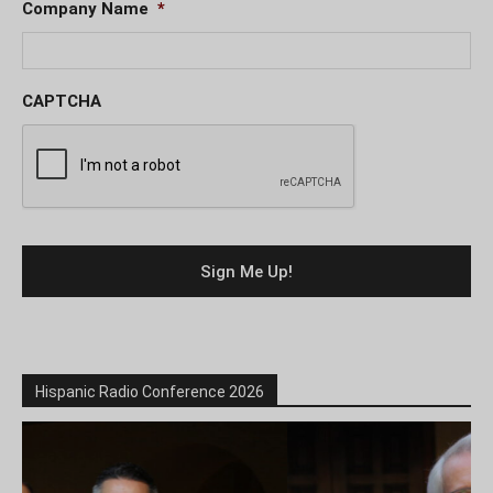
Company Name
*
CAPTCHA
Hispanic Radio Conference 2026