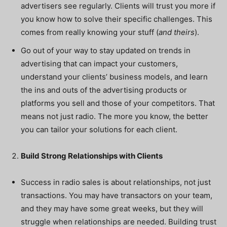
advertisers see regularly. Clients will trust you more if
you know how to solve their specific challenges. This
comes from really knowing your stuff (
and theirs
).
Go out of your way to stay updated on trends in
advertising that can impact your customers,
understand your clients’ business models, and learn
the ins and outs of the advertising products or
platforms you sell and those of your competitors. That
means not just radio. The more you know, the better
you can tailor your solutions for each client.
Build Strong Relationships with Clients
Success in radio sales is about relationships, not just
transactions. You may have transactors on your team,
and they may have some great weeks, but they will
struggle when relationships are needed. Building trust