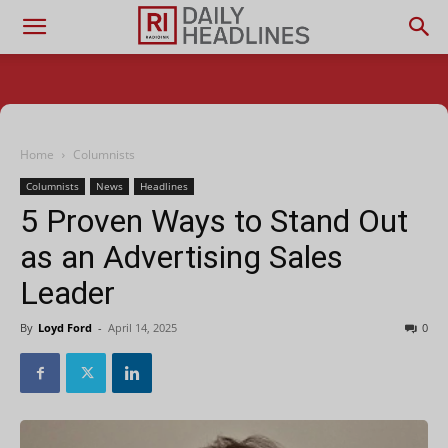
Home
Columnists
Columnists
News
Headlines
5 Proven Ways to Stand Out
as an Advertising Sales
Leader
By
Loyd Ford
-
April 14, 2025
0