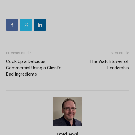
Previous article
Next article
Cook Up a Delicious
The Watchtower of
Commercial Using a Client’s
Leadership
Bad Ingredients
Loyd Ford