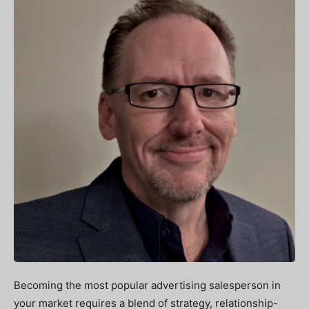
Becoming the most popular advertising salesperson in
your market requires a blend of strategy, relationship-