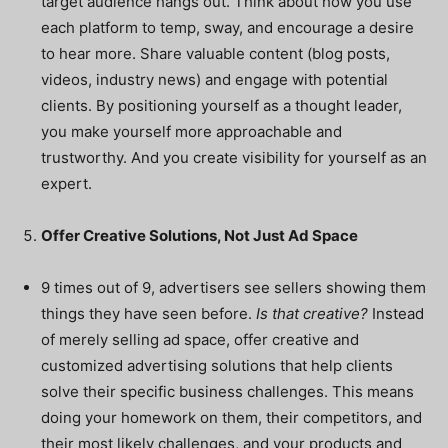
target audience hangs out. Think about how you use
each platform to temp, sway, and encourage a desire
to hear more. Share valuable content (blog posts,
videos, industry news) and engage with potential
clients. By positioning yourself as a thought leader,
you make yourself more approachable and
trustworthy. And you create visibility for yourself as an
expert.
Offer Creative Solutions, Not Just Ad Space
9 times out of 9, advertisers see sellers showing them
things they have seen before.
Is that creative?
Instead
of merely selling ad space, offer creative and
customized advertising solutions that help clients
solve their specific business challenges. This means
doing your homework on them, their competitors, and
their most likely challenges, and your products and