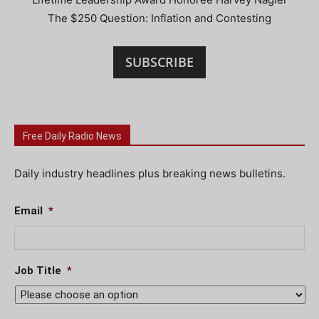
The $250 Question: Inflation and Contesting
SUBSCRIBE
Free Daily Radio News
Daily industry headlines plus breaking news bulletins.
Email
*
Job Title
*