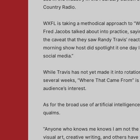
Country Radio.
WXFL is taking a methodical approach to “
Fred Jacobs talked about into practice, sayi
the caveat that they saw Randy Travis’ reac
morning show host did spotlight it one day l
social media.”
While Travis has not yet made it into rotati
several weeks, “Where That Came From” is a
audience’s interest.
As for the broad use of artificial intelligenc
qualms.
“Anyone who knows me knows I am not the bi
visual art, creative writing, and others have 