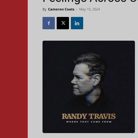
By
Cameron Coats
-
May 15, 2024