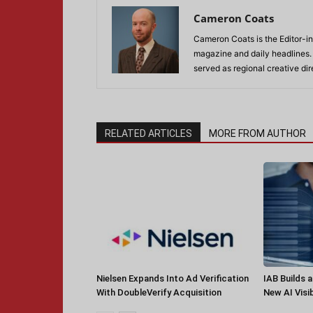
Cameron Coats
Cameron Coats is the Editor-in
magazine and daily headlines
served as regional creative di
RELATED ARTICLES
MORE FROM AUTHOR
Nielsen Expands Into Ad Verification
IAB Builds 
With DoubleVerify Acquisition
New AI Visib