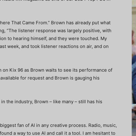
Where That Came From.” Brown has already put what
ng, “The listener response was largely positive, with
tion to hearing himself, and they were touched. My
ast week, and took listener reactions on air, and on
on on Kix 96 as Brown waits to see its performance of
vailable for request and Brown is gauging his
e in the industry, Brown – like many – still has his
ggest fan of AI in any creative process. Radio, music,
found a way to use AI and call it a tool. I am hesitant to