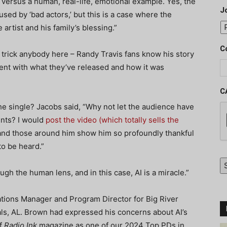
 versus a human, real-life, emotional example. Yes, the
J
used by ‘bad actors,’ but this is a case where the
artist and his family’s blessing.”
C
or trick anybody here – Randy Travis fans know his story
ent with what they’ve released and how it was
C
he single? Jacobs said, “Why not let the audience have
ents? I would
post the video (which totally sells the
 and those around him show him so profoundly thankful
to be heard.”
h the human lens, and in this case, AI is a miracle.”
ations Manager and Program Director for Big River
als, AL. Brown had expressed his concerns about AI’s
of
Radio Ink
magazine as one of our 2024 Top PDs in