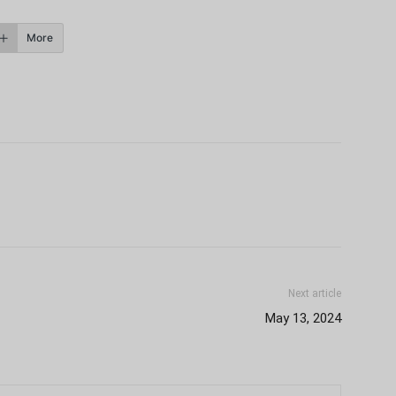
More
Next article
May 13, 2024