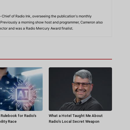
-Chief of Radio Ink, overseeing the publication's monthly
. Previously a morning show host and programmer, Cameron also
rector and was a Radio Mercury Award finalist.
a Rulebook for Radio’s
What a Hotel Taught Me About
ility Race
Radio’s Local Secret Weapon