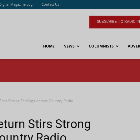
Digital Magazine Login
Contact Us
SUBSCRIBE TO RADIO I
HOME
NEWS
COLUMNISTS
ADVER
 Stirs Strong Feelings Across Country Radio
eturn Stirs Strong
ountry Radio