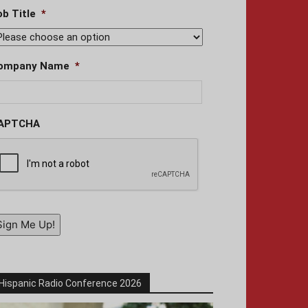
ob Title
*
ompany Name
*
APTCHA
Sign Me Up!
Hispanic Radio Conference 2026