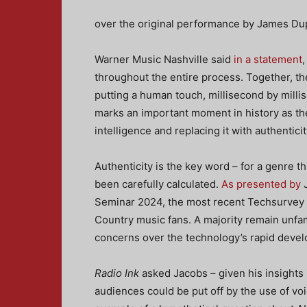
over the original performance by James Du
Warner Music Nashville said
in a statement
throughout the entire process. Together, th
putting a human touch, millisecond by mill
marks an important moment in history as the fi
intelligence and replacing it with authenticit
Authenticity is the key word – for a genre t
been carefully calculated.
As presented by
J
Seminar 2024, the most recent Techsurvey 
Country music fans. A majority remain unfam
concerns over the technology’s rapid deve
Radio Ink
asked Jacobs – given his insights
audiences could be put off by the use of voic