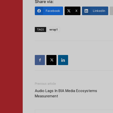
Share via:
Facebook
X
LinkedIn
TAGS
wrap1
Previous article
Audio Lags In BIA Media Ecosystems
Measurement