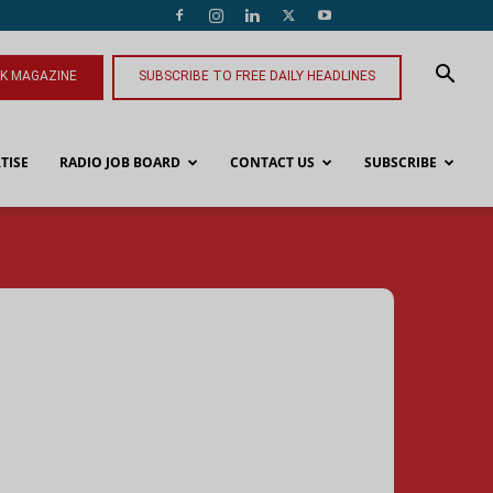
NK MAGAZINE
SUBSCRIBE TO FREE DAILY HEADLINES
TISE
RADIO JOB BOARD
CONTACT US
SUBSCRIBE