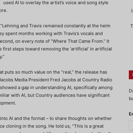
used AI to overlay the artist’s voice and song style
pre.
, “Lehning and Travis remained constantly at the helm
T
ey spent months working with Travis’s vocals and
isecond, on every note of “Where That Came From.” It
rst steps toward removing the ‘artificial’ in artificial
y.”
hat puts so much value on the “real,” the release has
acobs Media President Fred Jacobs at Country Radio
showed a gap in understanding AI, specifically among
D
iliar with AI, but Country audiences have significant
bu
lopment.
E
 into AI and the format – to share thoughts on whether
e cloning in the song. He told us, “This is a great