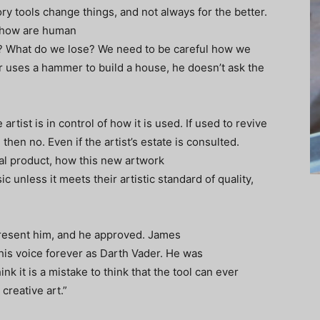
 tools change things, and not always for the better.
t how are human
es? What do we lose? We need to be careful how we
er uses a hammer to build a house, he doesn’t ask the
he artist is in control of how it is used. If used to revive
then no. Even if the artist’s estate is consulted.
nal product, how this new artwork
 unless it meets their artistic standard of quality,
epresent him, and he approved. James
 his voice forever as Darth Vader. He was
nk it is a mistake to think that the tool can ever
t creative art.”