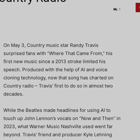
1
On May 3, Country music star Randy Travis
surprised fans with “Where That Came From,” his
first new music since a 2013 stroke limited his
speech. Produced with the help of AI and voice
cloning technology, now that song has charted on
Country radio – Travis’ first to do so in almost two
decades.
While the Beatles made headlines for using AI to
touch up John Lennon’s vocals on “Now and Then” in
2023, what Warner Music Nashville used went far
beyond. Travis’ friend and producer Kyle Lehning