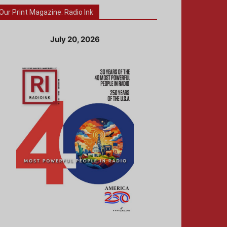
Our Print Magazine: Radio Ink
July 20, 2026