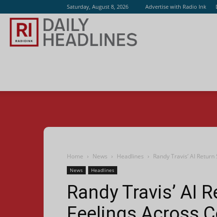
Saturday, August 8, 2026
Advertise with Radio Ink
Radio
Ink
Home
News
Headlines
Randy Travis’ AI Return
News
Headlines
Randy Travis’ AI R
Feelings Across C