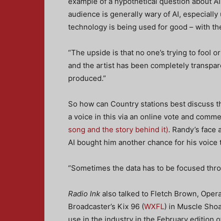
example of a hypothetical question about AI
audience is generally wary of AI, especially 
technology is being used for good – with the 
“The upside is that no one’s trying to fool 
and the artist has been completely transpar
produced.”
So how can Country stations best discuss t
a voice in this via an online vote and comm
song and the story behind it)
. Randy’s face
AI bought him another chance for his voice 
“Sometimes the data has to be focused throug
Radio Ink
also talked to Fletch Brown, Oper
Broadcaster’s Kix 96 (
WXFL
) in Muscle Sho
use in the industry in the February edition 