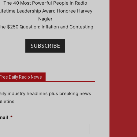
The 40 Most Powerful People in Radio
Lifetime Leadership Award Honoree Harvey
Nagler
he $250 Question: Inflation and Contesting
SUBSCRIBE
Free Daily Radio News
aily industry headlines plus breaking news
lletins.
mail
*