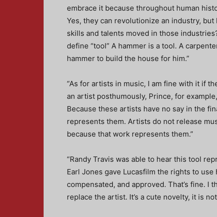
embrace it because throughout human history
Yes, they can revolutionize an industry, bu
skills and talents moved in those industri
define “tool” A hammer is a tool. A carpent
hammer to build the house for him.”
“As for artists in music, I am fine with it if t
an artist posthumously, Prince, for example, 
Because these artists have no say in the fi
represents them. Artists do not release music
because that work represents them.”
“Randy Travis was able to hear this tool r
Earl Jones gave Lucasfilm the rights to use
compensated, and approved. That’s fine. I thi
replace the artist. It’s a cute novelty, it is no