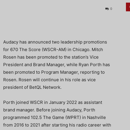
0
Audacy has announced two leadership promotions
for 670 The Score (WSCR-AM) in Chicago. Mitch
Rosen has been promoted to the station’s Vice
President and Brand Manager, while Ryan Porth has
been promoted to Program Manager, reporting to
Rosen. Rosen will continue in his role as vice
president of BetQL Network.
Porth joined WSCR in January 2022 as assistant
brand manager. Before joining Audacy, Porth
programmed 102.5 The Game (WPRT) in Nashville
from 2016 to 2021 after starting his radio career with