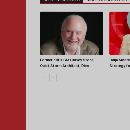
Former KBLX GM Harvey Stone,
Daija Moore
Quiet Storm Architect, Dies
Strategy for