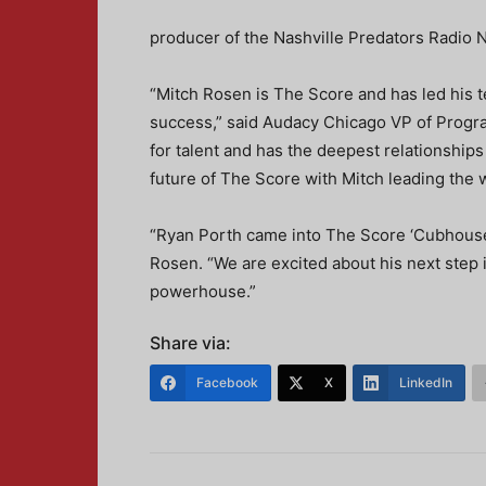
producer of the Nashville Predators Radio 
“Mitch Rosen is The Score and has led his 
success,” said Audacy Chicago VP of Progr
for talent and has the deepest relationships
future of The Score with Mitch leading the 
“Ryan Porth came into The Score ‘Cubhouse’ i
Rosen. “We are excited about his next step i
powerhouse.”
Share via:
Facebook
X
LinkedIn