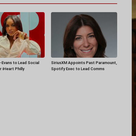
-Evans to Lead Social
SiriusXM Appoints Past Paramount,
 iHeart Philly
Spotify Exec to Lead Comms