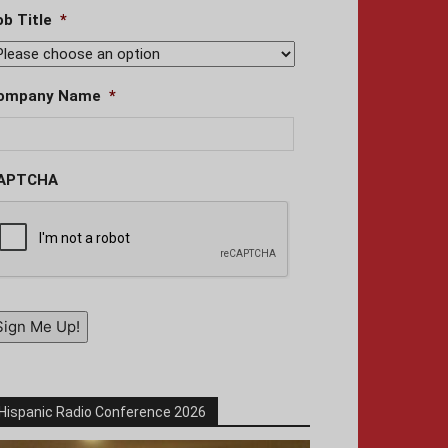
ob Title
*
ompany Name
*
APTCHA
Sign Me Up!
Hispanic Radio Conference 2026