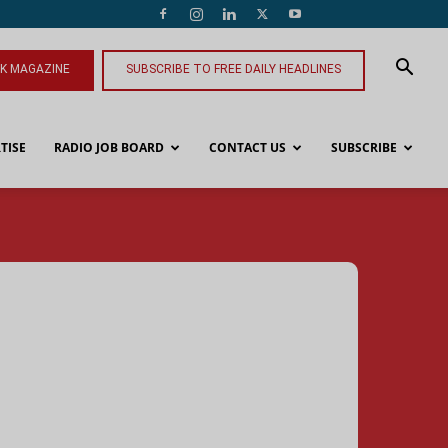
NK MAGAZINE
SUBSCRIBE TO FREE DAILY HEADLINES
TISE
RADIO JOB BOARD
CONTACT US
SUBSCRIBE