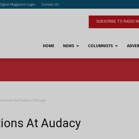
Digital Magazine Login
Contact Us
SUBSCRIBE TO RADIO I
HOME
NEWS
COLUMNISTS
ADVER
motions At Audacy Chicago
ions At Audacy