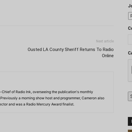
J
C
Next article
Ousted LA County Sheriff Returns To Radio
C
Online
-Chief of Radio Ink, overseeing the publication's monthly
. Previously a morning show host and programmer, Cameron also
rector and was a Radio Mercury Award finalist.