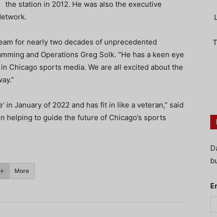
the station in 2012. He was also the executive
Network.
team for nearly two decades of unprecedented
T
amming and Operations Greg Solk. “He has a keen eye
 in Chicago sports media. We are all excited about the
way.”
n January of 2022 and has fit in like a veteran,” said
n helping to guide the future of Chicago’s sports
D
bu
More
E