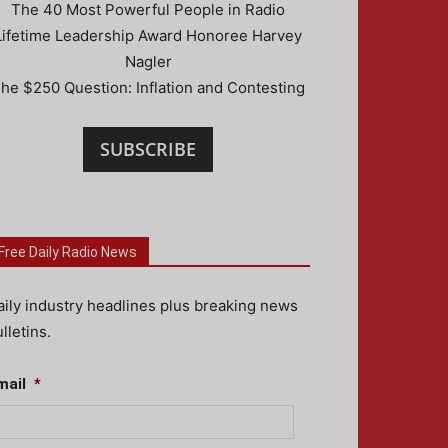
The 40 Most Powerful People in Radio
Lifetime Leadership Award Honoree Harvey
Nagler
he $250 Question: Inflation and Contesting
SUBSCRIBE
Free Daily Radio News
aily industry headlines plus breaking news
lletins.
mail
*