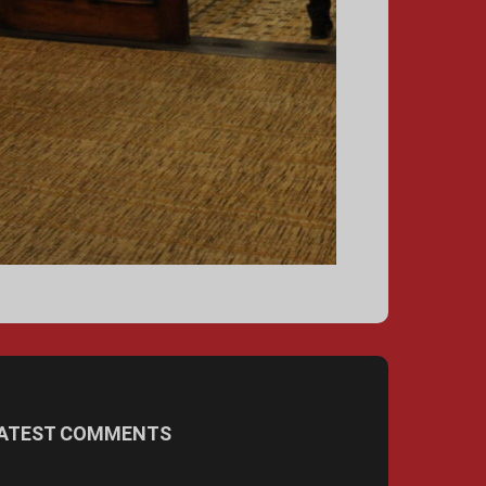
ATEST COMMENTS