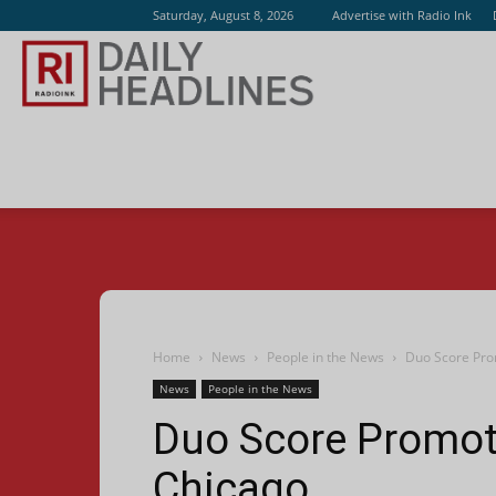
Saturday, August 8, 2026
Advertise with Radio Ink
Radio
Ink
Home
News
People in the News
Duo Score Pro
News
People in the News
Duo Score Promot
Chicago