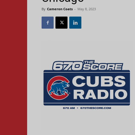
By
Cameron Coats
-
May 8, 2023