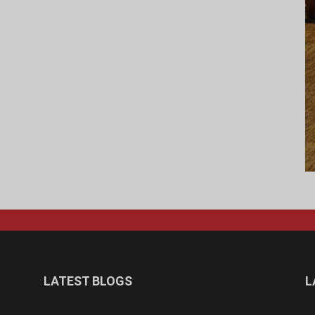
LATEST BLOGS
L