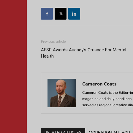
Previous article
AFSP Awards Audacy’s Crusade For Mental
Health
Cameron Coats
Cameron Coats is the Editor-in
magazine and daily headlines
served as regional creative di
RELATED ARTICLES
MORE FROM AUTHOR