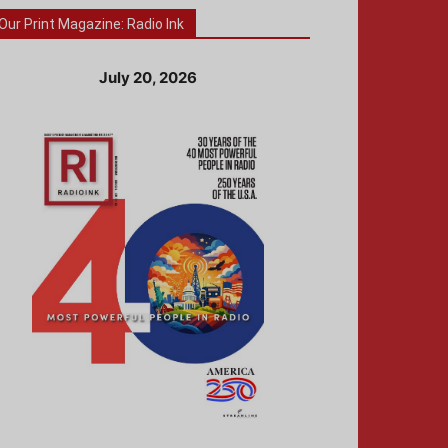
Our Print Magazine: Radio Ink
July 20, 2026