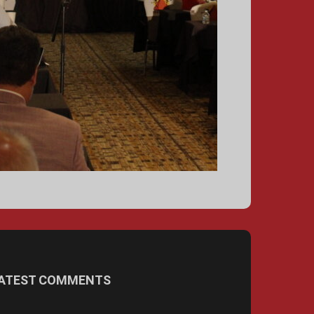
ATEST COMMENTS