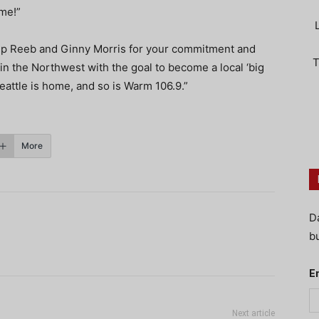
 me!”
rip Reeb and Ginny Morris for your commitment and
T
in the Northwest with the goal to become a local ‘big
attle is home, and so is Warm 106.9.”
More
D
bu
E
Next article