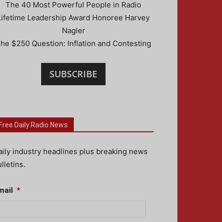
The 40 Most Powerful People in Radio
Lifetime Leadership Award Honoree Harvey
Nagler
he $250 Question: Inflation and Contesting
SUBSCRIBE
Free Daily Radio News
aily industry headlines plus breaking news
lletins.
mail
*