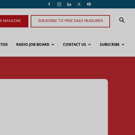
NK MAGAZINE
SUBSCRIBE TO FREE DAILY HEADLINES
TISE
RADIO JOB BOARD
CONTACT US
SUBSCRIBE