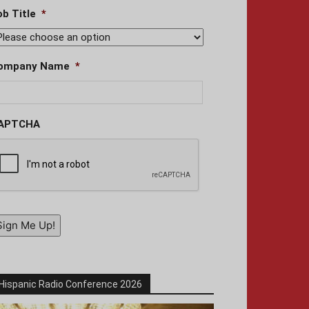
ob Title
*
ompany Name
*
APTCHA
Sign Me Up!
Hispanic Radio Conference 2026