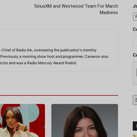
SiriusXM and Westwood Team For March
J
Madness
C
-Chief of Radio Ink, overseeing the publication's monthly
C
. Previously a morning show host and programmer, Cameron also
rector and was a Radio Mercury Award finalist.