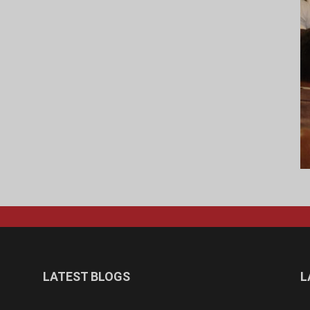
LATEST BLOGS
L