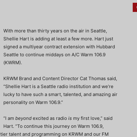
With more than thirty years on the air in Seattle,
Shellie Hart is adding at least a few more. Hart just
signed a multiyear contract extension with Hubbard
Seattle to continue middays on A/C Warm 106.9
(KWRM).
KRWM Brand and Content Director Cat Thomas said,
“Shellie Hart is a Seattle radio institution and we’re
lucky to have such a smart, talented, and amazing air
personality on Warm 106.9.”
“I am
beyond
excited as radio
is
my first love,” said
Hart. “To continue this journey on Warm 106.9,
-tier talent and programming on KRWM and our FM