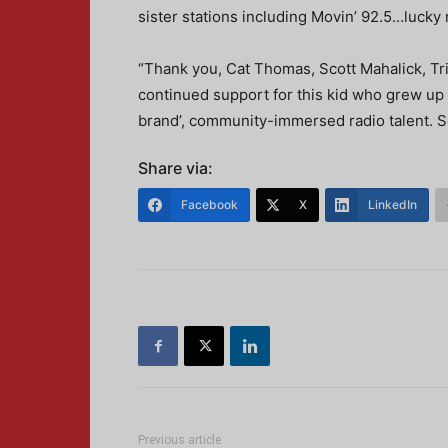
sister stations including Movin’ 92.5…lucky
“Thank you, Cat Thomas, Scott Mahalick, T
continued support for this kid who grew up 
brand’, community-immersed radio talent. Se
Share via:
Facebook
X
LinkedIn
Previous article