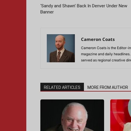
‘Sandy and Shawn’ Back In Denver Under New
Banner
Cameron Coats
Cameron Coats is the Editor-in
magazine and daily headlines
served as regional creative di
RELATED ARTICLES
MORE FROM AUTHOR