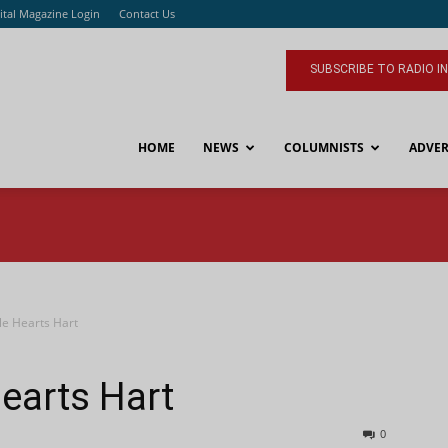
ital Magazine Login
Contact Us
SUBSCRIBE TO RADIO I
HOME
NEWS
COLUMNISTS
ADVER
le Hearts Hart
earts Hart
0