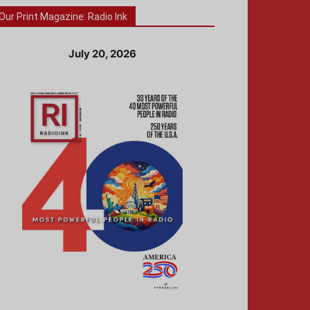
Our Print Magazine: Radio Ink
July 20, 2026