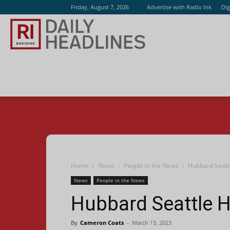
Friday, August 7, 2026
Advertise with Radio Ink
Dig
Radio
Ink
Home
News
People in the News
Hubbard Seatt
News
People in the News
Hubbard Seattle H
By
Cameron Coats
-
March 13, 2023