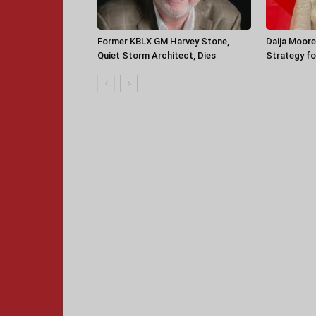
Former KBLX GM Harvey Stone,
Daija Moore
Quiet Storm Architect, Dies
Strategy for