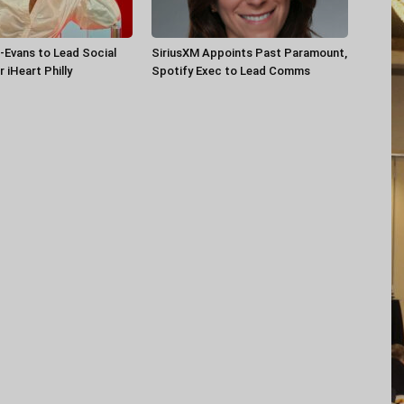
-Evans to Lead Social
SiriusXM Appoints Past Paramount,
 iHeart Philly
Spotify Exec to Lead Comms