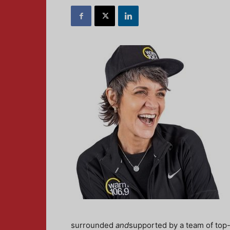
surrounded
and
supported by a team of top