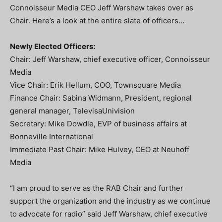
Connoisseur Media CEO Jeff Warshaw takes over as
Chair. Here’s a look at the entire slate of officers…
Newly Elected Officers:
Chair: Jeff Warshaw, chief executive officer, Connoisseur
Media
Vice Chair: Erik Hellum, COO, Townsquare Media
Finance Chair: Sabina Widmann, President, regional
general manager, TelevisaUnivision
Secretary: Mike Dowdle, EVP of business affairs at
Bonneville International
Immediate Past Chair: Mike Hulvey, CEO at Neuhoff
Media
“I am proud to serve as the RAB Chair and further
support the organization and the industry as we continue
to advocate for radio” said Jeff Warshaw, chief executive