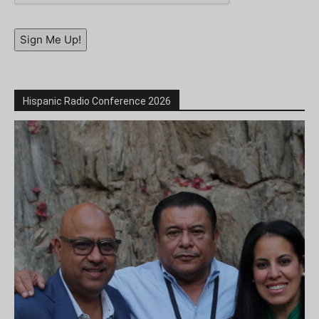
Sign Me Up!
Hispanic Radio Conference 2026