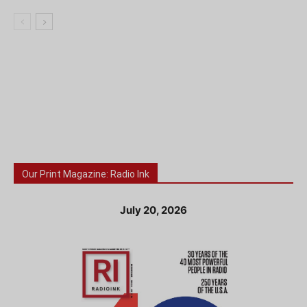
Our Print Magazine: Radio Ink
July 20, 2026