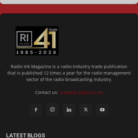
Radio Ink Magazine is a radio-industry trade publication
that is published 12 times a year for the radio management
sector of the radio broadcasting industry.
Contact us:
ccoats@radioink.com
LATEST BLOGS