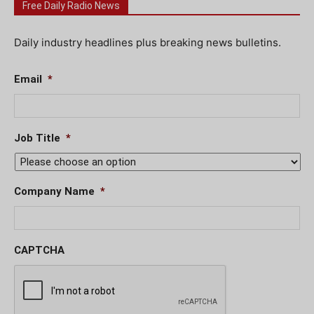
Free Daily Radio News
Daily industry headlines plus breaking news bulletins.
Email
*
Job Title
*
Company Name
*
CAPTCHA