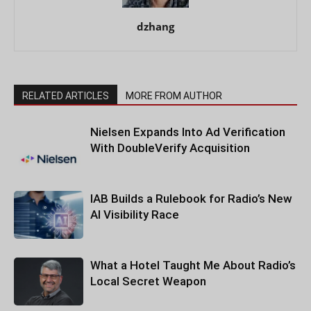
dzhang
RELATED ARTICLES
MORE FROM AUTHOR
Nielsen Expands Into Ad Verification
With DoubleVerify Acquisition
IAB Builds a Rulebook for Radio’s New
AI Visibility Race
What a Hotel Taught Me About Radio’s
Local Secret Weapon