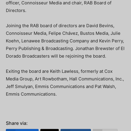
officer, Connoisseur Media and chair, RAB Board of
Directors.
Joining the RAB board of directors are David Bevins,
Connoisseur Media, Felipe Chávez, Bustos Media, Julie
Koehn, Lenawee Broadcasting Company and Kevin Perry,
Perry Publishing & Broadcasting. Jonathan Brewster of El
Dorado Broadcasters will be rejoining the board.
Exiting the board are Keith Lawless, formerly at Cox
Media Group, Art Rowbotham, Hall Communications, Inc.,
Jeff Smulyan, Emmis Communications and Pat Walsh,
Emmis Communications.
Share via: