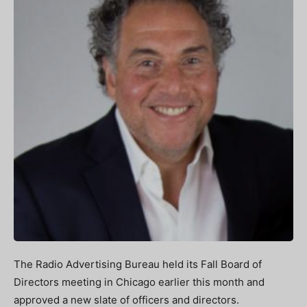
The Radio Advertising Bureau held its Fall Board of
Directors meeting in Chicago earlier this month and
approved a new slate of officers and directors.