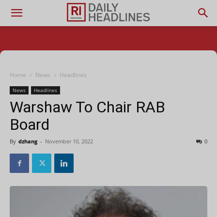
Home
News
Headlines
News
Headlines
Warshaw To Chair RAB
Board
By
dzhang
-
November 10, 2022
0