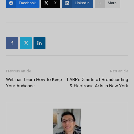
Facebook
X
LinkedIn
More
Previous article
Next article
Webinar: Learn How to Keep
LABF’s Giants of Broadcasting
Your Audience
& Electronic Arts in New York