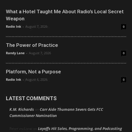
What a Hotel Taught Me About Radio’s Local Secret
Weapon
Radio Ink
-
August 7, 2026
0
The Power of Practice
Randy Lane
-
August 7, 2026
0
Platform, Not a Purpose
Radio Ink
-
August 6, 2026
0
LATEST COMMENTS
K.M. Richards
Carr Aide Thumann Severs Gets FCC
on
Commissioner Nomination
Layoffs Hit Sales, Programming, and Podcasting
Peter mcLane
on