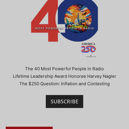
The 40 Most Powerful People in Radio
Lifetime Leadership Award Honoree Harvey Nagler
The $250 Question: Inflation and Contesting
SUBSCRIBE