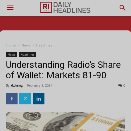
Home
News
Headlines
News
Headlines
Understanding Radio’s Share
of Wallet: Markets 81-90
By
dzhang
-
February 9, 2021
0