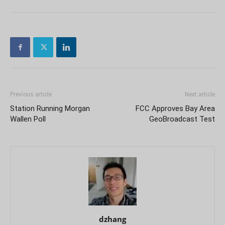
Previous article
Next article
Station Running Morgan
FCC Approves Bay Area
Wallen Poll
GeoBroadcast Test
dzhang