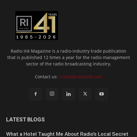
Radio Ink Magazine is a radio-industry trade publication
that is published 12 times a year for the radio management
sector of the radio broadcasting industry.
Contact us:
ccoats@radioink.com
LATEST BLOGS
What a Hotel Taught Me About Radio’s Local Secret