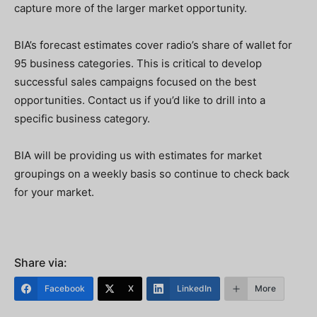
capture more of the larger market opportunity.
BIA’s forecast estimates cover radio’s share of wallet for
95 business categories. This is critical to develop
successful sales campaigns focused on the best
opportunities. Contact us if you’d like to drill into a
specific business category.
BIA will be providing us with estimates for market
groupings on a weekly basis so continue to check back
for your market.
Share via:
Facebook
X
LinkedIn
More