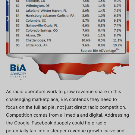
As radio operators work to grow revenue share in this
challenging marketplace, BIA contends they need to
focus on the full ad pie, not just direct radio competition.
Competition comes from all media and digital. Addressing
the
Google-Facebook duopoly could help radio
potentially tap into a steeper revenue growth curve and