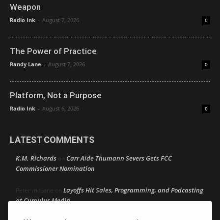
Weapon
Radio Ink
-
August 7, 2026
0
The Power of Practice
Randy Lane
-
August 7, 2026
0
Platform, Not a Purpose
Radio Ink
-
August 6, 2026
0
LATEST COMMENTS
K.M. Richards
Carr Aide Thumann Severs Gets FCC
on
Commissioner Nomination
Layoffs Hit Sales, Programming, and Podcasting
Peter mcLane
on
at Cumulus Media