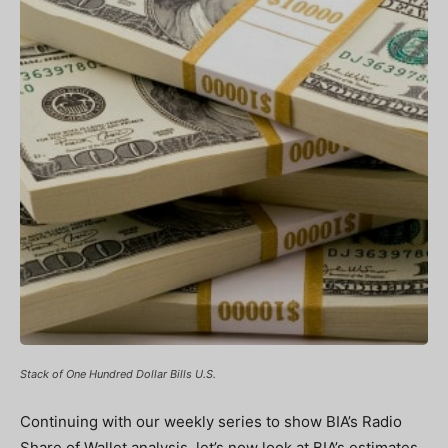
Stack of One Hundred Dollar Bills U.S.
Continuing with our weekly series to show BIA’s Radio
Share of Wallet analysis, let’s now look at BIA’s estimates