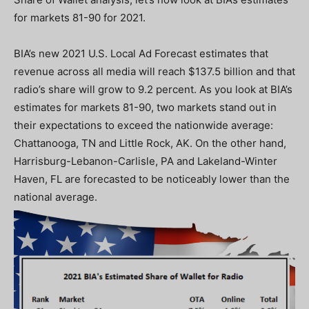
for markets 81-90 for 2021.
BIA’s new 2021 U.S. Local Ad Forecast estimates that
revenue across all media will reach $137.5 billion and that
radio’s share will grow to 9.2 percent. As you look at BIA’s
estimates for markets 81-90, two markets stand out in
their expectations to exceed the nationwide average:
Chattanooga, TN and Little Rock, AK. On the other hand,
Harrisburg-Lebanon-Carlisle, PA and Lakeland-Winter
Haven, FL are forecasted to be noticeably lower than the
national average.