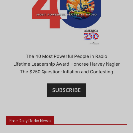
The 40 Most Powerful People in Radio
Lifetime Leadership Award Honoree Harvey Nagler
The $250 Question: Inflation and Contesting
SUBSCRIBE
Free Daily Radio News