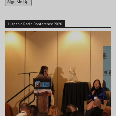
Sign Me Up!
Hispanic Radio Conference 2026