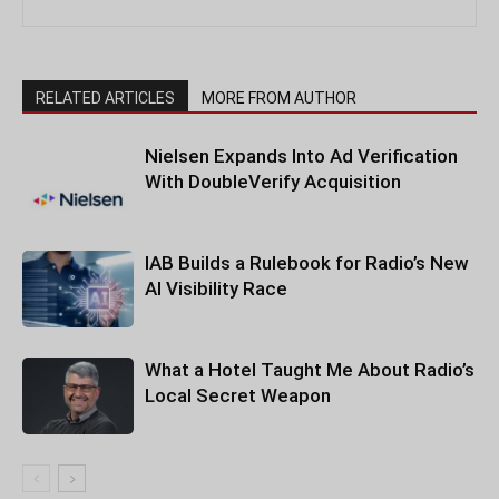
RELATED ARTICLES
MORE FROM AUTHOR
Nielsen Expands Into Ad Verification
With DoubleVerify Acquisition
IAB Builds a Rulebook for Radio’s New
AI Visibility Race
What a Hotel Taught Me About Radio’s
Local Secret Weapon