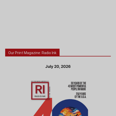
Our Print Magazine: Radio Ink
July 20, 2026