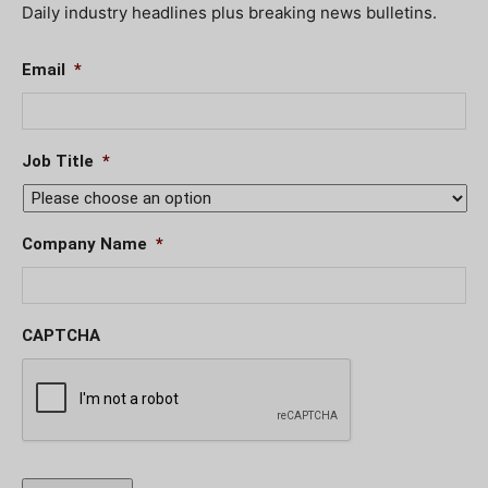
Daily industry headlines plus breaking news bulletins.
Email
*
Job Title
*
Company Name
*
CAPTCHA