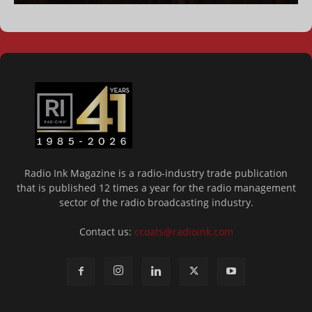
Radio Ink Magazine is a radio-industry trade publication
that is published 12 times a year for the radio management
sector of the radio broadcasting industry.
Contact us:
ccoats@radioink.com