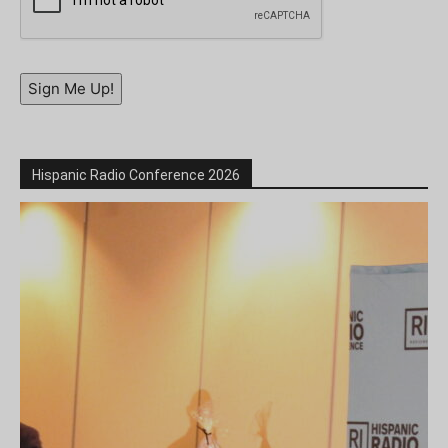
Sign Me Up!
Hispanic Radio Conference 2026