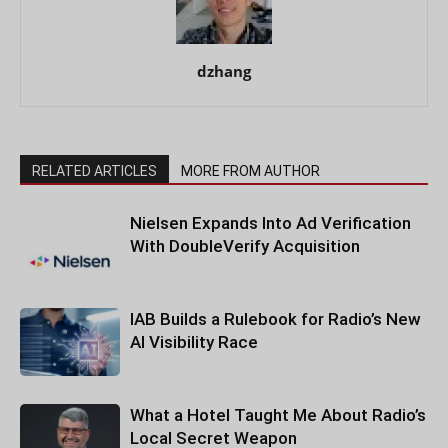
dzhang
RELATED ARTICLES
MORE FROM AUTHOR
Nielsen Expands Into Ad Verification
With DoubleVerify Acquisition
IAB Builds a Rulebook for Radio’s New
AI Visibility Race
What a Hotel Taught Me About Radio’s
Local Secret Weapon