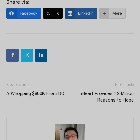
Share via:
Facebook
X
LinkedIn
More
Previous article
Next article
A Whopping $800K From DC
iHeart Provides 1.2 Million
Reasons to Hope