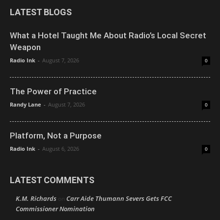
LATEST BLOGS
What a Hotel Taught Me About Radio’s Local Secret
Weapon
Radio Ink
-
August 7, 2026
0
The Power of Practice
Randy Lane
-
August 7, 2026
0
Platform, Not a Purpose
Radio Ink
-
August 6, 2026
0
LATEST COMMENTS
K.M. Richards
Carr Aide Thumann Severs Gets FCC
on
Commissioner Nomination