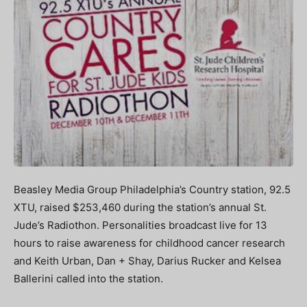
Beasley Media Group Philadelphia’s Country station, 92.5
XTU, raised $253,460 during the station’s annual St.
Jude’s Radiothon. Personalities broadcast live for 13
hours to raise awareness for childhood cancer research
and Keith Urban, Dan + Shay, Darius Rucker and Kelsea
Ballerini called into the station.