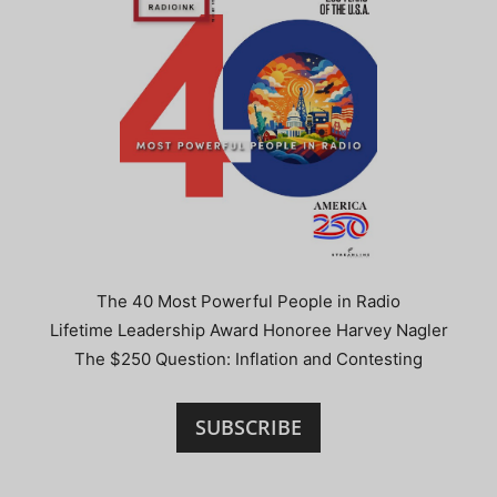
The 40 Most Powerful People in Radio
Lifetime Leadership Award Honoree Harvey Nagler
The $250 Question: Inflation and Contesting
SUBSCRIBE