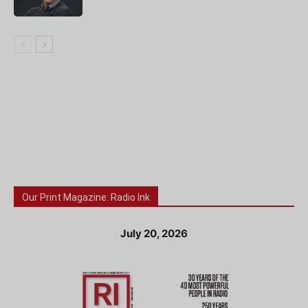
Our Print Magazine: Radio Ink
July 20, 2026