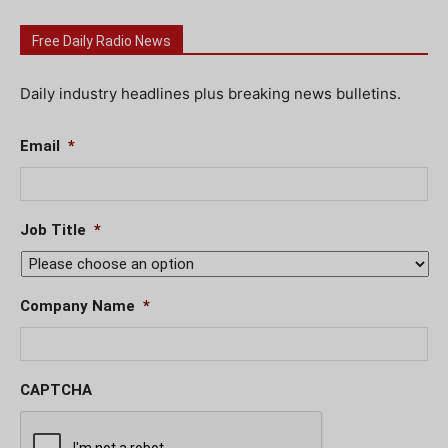
Free Daily Radio News
Daily industry headlines plus breaking news bulletins.
Email
*
Job Title
*
Company Name
*
CAPTCHA