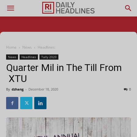
Home
News
Headlines
News
Headlines
Tally 2020
Quarter Mil in The Till From
XTU
By
dzhang
-
December 18, 2020
0