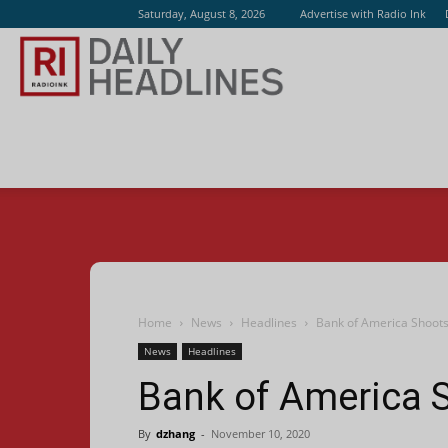
Saturday, August 8, 2026
Advertise with Radio Ink
Radio
Ink
Home
News
Headlines
Bank of America Shoot
News
Headlines
Bank of America 
By
dzhang
-
November 10, 2020