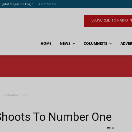
Digital Magazine Login
Contact Us
SUBSCRIBE TO RADIO I
HOME
NEWS
COLUMNISTS
ADVER
s To Number One
Shoots To Number One
0