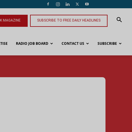
NK MAGAZINE
SUBSCRIBE TO FREE DAILY HEADLINES
TISE
RADIO JOB BOARD
CONTACT US
SUBSCRIBE