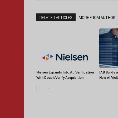
RELATED ARTICLES
MORE FROM AUTHOR
Nielsen Expands Into Ad Verification
IAB Builds 
With DoubleVerify Acquisition
New AI Visib