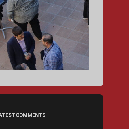
ATEST COMMENTS