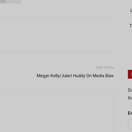
T
Next article
Megyn Kelly/Juliet Huddy On Media Bias
D
bu
E