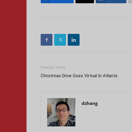
Previous article
Christmas Drive Goes Virtual In Atlanta
dzhang