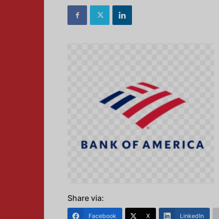
Share via:
Facebook
X
LinkedIn