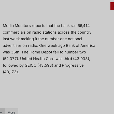
Media Monitors reports that the bank ran 66,414
commercials on radio stations across the country
last week making it the number one national
advertiser on radio. One week ago Bank of America
was 36th. The Home Depot fell to number two
(52,377). United Health Care was third (43,933),
followed by GEICO (43,593) and Progressive
(43,173).
More