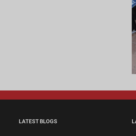
LATEST BLOGS
L