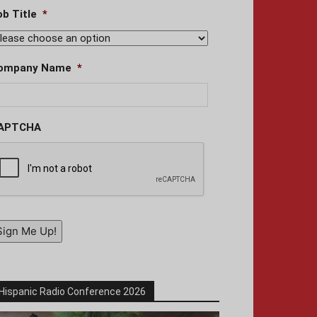
ob Title
*
ompany Name
*
APTCHA
Sign Me Up!
Hispanic Radio Conference 2026