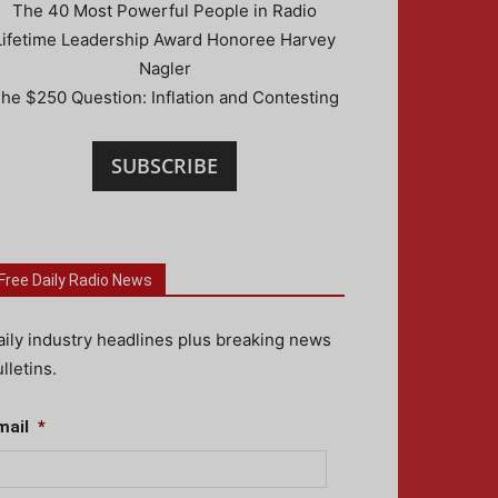
The 40 Most Powerful People in Radio
Lifetime Leadership Award Honoree Harvey
Nagler
he $250 Question: Inflation and Contesting
SUBSCRIBE
Free Daily Radio News
aily industry headlines plus breaking news
lletins.
mail
*