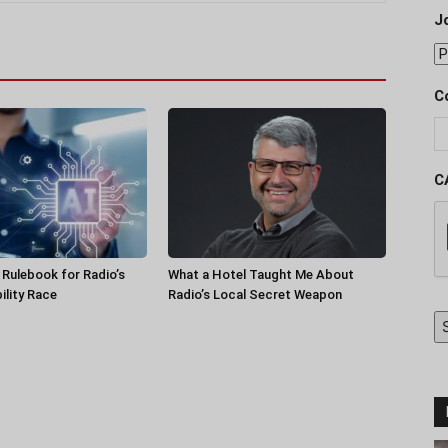
J
C
C
a Rulebook for Radio’s
What a Hotel Taught Me About
ility Race
Radio’s Local Secret Weapon