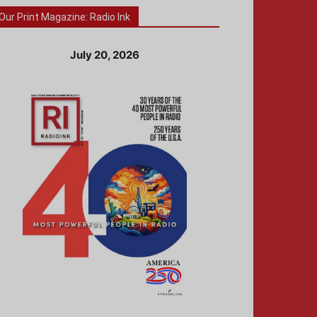
Our Print Magazine: Radio Ink
July 20, 2026