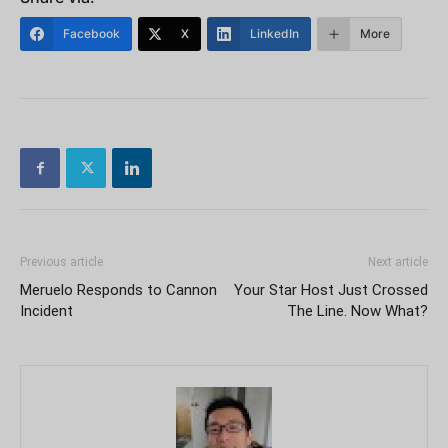
Facebook
X
LinkedIn
More
Previous article
Next article
Meruelo Responds to Cannon
Your Star Host Just Crossed
Incident
The Line. Now What?