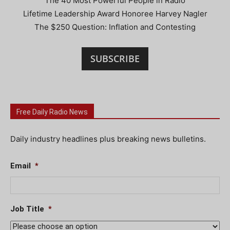
The 40 Most Powerful People in Radio
Lifetime Leadership Award Honoree Harvey Nagler
The $250 Question: Inflation and Contesting
SUBSCRIBE
Free Daily Radio News
Daily industry headlines plus breaking news bulletins.
Email
*
Job Title
*