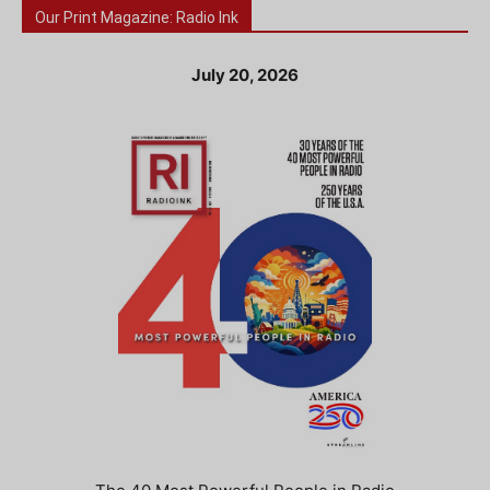
Our Print Magazine: Radio Ink
July 20, 2026