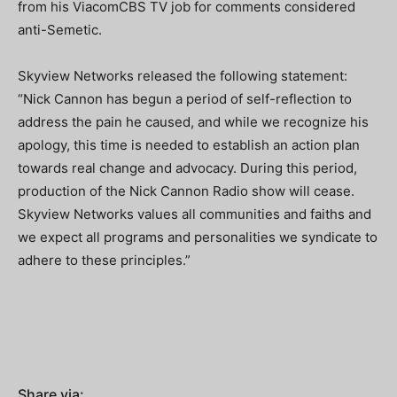
from his ViacomCBS TV job for comments considered
anti-Semetic.
Skyview Networks released the following statement:
“Nick Cannon has begun a period of self-reflection to
address the pain he caused, and while we recognize his
apology, this time is needed to establish an action plan
towards real change and advocacy. During this period,
production of the Nick Cannon Radio show will cease.
Skyview Networks values all communities and faiths and
we expect all programs and personalities we syndicate to
adhere to these principles.”
Share via: