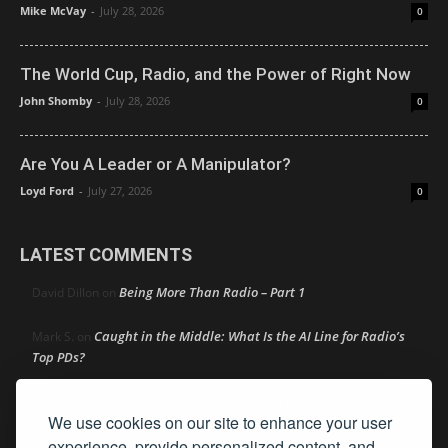
Mike McVay
-
July 28, 2026
0
The World Cup, Radio, and the Power of Right Now
John Shomby
-
July 28, 2026
0
Are You A Leader or A Manipulator?
Loyd Ford
-
July 27, 2026
0
LATEST COMMENTS
Being More Than Radio – Part 1
David Dillon
on
Caught in the Middle: What Is the AI Line for Radio’s
Mark S.
on
Top PDs?
Caught in the Middle: What Is the AI Line for Radio’s Top
R
on
We use cookies on our site to enhance your user
PDs?
experience, provide personalized content, and