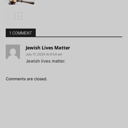
1 COMMENT
Jewish Lives Matter
July 17, 2020 At 6:54 am
Jewish lives matter.
Comments are closed.