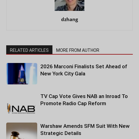
dzhang
RELATED ARTICLES
MORE FROM AUTHOR
2026 Marconi Finalists Set Ahead of
New York City Gala
TV Cap Vote Gives NAB an Inroad To
Promote Radio Cap Reform
Warshaw Amends SFM Suit With New
Strategic Details