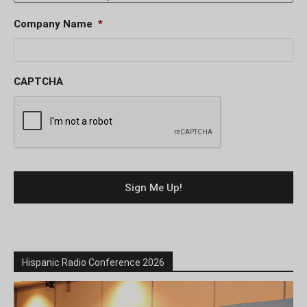
Company Name
*
CAPTCHA
Hispanic Radio Conference 2026