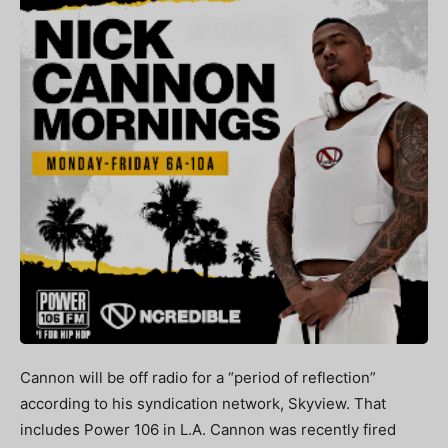
Cannon will be off radio for a “period of reflection”
according to his syndication network, Skyview. That
includes Power 106 in L.A. Cannon was recently fired