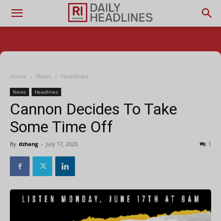
Home
News
Headlines
News
Headlines
Cannon Decides To Take
Some Time Off
By
dzhang
-
July 17, 2020
1