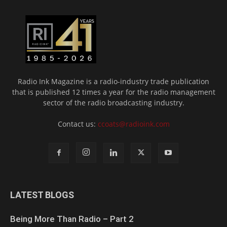
Radio Ink Magazine is a radio-industry trade publication
that is published 12 times a year for the radio management
sector of the radio broadcasting industry.
Contact us:
ccoats@radioink.com
LATEST BLOGS
Being More Than Radio – Part 2