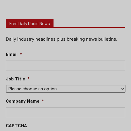
Free Daily Radio News
Daily industry headlines plus breaking news bulletins.
Email
*
Job Title
*
Company Name
*
CAPTCHA