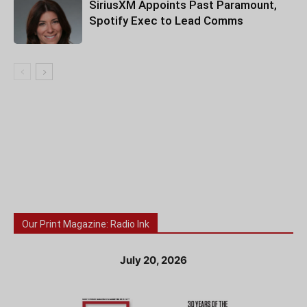
SiriusXM Appoints Past Paramount,
Spotify Exec to Lead Comms
Our Print Magazine: Radio Ink
July 20, 2026