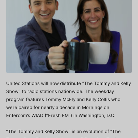
United Stations will now distribute “The Tommy and Kelly
Show” to radio stations nationwide. The weekday
program features Tommy McFly and Kelly Collis who
were paired for nearly a decade in Mornings on
Entercom’s WIAD (“Fresh FM”) in Washington, D.C.
“The Tommy and Kelly Show” is an evolution of “The