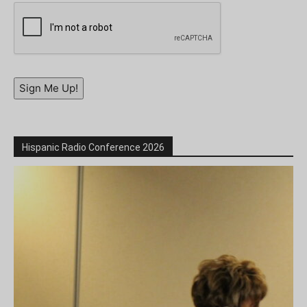
Sign Me Up!
Hispanic Radio Conference 2026