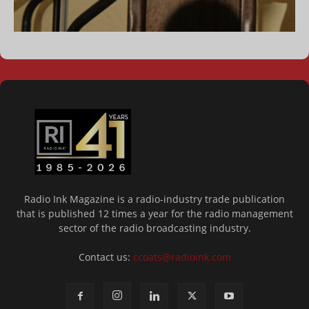
Radio Ink Magazine is a radio-industry trade publication
that is published 12 times a year for the radio management
sector of the radio broadcasting industry.
Contact us:
ccoats@radioink.com