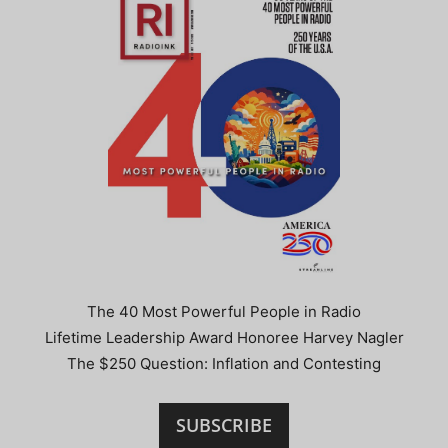
The 40 Most Powerful People in Radio
Lifetime Leadership Award Honoree Harvey Nagler
The $250 Question: Inflation and Contesting
SUBSCRIBE