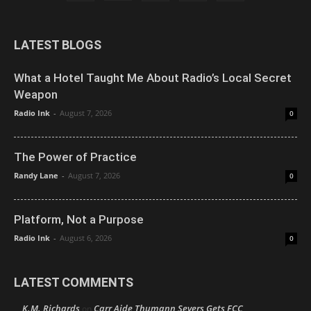
LATEST BLOGS
What a Hotel Taught Me About Radio’s Local Secret
Weapon
Radio Ink
-
August 7, 2026
0
The Power of Practice
Randy Lane
-
August 7, 2026
0
Platform, Not a Purpose
Radio Ink
-
August 6, 2026
0
LATEST COMMENTS
K.M. Richards
Carr Aide Thumann Severs Gets FCC
on