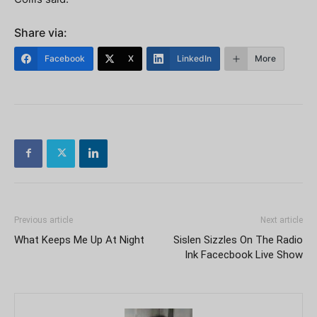
Share via:
Facebook
X
LinkedIn
More
Previous article
Next article
What Keeps Me Up At Night
Sislen Sizzles On The Radio
Ink Facecbook Live Show