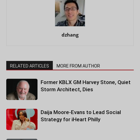
dzhang
RELATED ARTICLES
MORE FROM AUTHOR
Former KBLX GM Harvey Stone, Quiet
Storm Architect, Dies
Daija Moore-Evans to Lead Social
Strategy for iHeart Philly