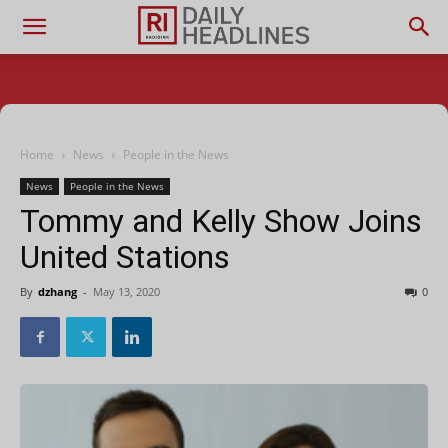
Home
News
People in the News
News
People in the News
Tommy and Kelly Show Joins
United Stations
By
dzhang
-
May 13, 2020
0