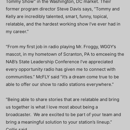
Tommy Show” in the Washington, DC market. Their
former program director Steve Davis says, “Tommy and
Kelly are incredibly talented, smart, funny, topical,
relatable, and the hardest working show I’ve ever had in
my career.”
“From my first job in radio playing Mr. Froggy, WGGY’s
mascot, in my hometown of Scranton, PA to emceeing the
NAB’s State Leadership Conference I’ve appreciated
every opportunity radio has given me to connect with
communities.” McFLY said “it’s a dream come true to be
able to offer our show to radio stations everywhere.”
“Being able to share stories that are relatable and bring
us together is what I love most about being a
broadcaster. We are excited to be part of your team and
bring a meaningful solution to your station’s lineup.”
Collis said.