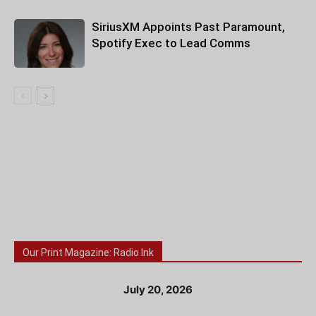
SiriusXM Appoints Past Paramount,
Spotify Exec to Lead Comms
Our Print Magazine: Radio Ink
July 20, 2026