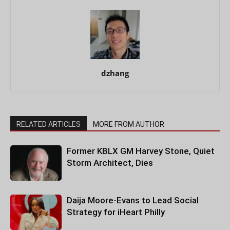
dzhang
RELATED ARTICLES
MORE FROM AUTHOR
Former KBLX GM Harvey Stone, Quiet
Storm Architect, Dies
Daija Moore-Evans to Lead Social
Strategy for iHeart Philly