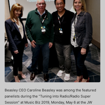
Beasley CEO Caroline Beasley was among the featured
panelists during the “Tuning into Radio/Radio Super
Session” at Music Biz 2019, Monday, May 6 at the JW