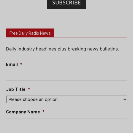
SUBSCRIBE
Free Daily Radio News
Daily industry headlines plus breaking news bulletins.
Email
*
Job Title
*
Company Name
*