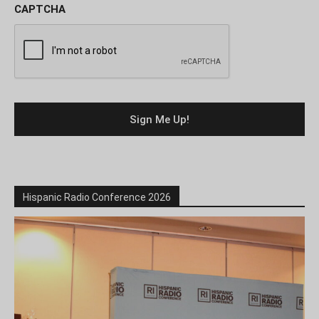
CAPTCHA
Hispanic Radio Conference 2026