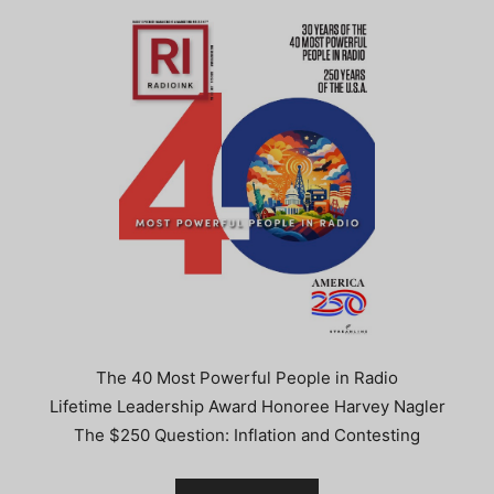
The 40 Most Powerful People in Radio
Lifetime Leadership Award Honoree Harvey Nagler
The $250 Question: Inflation and Contesting