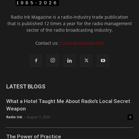
Radio Ink Magazine is a radio-industry trade publication
that is published 12 times a year for the radio management
sector of the radio broadcasting industry.
Contact us:
ccoats@radioink.com
LATEST BLOGS
What a Hotel Taught Me About Radio’s Local Secret
Weapon
Radio Ink
-
August 7, 2026
0
The Power of Practice