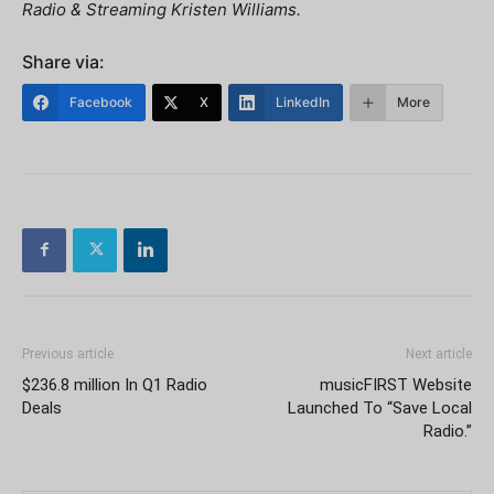
Radio & Streaming Kristen Williams.
Share via:
Facebook
X
LinkedIn
More
Previous article
Next article
$236.8 million In Q1 Radio
musicFIRST Website
Deals
Launched To “Save Local
Radio.”