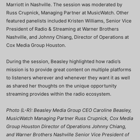
Marriott in Nashville. The session was moderated by
Russ Crupnick, Managing Partner at MusicWatch. Other
featured panelists included Kristen Williams, Senior Vice
President of Radio & Streaming at Warner Brothers
Nashville, and Johnny Chiang, Director of Operations at
Cox Media Group Houston.
During the session, Beasley highlighted how radio’s
mission is to provide great content on multiple platforms
to listeners wherever and whenever they want it as well
as shared her thoughts on the unique opportunity
streaming provides within the radio ecosystem.
Photo (L-R): Beasley Media Group CEO Caroline Beasley,
MusicWatch Managing Partner Russ Crupnick, Cox Media
Group Houston Director of Operations Johnny Chiang,
and Warner Brothers Nashville Senior Vice President of