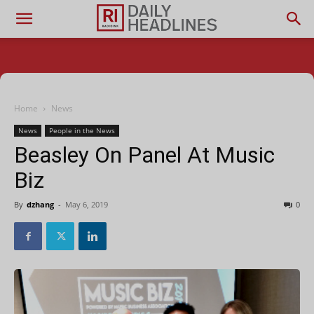
Home
News
News
People in the News
Beasley On Panel At Music
Biz
By
dzhang
-
May 6, 2019
0