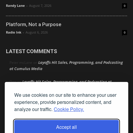
Randy Lane
-
August 7, 2026
0
Platform, Not a Purpose
Radio Ink
-
August 6, 2026
0
LATEST COMMENTS
Layoffs Hit Sales, Programming, and Podcasting
Peter mcLane
on
at Cumulus Media
Layoffs Hit Sales, Programming, and Podcasting at
Don
on
Cumulus Media
We use cookies on our site to enhance your user
Layoffs Hit Sales, Programming, and Podcasting at
experience, provide personalized content, and
jimw
on
Cumulus Media
analyze our traffic.
Cookie Policy.
Darryl Burkfield
Could Your Station Be Anywhere?
on
Accept all