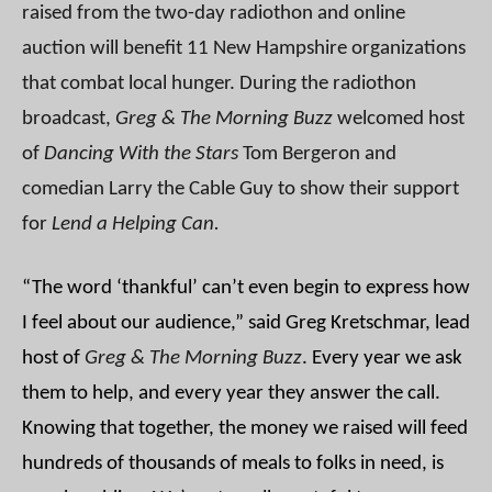
raised from the two-day radiothon and online
auction will benefit 11 New Hampshire organizations
that combat local hunger. During the radiothon
broadcast,
Greg & The Morning Buzz
welcomed host
of
Dancing With the Stars
Tom Bergeron and
comedian Larry the Cable Guy to show their support
for
Lend a Helping Can.
“The word ‘thankful’ can’t even begin to express how
I feel about our audience,” said Greg Kretschmar, lead
host of
Greg & The Morning Buzz
. Every year we ask
them to help, and every year they answer the call.
Knowing that together, the money we raised will feed
hundreds of thousands of meals to folks in need, is