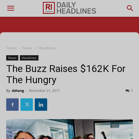
Home
News
Headlines
News
Headlines
The Buzz Raises $162K For
The Hungry
By
dzhang
-
November 21, 2017
1