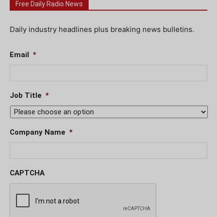
Free Daily Radio News
Daily industry headlines plus breaking news bulletins.
Email
*
Job Title
*
Company Name
*
CAPTCHA