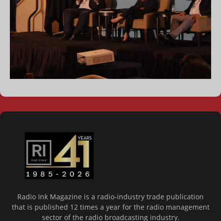
Radio Ink Magazine is a radio-industry trade publication
that is published 12 times a year for the radio management
sector of the radio broadcasting industry.