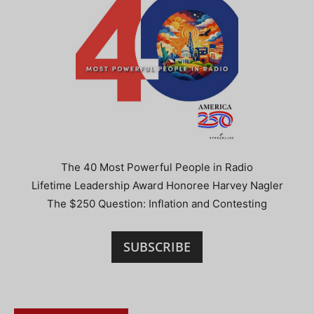
The 40 Most Powerful People in Radio
Lifetime Leadership Award Honoree Harvey Nagler
The $250 Question: Inflation and Contesting
SUBSCRIBE