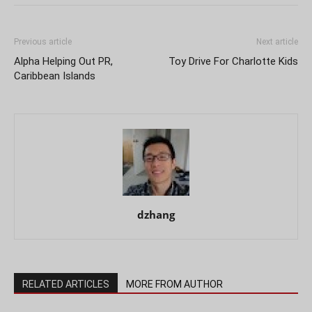
Previous article
Next article
Alpha Helping Out PR,
Toy Drive For Charlotte Kids
Caribbean Islands
dzhang
RELATED ARTICLES
MORE FROM AUTHOR