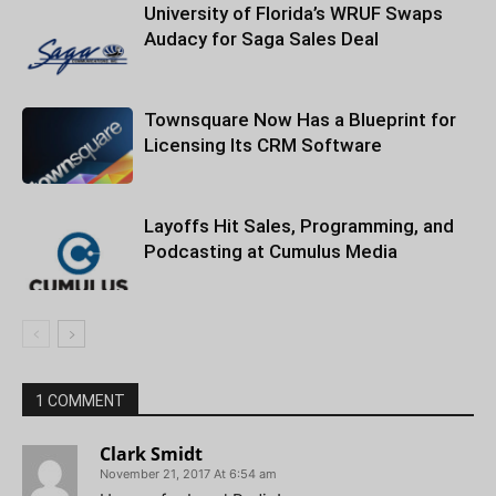
University of Florida’s WRUF Swaps
Audacy for Saga Sales Deal
Townsquare Now Has a Blueprint for
Licensing Its CRM Software
Layoffs Hit Sales, Programming, and
Podcasting at Cumulus Media
1 COMMENT
Clark Smidt
November 21, 2017 At 6:54 am