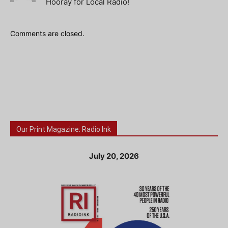
Hooray for Local Radio!
Comments are closed.
Our Print Magazine: Radio Ink
July 20, 2026