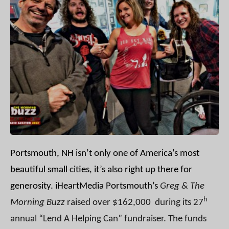
Portsmouth, NH isn’t only one of America’s most
beautiful small cities, it’s also right up there for
generosity.
iHeartMedia Portsmouth’s
Greg & The
h
Morning Buzz
raised over $162,000 during its 27
annual “Lend A Helping Can” fundraiser. The funds