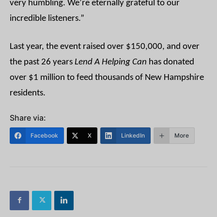
very humbling. We’re eternally grateful to our
incredible listeners.”
Last year, the event raised over $150,000, and over
the past 26 years
Lend A Helping Can
has donated
over $1 million to feed thousands of New Hampshire
residents.
Share via:
Facebook
X
LinkedIn
More