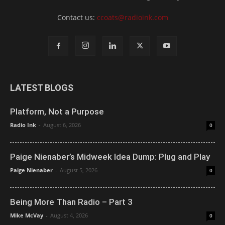
Contact us:
ccoats@radioink.com
LATEST BLOGS
Platform, Not a Purpose
Radio Ink
-
August 6, 2026
0
Paige Nienaber’s Midweek Idea Dump: Plug and Play
Paige Nienaber
-
August 5, 2026
0
Being More Than Radio – Part 3
Mike McVay
-
August 4, 2026
0