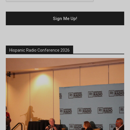
Hispanic Radio Conference 2026