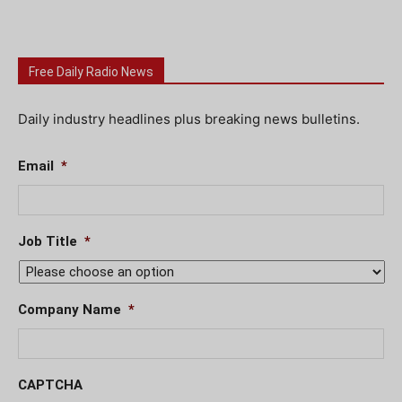
Free Daily Radio News
Daily industry headlines plus breaking news bulletins.
Email
*
Job Title
*
Company Name
*
CAPTCHA