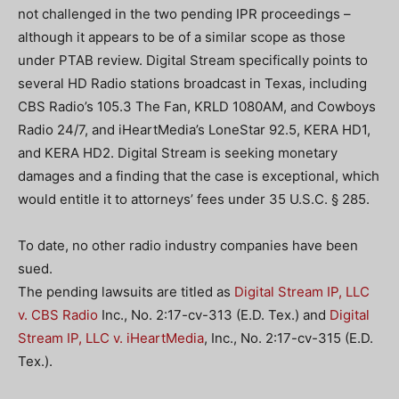
not challenged in the two pending IPR proceedings –
although it appears to be of a similar scope as those
under PTAB review. Digital Stream specifically points to
several HD Radio stations broadcast in Texas, including
CBS Radio’s 105.3 The Fan, KRLD 1080AM, and Cowboys
Radio 24/7, and iHeartMedia’s LoneStar 92.5, KERA HD1,
and KERA HD2. Digital Stream is seeking monetary
damages and a finding that the case is exceptional, which
would entitle it to attorneys’ fees under 35 U.S.C. § 285.
To date, no other radio industry companies have been
sued.
The pending lawsuits are titled as
Digital Stream IP, LLC
v. CBS Radio
Inc., No. 2:17-cv-313 (E.D. Tex.) and
Digital
Stream IP, LLC v. iHeartMedia
, Inc., No. 2:17-cv-315 (E.D.
Tex.).