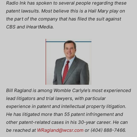
Radio Ink has spoken to several people regarding these
patent lawsuits. Most believe this is a Hail Mary play on
the part of the company that has filed the suit against
CBS and iHeartMedia.
Bill Ragland is among Womble Carlyle’s most experienced
lead litigators and trial lawyers, with particular
experience in patent and intellectual property litigation.
He has litigated more than 55 patent infringement and
other patent-related cases in his 30-year career. He can
be reached at
WRagland@wcsr.com
or (404) 888-7466.