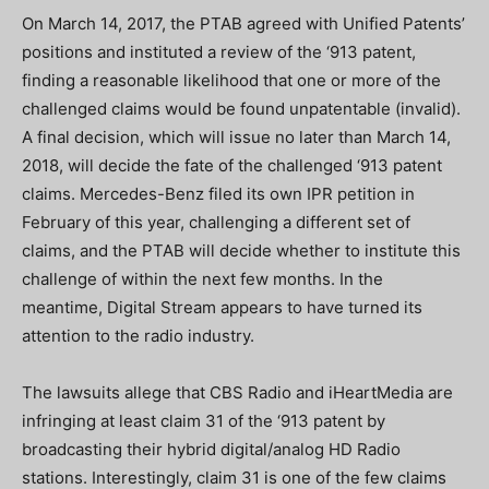
On March 14, 2017, the PTAB agreed with Unified Patents’
positions and instituted a review of the ‘913 patent,
finding a reasonable likelihood that one or more of the
challenged claims would be found unpatentable (invalid).
A final decision, which will issue no later than March 14,
2018, will decide the fate of the challenged ‘913 patent
claims. Mercedes-Benz filed its own IPR petition in
February of this year, challenging a different set of
claims, and the PTAB will decide whether to institute this
challenge of within the next few months. In the
meantime, Digital Stream appears to have turned its
attention to the radio industry.
The lawsuits allege that CBS Radio and iHeartMedia are
infringing at least claim 31 of the ‘913 patent by
broadcasting their hybrid digital/analog HD Radio
stations. Interestingly, claim 31 is one of the few claims