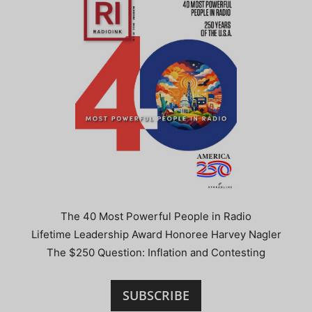
The 40 Most Powerful People in Radio
Lifetime Leadership Award Honoree Harvey Nagler
The $250 Question: Inflation and Contesting
SUBSCRIBE