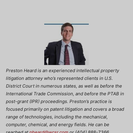
Preston Heard is an experienced intellectual property
litigation attorney who’s represented clients in U.S.
District Court in numerous states, as well as before the
International Trade Commission, and before the PTAB in
post-grant (IPR) proceedings. Preston’s practice is
focused primarily on patent litigation and covers a broad
range of technologies, including the mechanical,
computer, chemical, and energy fields. He can be
reached at
pheard@wcsr.com
or (404) 888-7366.