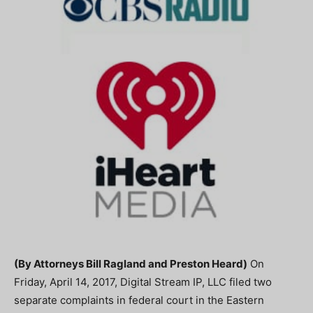
(By Attorneys Bill Ragland and Preston Heard)
On
Friday, April 14, 2017, Digital Stream IP, LLC filed two
separate complaints in federal court in the Eastern