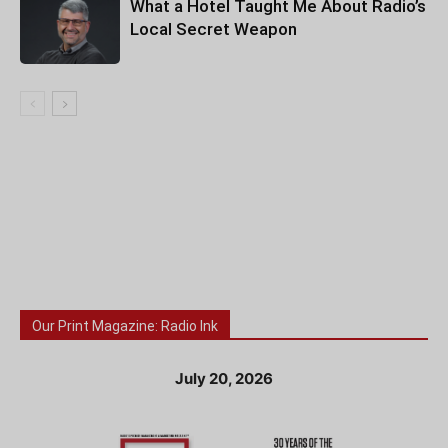
What a Hotel Taught Me About Radio’s
Local Secret Weapon
Our Print Magazine: Radio Ink
July 20, 2026