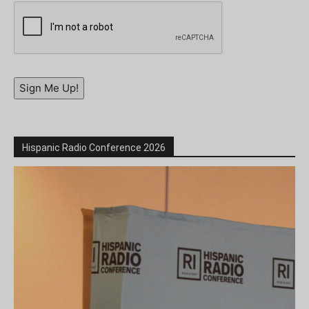
Sign Me Up!
Hispanic Radio Conference 2026