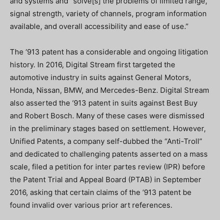
and systems and “solve[s] the problems of limited range,
signal strength, variety of channels, program information
available, and overall accessibility and ease of use.”
The ‘913 patent has a considerable and ongoing litigation
history. In 2016, Digital Stream first targeted the
automotive industry in suits against General Motors,
Honda, Nissan, BMW, and Mercedes-Benz. Digital Stream
also asserted the ‘913 patent in suits against Best Buy
and Robert Bosch. Many of these cases were dismissed
in the preliminary stages based on settlement. However,
Unified Patents, a company self-dubbed the “Anti-Troll”
and dedicated to challenging patents asserted on a mass
scale, filed a petition for inter partes review (IPR) before
the Patent Trial and Appeal Board (PTAB) in September
2016, asking that certain claims of the ‘913 patent be
found invalid over various prior art references.