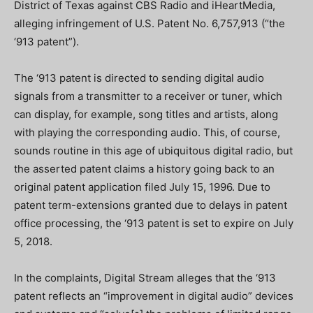
District of Texas against CBS Radio and iHeartMedia,
alleging infringement of U.S. Patent No. 6,757,913 (“the
‘913 patent”).
The ‘913 patent is directed to sending digital audio
signals from a transmitter to a receiver or tuner, which
can display, for example, song titles and artists, along
with playing the corresponding audio. This, of course,
sounds routine in this age of ubiquitous digital radio, but
the asserted patent claims a history going back to an
original patent application filed July 15, 1996. Due to
patent term-extensions granted due to delays in patent
office processing, the ‘913 patent is set to expire on July
5, 2018.
In the complaints, Digital Stream alleges that the ‘913
patent reflects an “improvement in digital audio” devices