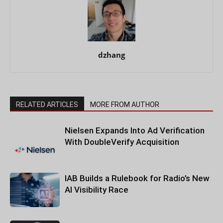
dzhang
RELATED ARTICLES
MORE FROM AUTHOR
Nielsen Expands Into Ad Verification
With DoubleVerify Acquisition
IAB Builds a Rulebook for Radio’s New
AI Visibility Race