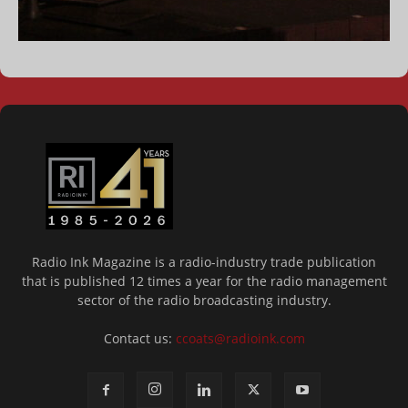
Radio Ink Magazine is a radio-industry trade publication
that is published 12 times a year for the radio management
sector of the radio broadcasting industry.
Contact us:
ccoats@radioink.com