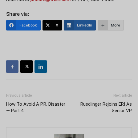
Share via:
Facebook
X
LinkedIn
More
Previous article
Next article
How To Avoid A P.R. Disaster
Ruedlinger Rejoins ERI As
— Part 4
Senior VP