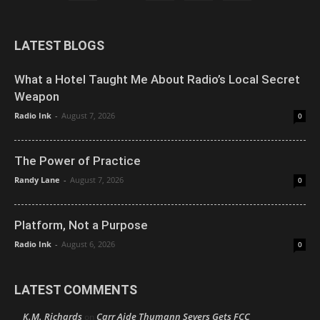
LATEST BLOGS
What a Hotel Taught Me About Radio’s Local Secret
Weapon
Radio Ink
-
August 7, 2026
0
The Power of Practice
Randy Lane
-
August 7, 2026
0
Platform, Not a Purpose
Radio Ink
-
August 6, 2026
0
LATEST COMMENTS
K.M. Richards
Carr Aide Thumann Severs Gets FCC
on