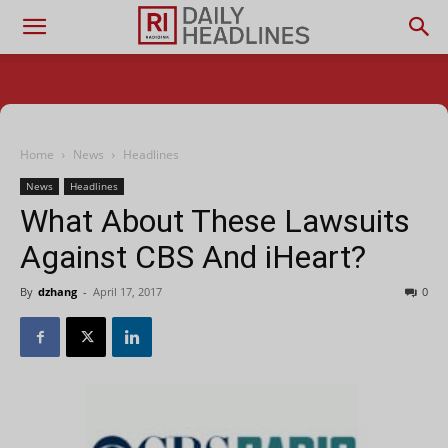
Home
News
Headlines
News
Headlines
What About These Lawsuits
Against CBS And iHeart?
By
dzhang
-
April 17, 2017
0