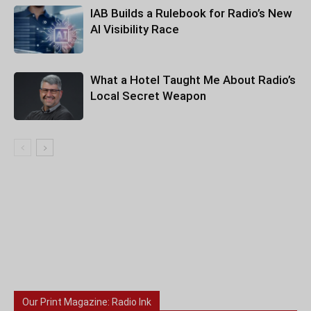
IAB Builds a Rulebook for Radio’s New
AI Visibility Race
What a Hotel Taught Me About Radio’s
Local Secret Weapon
Our Print Magazine: Radio Ink