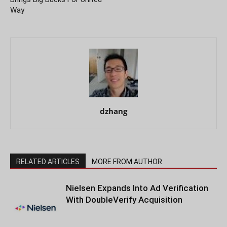
Way
dzhang
RELATED ARTICLES
MORE FROM AUTHOR
Nielsen Expands Into Ad Verification
With DoubleVerify Acquisition