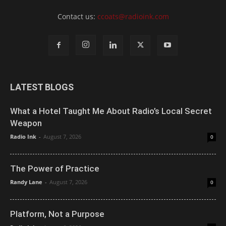
Contact us:
ccoats@radioink.com
LATEST BLOGS
What a Hotel Taught Me About Radio’s Local Secret
Weapon
Radio Ink
-
August 7, 2026
0
The Power of Practice
Randy Lane
-
August 7, 2026
0
Platform, Not a Purpose