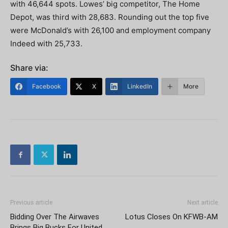
with 46,644 spots. Lowes’ big competitor, The Home
Depot, was third with 28,683. Rounding out the top five
were McDonald’s with 26,100 and employment company
Indeed with 25,733.
Share via:
Facebook
X
LinkedIn
More
Previous article
Next article
Bidding Over The Airwaves
Lotus Closes On KFWB-AM
Brings Big Bucks For United