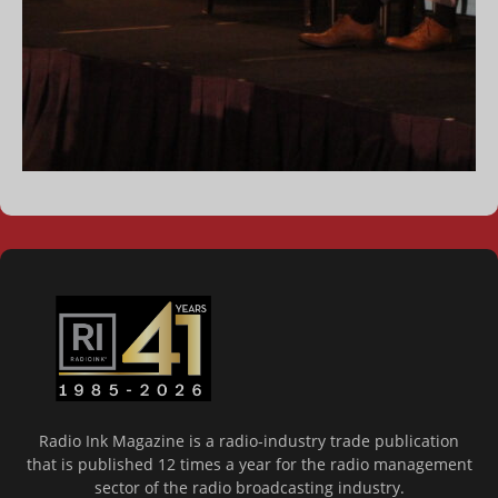
Radio Ink Magazine is a radio-industry trade publication
that is published 12 times a year for the radio management
sector of the radio broadcasting industry.