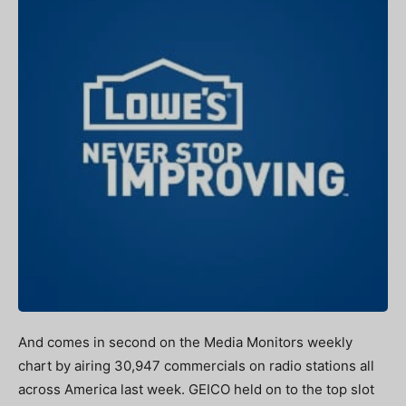
And comes in second on the Media Monitors weekly
chart by airing 30,947 commercials on radio stations all
across America last week. GEICO held on to the top slot