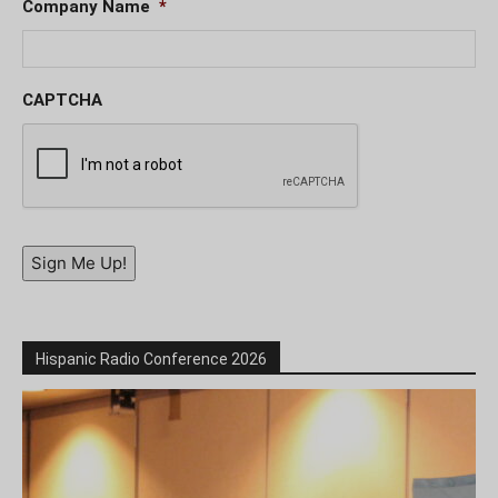
Company Name
*
CAPTCHA
Sign Me Up!
Hispanic Radio Conference 2026