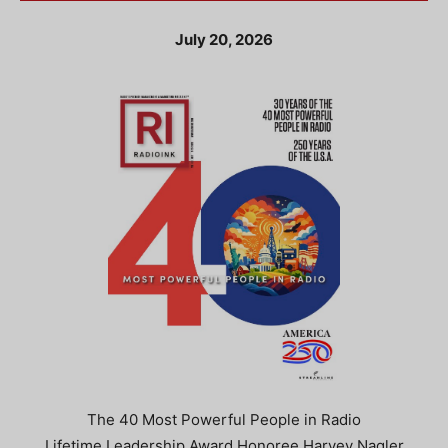
July 20, 2026
The 40 Most Powerful People in Radio
Lifetime Leadership Award Honoree Harvey Nagler