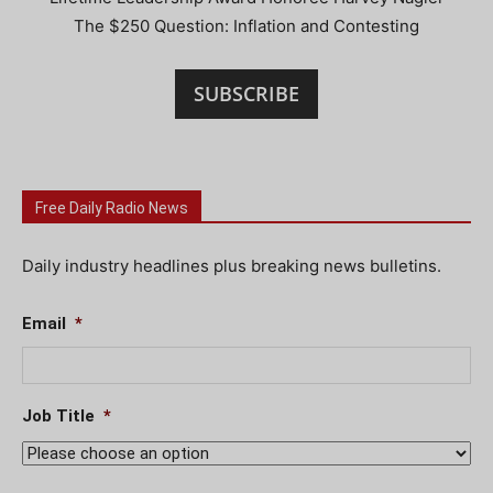
The $250 Question: Inflation and Contesting
SUBSCRIBE
Free Daily Radio News
Daily industry headlines plus breaking news bulletins.
Email
*
Job Title
*