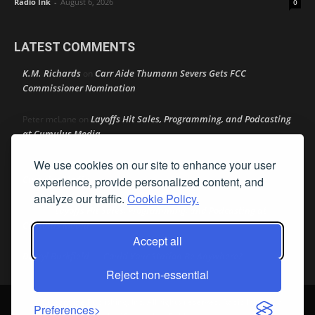
Radio Ink
-
August 6, 2026
0
LATEST COMMENTS
K.M. Richards
Carr Aide Thumann Severs Gets FCC
on
Commissioner Nomination
Layoffs Hit Sales, Programming, and Podcasting
Peter mcLane
on
at Cumulus Media
We use cookies on our site to enhance your user
Layoffs Hit Sales, Programming, and Podcasting at
Don
on
Cumulus Media
experience, provide personalized content, and
analyze our traffic.
Cookie Policy.
Layoffs Hit Sales, Programming, and Podcasting at
jimw
on
Cumulus Media
Accept all
Darryl Burkfield
Could Your Station Be Anywhere?
on
Reject non-essential
© Streamline Publishing, Inc. All rights reserved. Radio Ink ® is a
Preferences