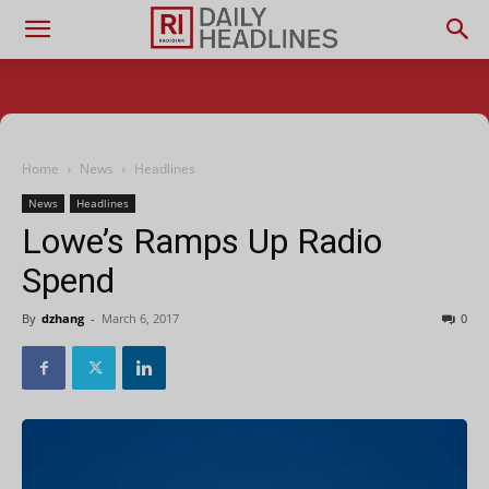
Home
News
Headlines
News
Headlines
Lowe’s Ramps Up Radio
Spend
By
dzhang
-
March 6, 2017
0