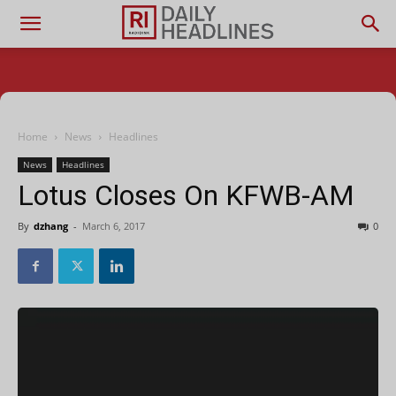
Home
News
Headlines
News
Headlines
Lotus Closes On KFWB-AM
By
dzhang
-
March 6, 2017
0