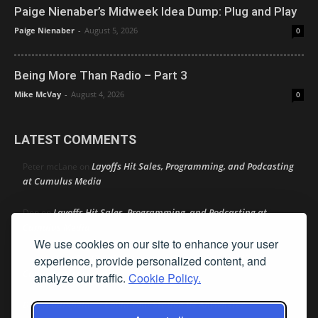
Paige Nienaber’s Midweek Idea Dump: Plug and Play
Paige Nienaber
-
August 5, 2026
0
Being More Than Radio – Part 3
Mike McVay
-
August 4, 2026
0
LATEST COMMENTS
Layoffs Hit Sales, Programming, and Podcasting
Peter mcLane
on
at Cumulus Media
Layoffs Hit Sales, Programming, and Podcasting at
Don
on
Cumulus Media
We use cookies on our site to enhance your user
Layoffs Hit Sales, Programming, and Podcasting at
jimw
on
experience, provide personalized content, and
Cumulus Media
analyze our traffic.
Cookie Policy.
Darryl Burkfield
Could Your Station Be Anywhere?
on