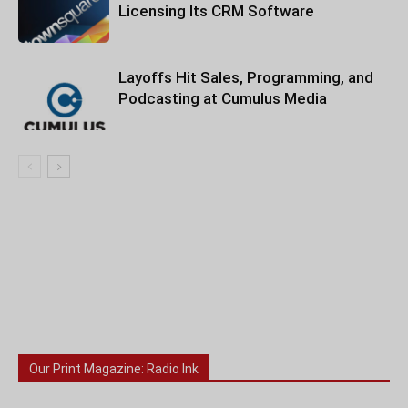
Licensing Its CRM Software
Layoffs Hit Sales, Programming, and
Podcasting at Cumulus Media
Our Print Magazine: Radio Ink