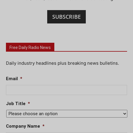
SUBSCRIBE
Free Daily Radio News
Daily industry headlines plus breaking news bulletins.
Email
*
Job Title
*
Company Name
*