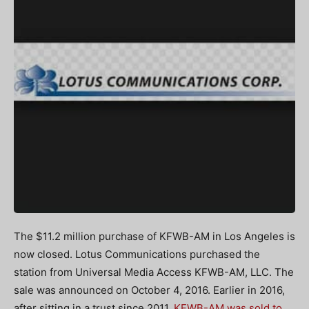
The $11.2 million purchase of KFWB-AM in Los Angeles is
now closed. Lotus Communications purchased the
station from Universal Media Access KFWB-AM, LLC. The
sale was announced on October 4, 2016. Earlier in 2016,
after sitting in a trust since 2011,
KFWB-AM was sold to