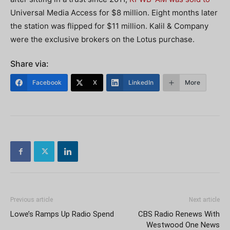
Universal Media Access for $8 million. Eight months later
the station was flipped for $11 million. Kalil & Company
were the exclusive brokers on the Lotus purchase.
Share via:
Facebook
X
LinkedIn
More
Previous article
Next article
Lowe’s Ramps Up Radio Spend
CBS Radio Renews With
Westwood One News