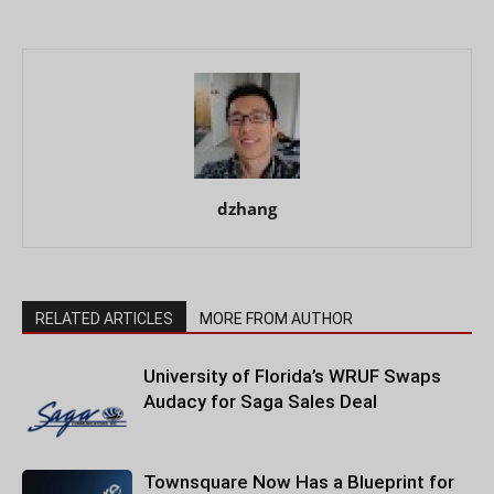
dzhang
RELATED ARTICLES
MORE FROM AUTHOR
University of Florida’s WRUF Swaps
Audacy for Saga Sales Deal
Townsquare Now Has a Blueprint for