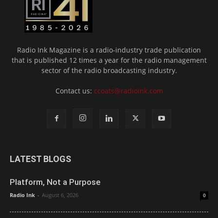
Radio Ink Magazine is a radio-industry trade publication
that is published 12 times a year for the radio management
sector of the radio broadcasting industry.
Contact us:
ccoats@radioink.com
LATEST BLOGS
Platform, Not a Purpose
Radio Ink
-
August 6, 2026
0