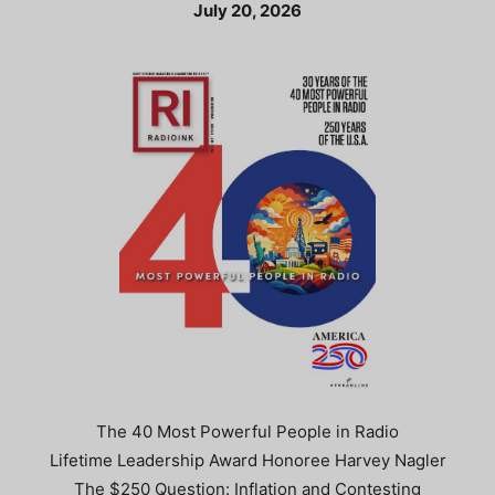
July 20, 2026
The 40 Most Powerful People in Radio
Lifetime Leadership Award Honoree Harvey Nagler
The $250 Question: Inflation and Contesting