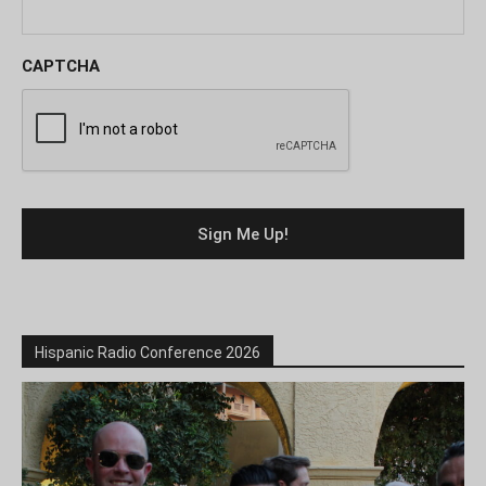
CAPTCHA
Hispanic Radio Conference 2026