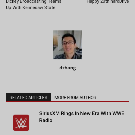
Dickey Broadcasting Teams
Happy 20th hardDrive
Up With Kennesaw State
dzhang
RELATED ARTICLES
MORE FROM AUTHOR
SiriusXM Rings In New Era With WWE
Radio