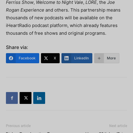
Ferriss Show
,
Welcome to Night Vale
,
LORE
, the
Joe
Rogan Experience
and others. This partnership means
thousands of new podcasts will be available on the
iHeartRadio podcast platform, which already features
thousands of free shows and original programs.
Share via:
Facebook
X
LinkedIn
More
Previous article
Next article