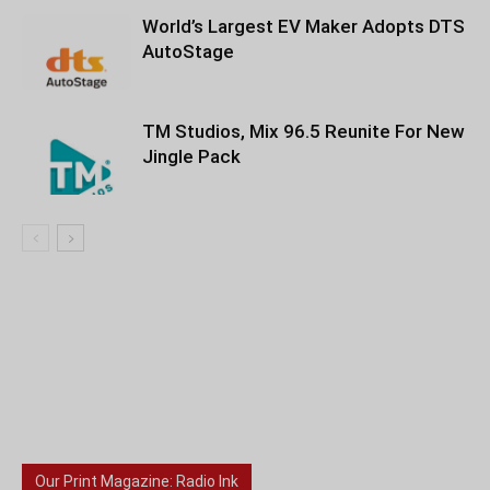
World’s Largest EV Maker Adopts DTS
AutoStage
TM Studios, Mix 96.5 Reunite For New
Jingle Pack
Our Print Magazine: Radio Ink