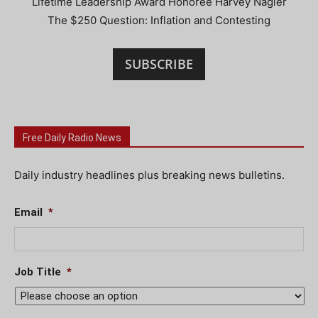
Lifetime Leadership Award Honoree Harvey Nagler
The $250 Question: Inflation and Contesting
SUBSCRIBE
Free Daily Radio News
Daily industry headlines plus breaking news bulletins.
Email
*
Job Title
*