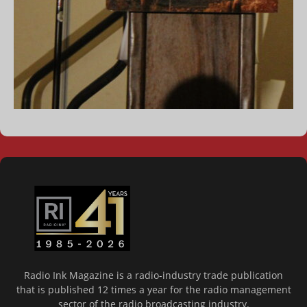
Radio Ink Magazine is a radio-industry trade publication
that is published 12 times a year for the radio management
sector of the radio broadcasting industry.