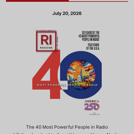
July 20, 2026
The 40 Most Powerful People in Radio