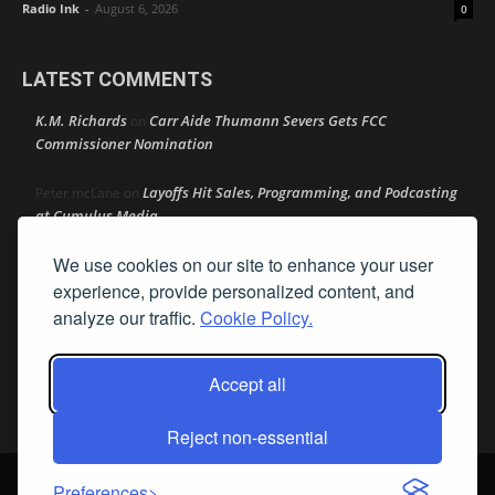
Radio Ink
-
August 6, 2026
0
LATEST COMMENTS
K.M. Richards
Carr Aide Thumann Severs Gets FCC
on
Commissioner Nomination
Layoffs Hit Sales, Programming, and Podcasting
Peter mcLane
on
at Cumulus Media
We use cookies on our site to enhance your user
Layoffs Hit Sales, Programming, and Podcasting at
Don
on
Cumulus Media
experience, provide personalized content, and
analyze our traffic.
Cookie Policy.
Layoffs Hit Sales, Programming, and Podcasting at
jimw
on
Cumulus Media
Accept all
Darryl Burkfield
Could Your Station Be Anywhere?
on
Reject non-essential
© Streamline Publishing, Inc. All rights reserved. Radio Ink ® is a
Preferences