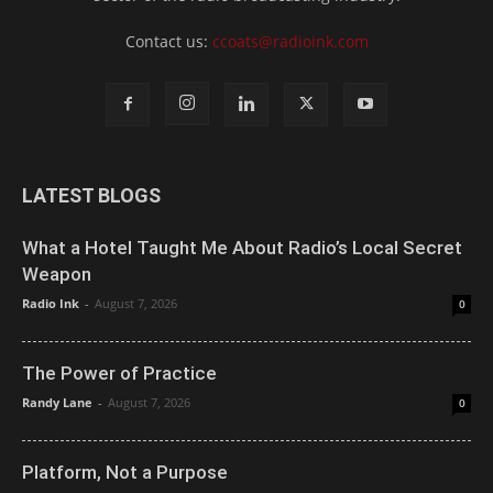
Contact us:
ccoats@radioink.com
LATEST BLOGS
What a Hotel Taught Me About Radio’s Local Secret
Weapon
Radio Ink
-
August 7, 2026
0
The Power of Practice
Randy Lane
-
August 7, 2026
0
Platform, Not a Purpose