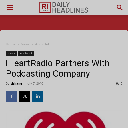
Home
News
Audio Ink
News
Audio Ink
iHeartRadio Partners With
Podcasting Company
By
dzhang
-
July 7, 2016
0