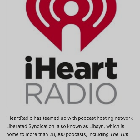
iHeartRadio has teamed up with podcast hosting network
Liberated Syndication, also known as Libsyn, which is
home to more than 28,000 podcasts, including
The Tim