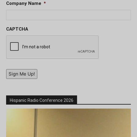
Company Name
*
CAPTCHA
Sign Me Up!
Hispanic Radio Conference 2026