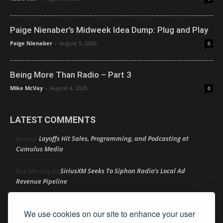
Paige Nienaber’s Midweek Idea Dump: Plug and Play
Paige Nienaber
-
August 5, 2026
0
Being More Than Radio – Part 3
Mike McVay
-
August 4, 2026
0
LATEST COMMENTS
Layoffs Hit Sales, Programming, and Podcasting at
jimw
on
Cumulus Media
SiriusXM Seeks To Siphon Radio’s Local Ad
Bob MacKay
on
Revenue Pipeline
Thom Moon
WTOP Ends 19-Year Simulcast, Leases Signal To
on
We use cookies on our site to enhance your user
K-LOVE