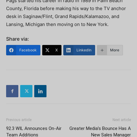
Pags started his career in radio in 1989 in Palm Beach
County, Florida before making his way to the TV anchor
desk in Saginaw/Flint, Grand Rapids/Kalamazoo, and
Lansing, Michigan then moving on to New York.
Share via:
Facebook
X
LinkedIn
More
Previous article
Next article
92.3 WIL Announces On-Air
Greater Media’s Bounce Has A
Team Additions
New Sales Manager