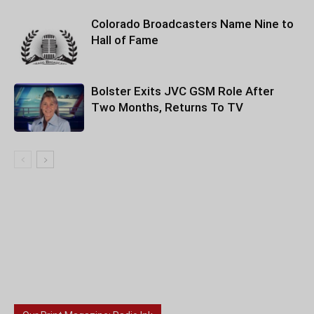
Colorado Broadcasters Name Nine to
Hall of Fame
Bolster Exits JVC GSM Role After
Two Months, Returns To TV