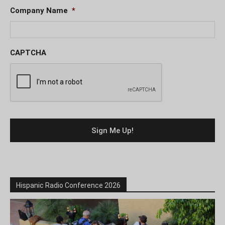
Company Name
*
CAPTCHA
Hispanic Radio Conference 2026