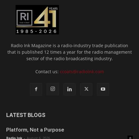
Radio Ink Magazine is a radio-industry trade publication
that is published 12 times a year for the radio management
sector of the radio broadcasting industry.
Contact us:
ccoats@radioink.com
LATEST BLOGS
Platform, Not a Purpose
Radio Ink
-
August 6, 2026
0