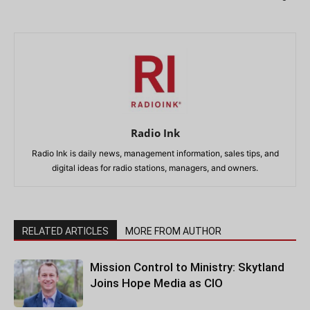
Radio Ink
Radio Ink is daily news, management information, sales tips, and
digital ideas for radio stations, managers, and owners.
RELATED ARTICLES
MORE FROM AUTHOR
Mission Control to Ministry: Skytland
Joins Hope Media as CIO