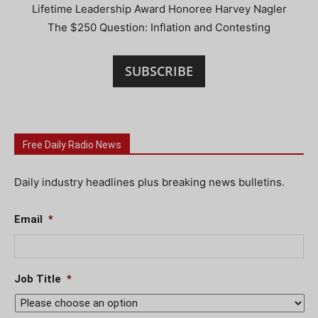
Lifetime Leadership Award Honoree Harvey Nagler
The $250 Question: Inflation and Contesting
SUBSCRIBE
Free Daily Radio News
Daily industry headlines plus breaking news bulletins.
Email
*
Job Title
*