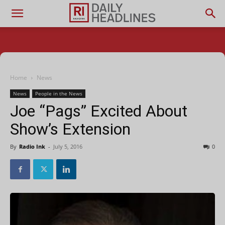
Home
News
News
People in the News
Joe “Pags” Excited About
Show’s Extension
By
Radio Ink
-
July 5, 2016
0