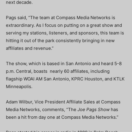
next decade.
Pags said, “The team at Compass Media Networks is
extraordinary. As I focus on putting on a great show and
serving my stations, listeners, and sponsors, this team is
hitting it out of the park consistently bringing in new
affiliates and revenue.”
The show, which is based in San Antonio and heard 5-8
p.m. Central, boasts nearly 60 affiliates, including
flagship WOAI AM San Antonio, KPRC Houston, and KTLK
Minneapolis.
Adam Wilbur, Vice President Affiliate Sales at Compass
Media Networks, comments, “The
Joe Pags Show
has
been a hit from day one at Compass Media Networks.”