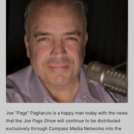
Joe “Pags” Pagliarulo is a happy man today with the news
that the
Joe Pags Show
will continue to be distributed
exclusively through Compass Media Networks into the