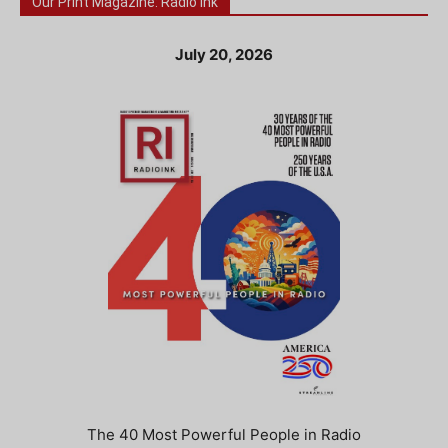
Our Print Magazine: Radio Ink
July 20, 2026
The 40 Most Powerful People in Radio