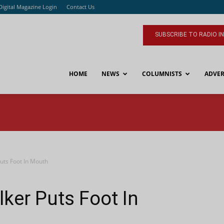
Digital Magazine Login
Contact Us
SUBSCRIBE TO RADIO I
HOME
NEWS
COLUMNISTS
ADVER
uts Foot In Mouth
lker Puts Foot In