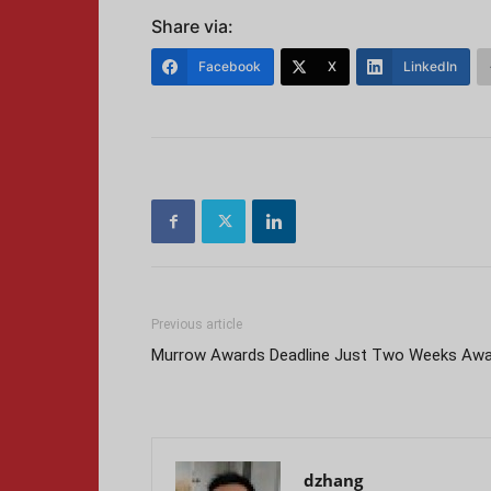
Share via:
Facebook
X
LinkedIn
Previous article
Murrow Awards Deadline Just Two Weeks Aw
dzhang