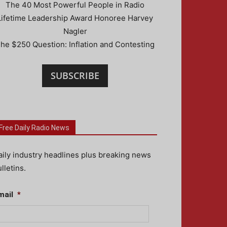
The 40 Most Powerful People in Radio
Lifetime Leadership Award Honoree Harvey
Nagler
he $250 Question: Inflation and Contesting
SUBSCRIBE
Free Daily Radio News
aily industry headlines plus breaking news
lletins.
mail
*