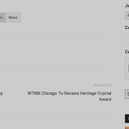
J
More
C
C
Next article
ay
WTMX Chicago To Receive Heritage Crystal
Award