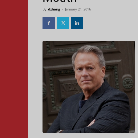
By
dzhang
-
January 21, 2016