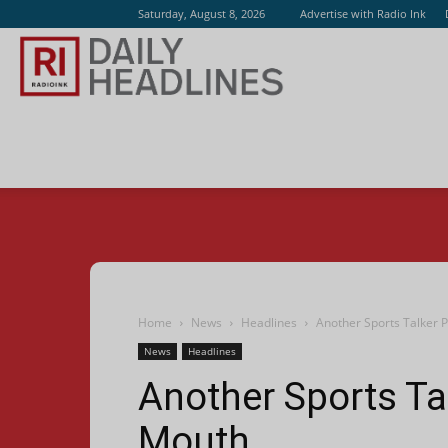
Saturday, August 8, 2026
Advertise with Radio Ink
Radio
Ink
Home
News
Headlines
Another Sports Talker P
News
Headlines
Another Sports Ta
Mouth