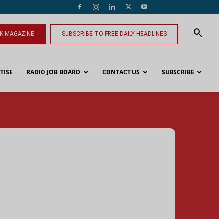
NK MAGAZINE
SUBSCRIBE TO FREE DAILY HEADLINES
TISE
RADIO JOB BOARD
CONTACT US
SUBSCRIBE