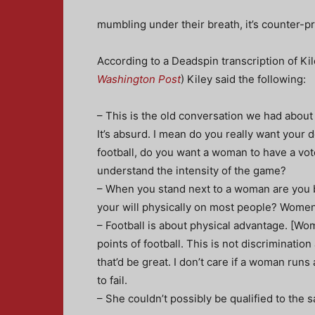
mumbling under their breath, it’s counter-pro
According to a Deadspin transcription of K
Washington Post
) Kiley said the following:
– This is the old conversation we had about 
It’s absurd. I mean do you really want your
football, do you want a woman to have a vot
understand the intensity of the game?
– When you stand next to a woman are you b
your will physically on most people? Women 
– Football is about physical advantage. [Wo
points of football. This is not discriminatio
that’d be great. I don’t care if a woman runs
to fail.
– She couldn’t possibly be qualified to the s