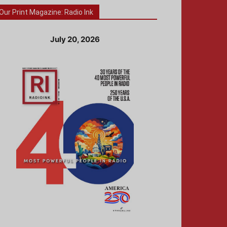
Our Print Magazine: Radio Ink
July 20, 2026