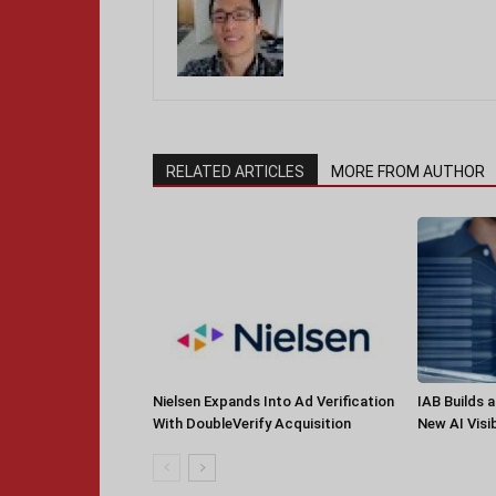
RELATED ARTICLES
MORE FROM AUTHOR
Nielsen Expands Into Ad Verification
IAB Builds 
With DoubleVerify Acquisition
New AI Visib