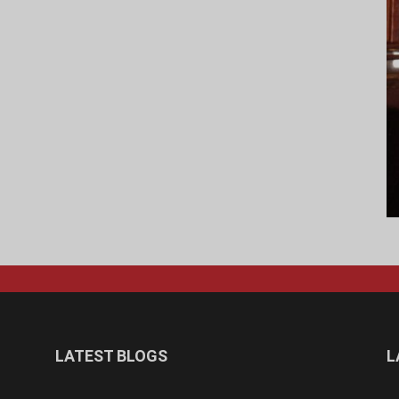
LATEST BLOGS
L