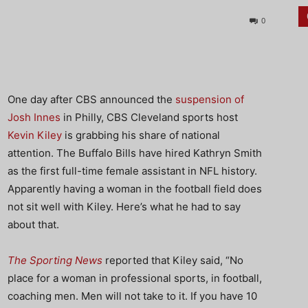
0
One day after CBS announced the
suspension of
Josh Innes
in Philly, CBS Cleveland sports host
Kevin Kiley
is grabbing his share of national
attention. The Buffalo Bills have hired Kathryn Smith
as the first full-time female assistant in NFL history.
Apparently having a woman in the football field does
not sit well with Kiley. Here’s what he had to say
about that.
The Sporting News
reported that Kiley said, “No
place for a woman in professional sports, in football,
coaching men. Men will not take to it. If you have 10