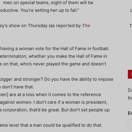
men on special teams, eight of them will be
ductive. You’re setting her up to fail.”
iley’s show on Thursday (as reported by
T
he
T
having a woman vote for the Hall of Fame in football.
 determination, whether you make the Hall of Fame in
e on that, who’s never played the game and doesn’t
igger and stronger? Do you have the ability to impose
don’t have that.
D
men] are at a loss when it comes to the reference
bu
n against women. I don’t care if a woman is president,
 a corporation, that’d be great. But don’t set people up
E
ame level that a man could be qualified to do that.