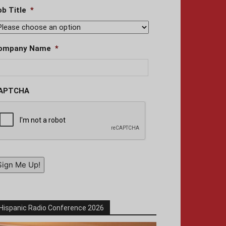
ob Title
*
ompany Name
*
APTCHA
Sign Me Up!
Hispanic Radio Conference 2026