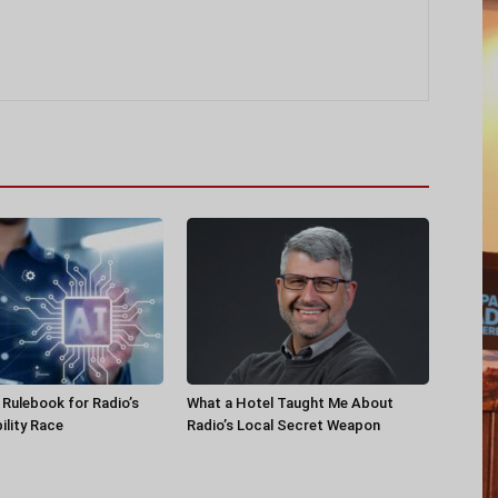
a Rulebook for Radio’s
What a Hotel Taught Me About
ility Race
Radio’s Local Secret Weapon