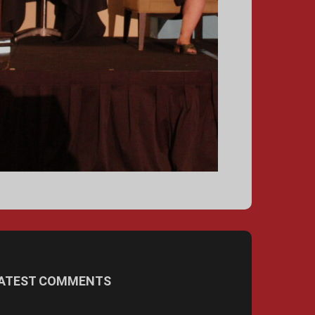
ATEST COMMENTS