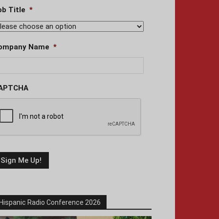
ob Title
*
ompany Name
*
APTCHA
Hispanic Radio Conference 2026