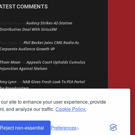
ATEST COMMENTS
Audacy Strikes 42-Station
Bob MacKay
on
Distribution Deal With SiriusXM
Phil Becker Joins CMG Radio As
Russ Oasis
on
Corporate Audience Growth VP
Thom Moon
Appeals Court Upholds Cumulus
on
Injunction Against Nielsen
Amy Lynn
NAB Gives Fresh Look To PSA Portal
on
for Broadcasters
our site to enhance your user experience, provide
Radio’s Greatest Threat? Itself
Peter mcLane
on
t, and analyze our traffic.
Cookie Policy.
Reject non-essential
Preferences