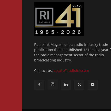
Radio Ink Magazine is a radio-industry trade
publication that is published 12 times a year f
the radio management sector of the radio
broadcasting industry.
Contact us:
ccoats@radioink.com