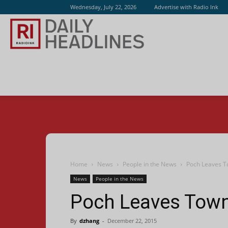
Wednesday, July 22, 2026
Advertise with Radio Ink
Radio
Ink
Home
News
People in the News
Poch Leaves T
News
People in the News
Poch Leaves Town
By
dzhang
-
December 22, 2015