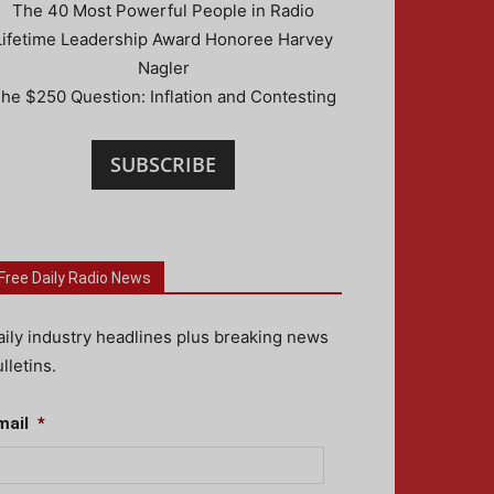
The 40 Most Powerful People in Radio
Lifetime Leadership Award Honoree Harvey
Nagler
he $250 Question: Inflation and Contesting
SUBSCRIBE
Free Daily Radio News
aily industry headlines plus breaking news
lletins.
mail
*