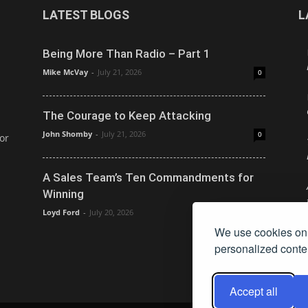
LATEST BLOGS
L
Being More Than Radio – Part 1
Mike McVay
-
July 21, 2026
0
The Courage to Keep Attacking
John Shomby
-
July 21, 2026
0
or
A Sales Team’s Ten Commandments for
Winning
Loyd Ford
-
July 20, 2026
0
We use cookies on 
personalized conten
Accept all