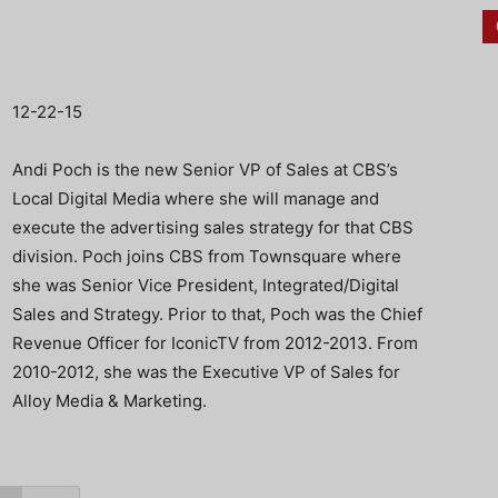
12-22-15
Andi Poch is the new Senior VP of Sales at CBS’s
Local Digital Media where she will manage and
execute the advertising sales strategy for that CBS
division. Poch joins CBS from Townsquare where
she was Senior Vice President, Integrated/Digital
Sales and Strategy. Prior to that, Poch was the Chief
Revenue Officer for IconicTV from 2012-2013. From
2010-2012, she was the Executive VP of Sales for
Alloy Media & Marketing.