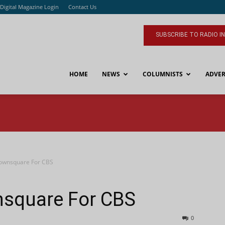
Digital Magazine Login
Contact Us
SUBSCRIBE TO RADIO I
HOME
NEWS
COLUMNISTS
ADVER
ownsquare For CBS
square For CBS
0