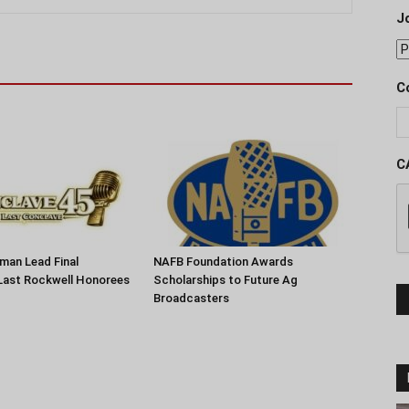
J
C
C
man Lead Final
NAFB Foundation Awards
Last Rockwell Honorees
Scholarships to Future Ag
Broadcasters