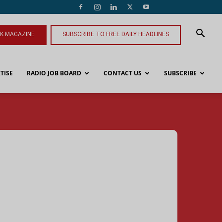
NK MAGAZINE
SUBSCRIBE TO FREE DAILY HEADLINES
TISE
RADIO JOB BOARD
CONTACT US
SUBSCRIBE