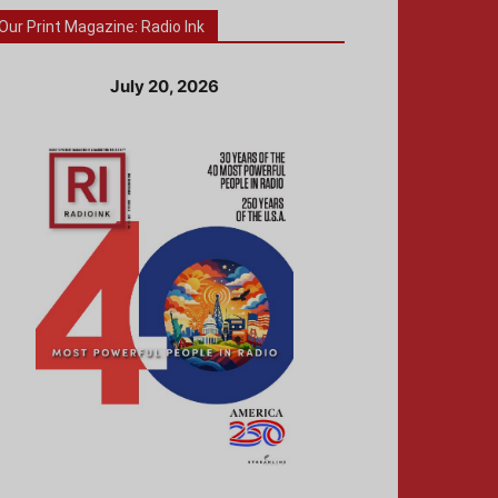
Our Print Magazine: Radio Ink
July 20, 2026