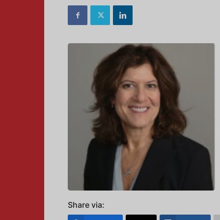
Share via: