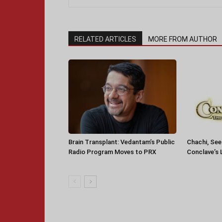
RELATED ARTICLES
MORE FROM AUTHOR
Brain Transplant: Vedantam’s Public
Chachi, See
Radio Program Moves to PRX
Conclave’s 