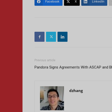
Facebook
X
LinkedIn
Previous article
Pandora Signs Agreements With ASCAP and B
dzhang