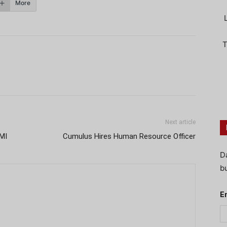
More
T
Next article
MI
Cumulus Hires Human Resource Officer
D
bu
E