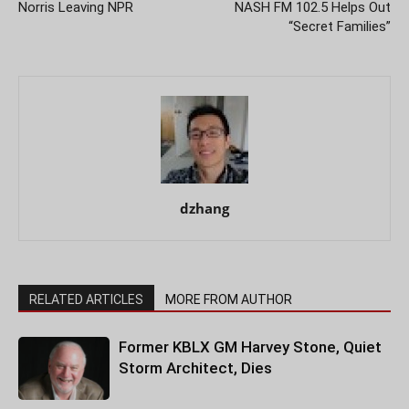
Norris Leaving NPR
NASH FM 102.5 Helps Out
“Secret Families”
dzhang
RELATED ARTICLES
MORE FROM AUTHOR
Former KBLX GM Harvey Stone, Quiet
Storm Architect, Dies