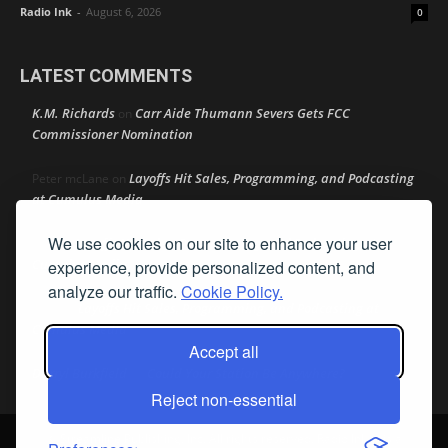
Radio Ink
-
August 6, 2026
0
LATEST COMMENTS
K.M. Richards
Carr Aide Thumann Severs Gets FCC
on
Commissioner Nomination
Layoffs Hit Sales, Programming, and Podcasting
Peter mcLane
on
at Cumulus Media
We use cookies on our site to enhance your user
Layoffs Hit Sales, Programming, and Podcasting at
Don
on
Cumulus Media
experience, provide personalized content, and
analyze our traffic.
Cookie Policy.
Layoffs Hit Sales, Programming, and Podcasting at
jimw
on
Cumulus Media
Accept all
Darryl Burkfield
Could Your Station Be Anywhere?
on
Reject non-essential
© Streamline Publishing, Inc. All rights reserved. Radio Ink ® is a