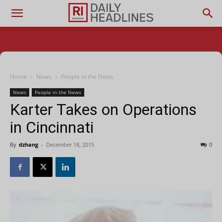
Home
News
People in the News
News
People in the News
Karter Takes on Operations
in Cincinnati
By
dzhang
-
December 18, 2015
0