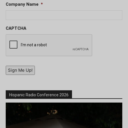
Company Name
*
CAPTCHA
Sign Me Up!
Hispanic Radio Conference 2026