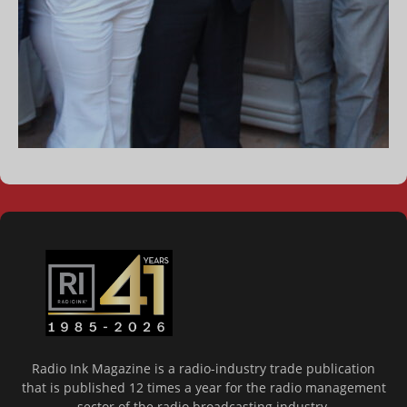
Radio Ink Magazine is a radio-industry trade publication
that is published 12 times a year for the radio management
sector of the radio broadcasting industry.