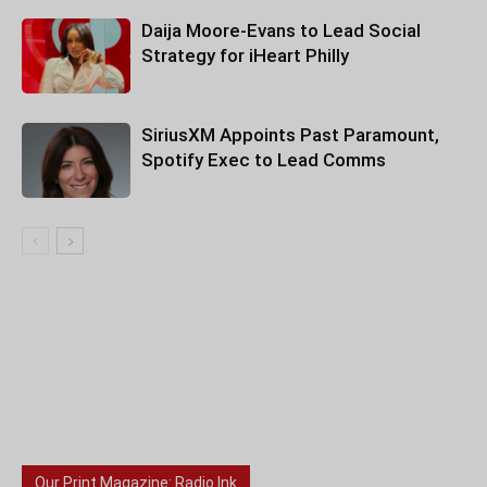
Daija Moore-Evans to Lead Social
Strategy for iHeart Philly
SiriusXM Appoints Past Paramount,
Spotify Exec to Lead Comms
Our Print Magazine: Radio Ink