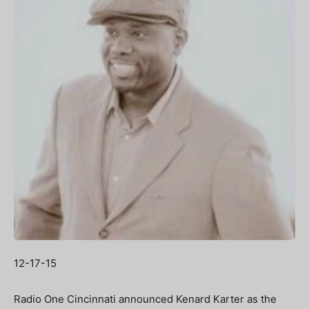
12-17-15
Radio One Cincinnati announced Kenard Karter as the