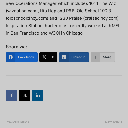
new Operations Manager which includes 101.1 The Wiz
(wiznation.com), Hip Hop and R&B, Old School 100.3
(oldschoolcincy.com) and 1230 Praise (praisecincy.com),
Inspiration Station. Karter most recently worked at KMEL
in San Francisco and WGCI in Chicago.
Share via:
Facebook
X
LinkedIn
More
Previous article
Next article