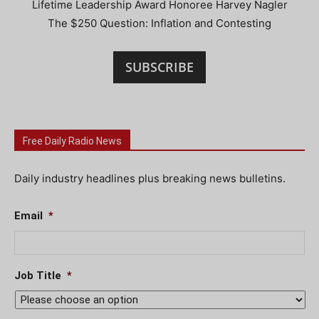
Lifetime Leadership Award Honoree Harvey Nagler
The $250 Question: Inflation and Contesting
SUBSCRIBE
Free Daily Radio News
Daily industry headlines plus breaking news bulletins.
Email
*
Job Title
*