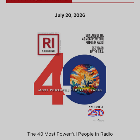
July 20, 2026
The 40 Most Powerful People in Radio