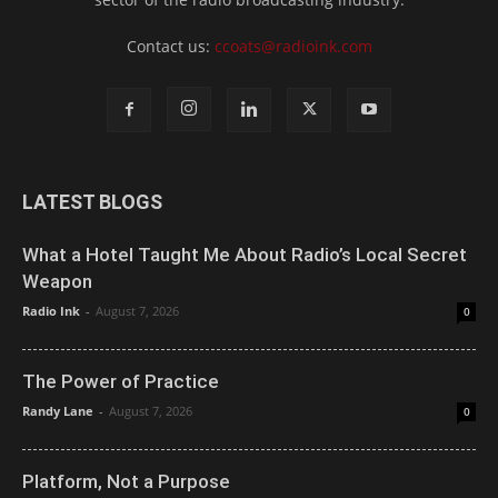
Contact us:
ccoats@radioink.com
LATEST BLOGS
What a Hotel Taught Me About Radio’s Local Secret
Weapon
Radio Ink
-
August 7, 2026
0
The Power of Practice
Randy Lane
-
August 7, 2026
0
Platform, Not a Purpose