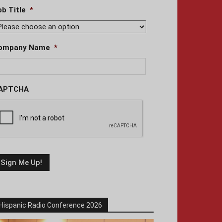
ob Title
*
ompany Name
*
APTCHA
Hispanic Radio Conference 2026