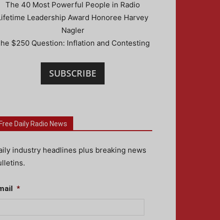
The 40 Most Powerful People in Radio
Lifetime Leadership Award Honoree Harvey
Nagler
he $250 Question: Inflation and Contesting
SUBSCRIBE
Free Daily Radio News
aily industry headlines plus breaking news
lletins.
mail
*