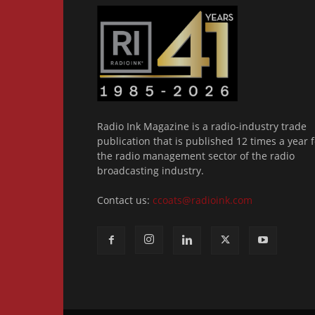
Radio Ink Magazine is a radio-industry trade
publication that is published 12 times a year f
the radio management sector of the radio
broadcasting industry.
Contact us:
ccoats@radioink.com