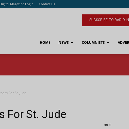
Digital Magazine Login
Contact Us
SUBSCRIBE TO RADIO I
HOME
NEWS
COLUMNISTS
ADVER
Roars For St. Jude
s For St. Jude
0