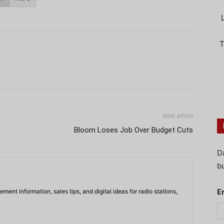
T
Next article
Bloom Loses Job Over Budget Cuts
D
bu
ment information, sales tips, and digital ideas for radio stations,
E