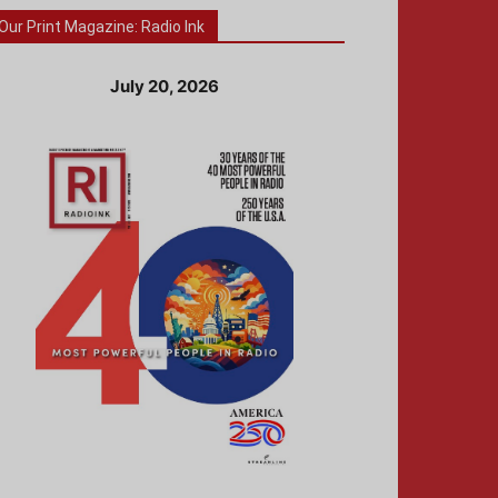
Our Print Magazine: Radio Ink
July 20, 2026