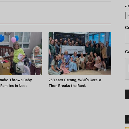
J
C
C
 Radio Throws Baby
26 Years Strong, WSB’s Care-a-
Families in Need
Thon Breaks the Bank