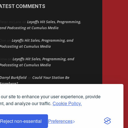
ATEST COMMENTS
Layoffs Hit Sales, Programming,
Peter mcLane
on
and Podcasting at Cumulus Media
Layoffs Hit Sales, Programming, and
Don
on
Podcasting at Cumulus Media
Layoffs Hit Sales, Programming, and
jimw
on
Podcasting at Cumulus Media
Darryl Burkfield
Could Your Station Be
on
Anywhere?
our site to enhance your user experience, provide
Lead Like Steve
David Aamodt
on
t, and analyze our traffic.
Cookie Policy.
Reject non-essential
Preferences