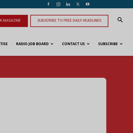
NK MAGAZINE
SUBSCRIBE TO FREE DAILY HEADLINES
TISE
RADIO JOB BOARD
CONTACT US
SUBSCRIBE