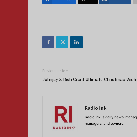
Previous article
Johnjay & Rich Grant Ultimate Christmas Wish
Radio Ink
Radio Ink is daily news, manage
managers, and owners.