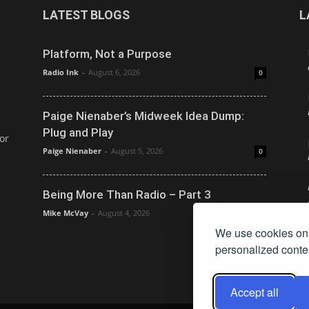
LATEST BLOGS
L
Platform, Not a Purpose
Radio Ink
-
August 6, 2026
0
Paige Nienaber’s Midweek Idea Dump:
Plug and Play
or
Paige Nienaber
-
August 5, 2026
0
Being More Than Radio – Part 3
Mike McVay
-
August 4, 2026
0
We use cookies on 
personalized conten
Accept all