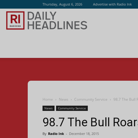
Thursday, August 6, 2026
Advertise with Radio Ink
Radio
Ink
Home
News
Community Service
98.7 The Bull 
News
Community Service
98.7 The Bull Roar
By
Radio Ink
-
December 18, 2015