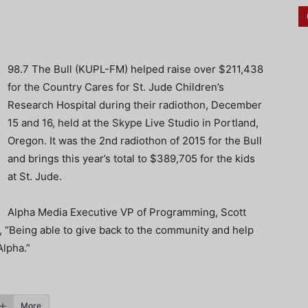
98.7 The Bull (KUPL-FM) helped raise over $211,438
for the Country Cares for St. Jude Children’s
Research Hospital during their radiothon, December
15 and 16, held at the Skype Live Studio in Portland,
Oregon. It was the 2nd radiothon of 2015 for the Bull
and brings this year’s total to $389,705 for the kids
at St. Jude.
Alpha Media Executive VP of Programming, Scott
Being able to give back to the community and help
Alpha.”
More