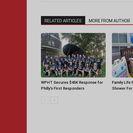
RELATED ARTICLES
MORE FROM AUTHOR
WPHT Secures $45K Response for
Family Life
Philly’s First Responders
Shower For 