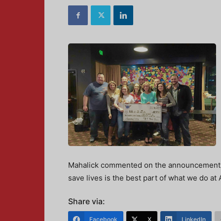
Mahalick commented on the announcement, “
save lives is the best part of what we do at 
Share via:
Facebook
X
LinkedIn