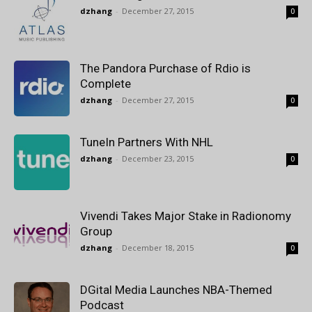
dzhang
-
December 27, 2015
0
The Pandora Purchase of Rdio is
Complete
dzhang
-
December 27, 2015
0
TuneIn Partners With NHL
dzhang
-
December 23, 2015
0
Vivendi Takes Major Stake in Radionomy
Group
dzhang
-
December 18, 2015
0
DGital Media Launches NBA-Themed
Podcast