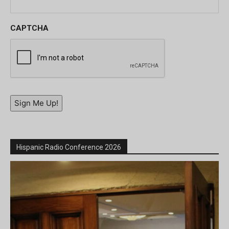
CAPTCHA
Sign Me Up!
Hispanic Radio Conference 2026