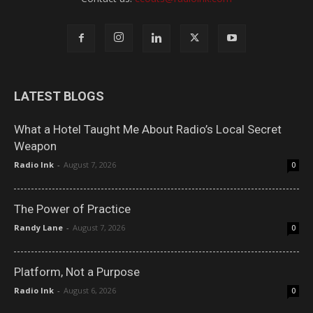
LATEST BLOGS
What a Hotel Taught Me About Radio’s Local Secret
Weapon
Radio Ink
-
August 7, 2026
0
The Power of Practice
Randy Lane
-
August 7, 2026
0
Platform, Not a Purpose
Radio Ink
-
August 6, 2026
0