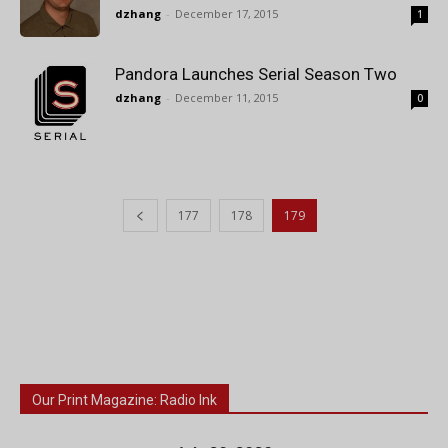
dzhang
-
December 17, 2015
1
Pandora Launches Serial Season Two
dzhang
-
December 11, 2015
0
177
178
179
Our Print Magazine: Radio Ink