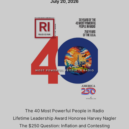
July 20, 2026
The 40 Most Powerful People in Radio
Lifetime Leadership Award Honoree Harvey Nagler
The $250 Question: Inflation and Contesting