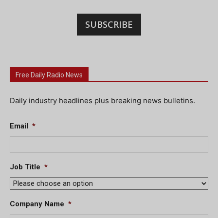
SUBSCRIBE
Free Daily Radio News
Daily industry headlines plus breaking news bulletins.
Email
*
Job Title
*
Company Name
*