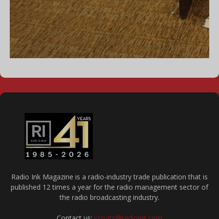
Radio Ink Magazine is a radio-industry trade publication that is
published 12 times a year for the radio management sector of
the radio broadcasting industry.
Contact us:
ccoats@radioink.com