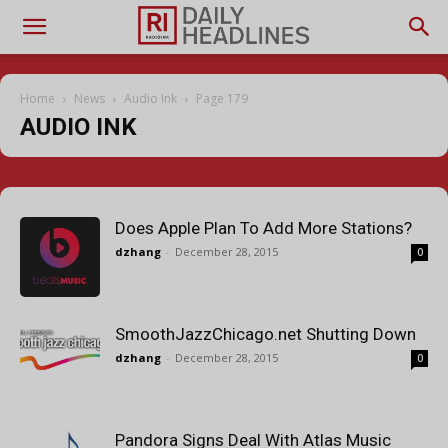
Home
News
Audio Ink
Page 179
AUDIO INK
Does Apple Plan To Add More Stations?
dzhang
-
December 28, 2015
0
SmoothJazzChicago.net Shutting Down
dzhang
-
December 28, 2015
0
Pandora Signs Deal With Atlas Music